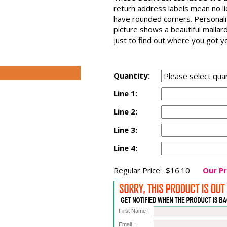
return address labels mean no l
have rounded corners. Personaliz
picture shows a beautiful mallar
just to find out where you got y
Quantity:
Line 1:
Line 2:
Line 3:
Line 4:
Regular Price:
$16.10
Our Pr
First Name :
Email :