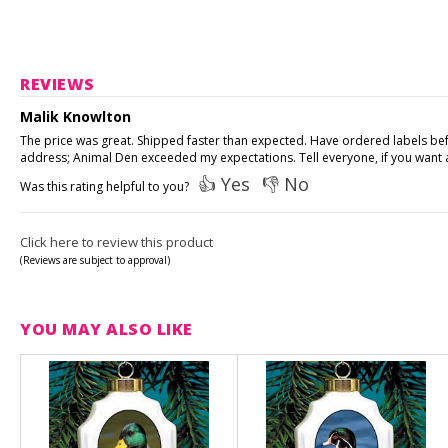
REVIEWS
Malik Knowlton
The price was great. Shipped faster than expected. Have ordered labels be
address; Animal Den exceeded my expectations. Tell everyone, if you want a
👍 Yes
👎 No
Was this rating helpful to you?
Click here to review this product
(Reviews are subject to approval)
YOU MAY ALSO LIKE