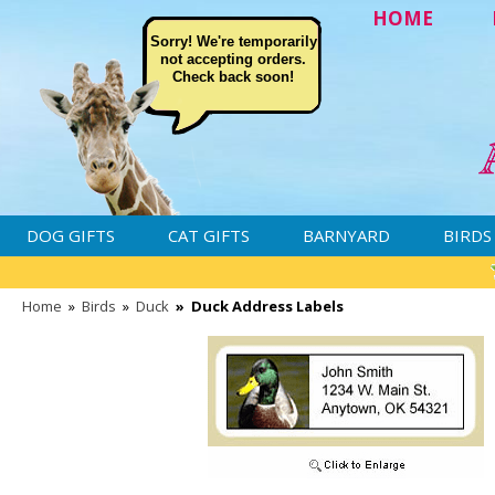
HOME
Sorry! We're temporarily
not accepting orders.
Check back soon!
DOG GIFTS
CAT GIFTS
BARNYARD
BIRDS
Home
»
Birds
»
Duck
»
Duck Address Labels