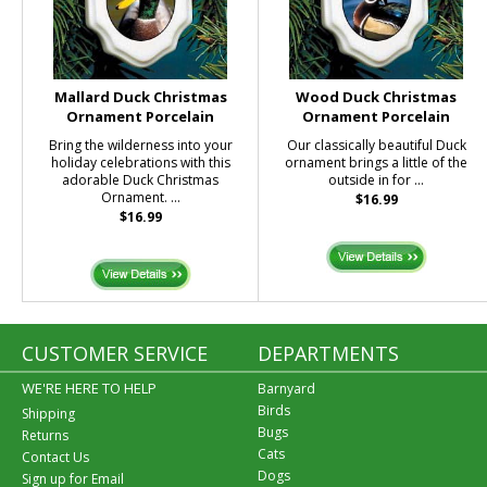
Mallard Duck Christmas
Wood Duck Christmas
Ornament Porcelain
Ornament Porcelain
Bring the wilderness into your
Our classically beautiful Duck
holiday celebrations with this
ornament brings a little of the
adorable Duck Christmas
outside in for ...
Ornament. ...
$16.99
$16.99
CUSTOMER SERVICE
DEPARTMENTS
WE'RE HERE TO HELP
Barnyard
Birds
Shipping
Bugs
Returns
Cats
Contact Us
Dogs
Sign up for Email