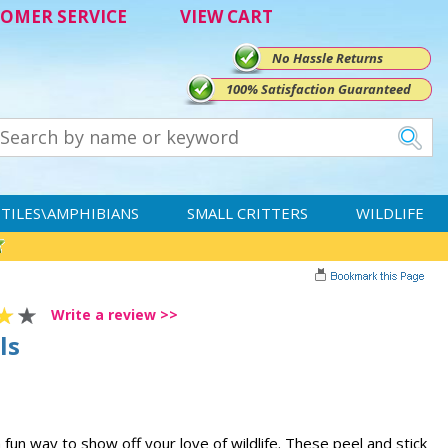
OMER SERVICE
VIEW CART
No Hassle Returns
100% Satisfaction Guaranteed
TILES\AMPHIBIANS
SMALL CRITTERS
WILDLIFE
Write a review >>
ls
fun way to show off your love of wildlife. These peel and stick