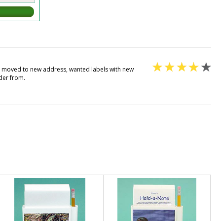
st moved to new address, wanted labels with new
der from.