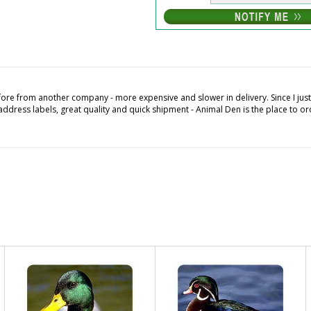
fore from another company - more expensive and slower in delivery. Since I ju
ddress labels, great quality and quick shipment - Animal Den is the place to or