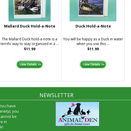
Mallard Duck Hold-a-Note
Duck Hold-a-Note
The Mallard Duck hold-a-note is a
You will be happy as a Duck in water
terrific way to stay organized in a ...
when you use this ...
$11.99
$11.99
NEWSLETTER
 You have
riety), you
 cannot be
e in
k!