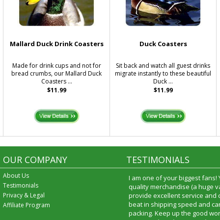
Mallard Duck Drink Coasters
Duck Coasters
Made for drink cups and not for
Sit back and watch all guest drinks
bread crumbs, our Mallard Duck
migrate instantly to these beautiful
Coasters ...
Duck ...
$11.99
$11.99
OUR COMPANY
TESTIMONIALS
About Us
I am one of your biggest fans!
Testimonials
quality merchandise (a huge va
Privacy & Legal
provide excellent service and
beat in shipping speed and car
Affiliate Program
packing. Keep up the good wor