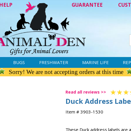
HELP
GUARANTEE
CUST
BUGS
FRESHWATER
MARINE LIFE
REP
Sorry! We are not accepting orders at this time
Read all reviews >>
Duck Address Labe
Item # 3903-1530
These Duck address labels are a 