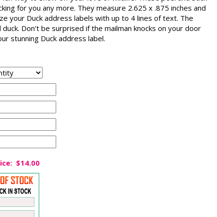
icking for you any more. They measure 2.625 x .875 inches and
e your Duck address labels with up to 4 lines of text. The
d duck. Don't be surprised if the mailman knocks on your door
our stunning Duck address label.
ice:
$14.00