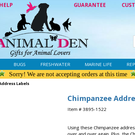
HELP
GUARANTEE
CUST
BUGS
FRESHWATER
MARINE LIFE
REP
Sorry! We are not accepting orders at this time
ddress Labels
Chimpanzee Addre
Item # 3895-1522
Using these Chimpanzee address
over and over again. Plus, the C