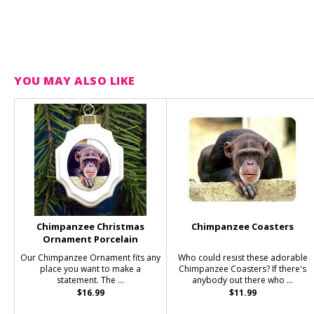
YOU MAY ALSO LIKE
Chimpanzee Christmas
Chimpanzee Coasters
Ornament Porcelain
Our Chimpanzee Ornament fits any
Who could resist these adorable
place you want to make a
Chimpanzee Coasters? If there's
statement. The ...
anybody out there who ...
$16.99
$11.99