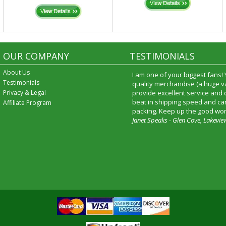
OUR COMPANY
TESTIMONIALS
About Us
I am one of your biggest fans!
Testimonials
quality merchandise (a huge va
Privacy & Legal
provide excellent service and
beat in shipping speed and car
Affiliate Program
packing. Keep up the good wor
Janet Speaks - Glen Cove, Lakevie