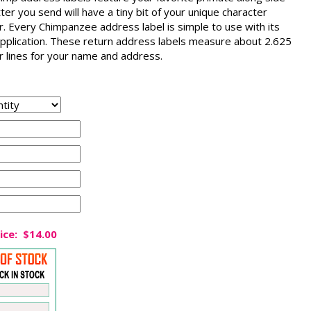
tter you send will have a tiny bit of your unique character
er. Every Chimpanzee address label is simple to use with its
d application. These return address labels measure about 2.625
ur lines for your name and address.
ice:
$14.00