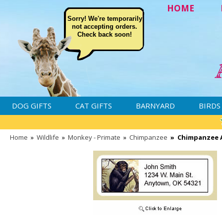
HOME
Sorry! We're temporarily
not accepting orders.
Check back soon!
DOG GIFTS
CAT GIFTS
BARNYARD
BIRDS
Home
»
Wildlife
»
Monkey - Primate
»
Chimpanzee
»
Chimpanzee A