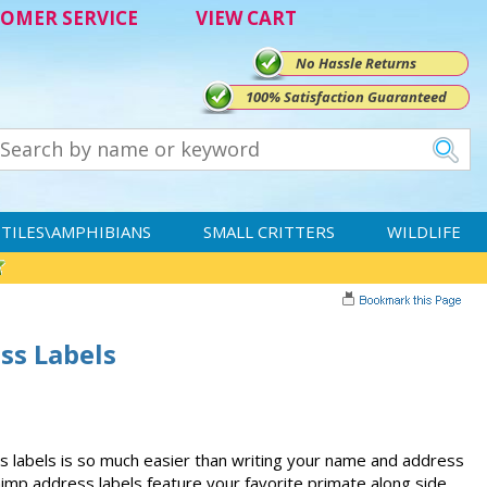
OMER SERVICE
VIEW CART
No Hassle Returns
100% Satisfaction Guaranteed
TILES\AMPHIBIANS
SMALL CRITTERS
WILDLIFE
ss Labels
 labels is so much easier than writing your name and address
himp address labels feature your favorite primate along side