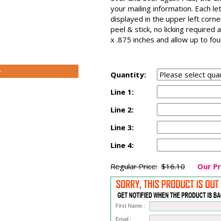
your mailing information. Each le
displayed in the upper left corn
peel & stick, no licking require
x .875 inches and allow up to fo
>
Quantity:
Line 1:
Line 2:
Line 3:
Line 4:
Regular Price:
$16.10
Our Pr
First Name :
Email :