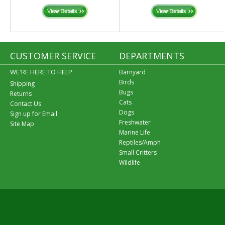
CUSTOMER SERVICE
DEPARTMENTS
WE'RE HERE TO HELP
Barnyard
Birds
Shipping
Bugs
Returns
Cats
Contact Us
Dogs
Sign up for Email
Freshwater
Site Map
Marine Life
Reptiles/Amph
Small Critters
Wildlife