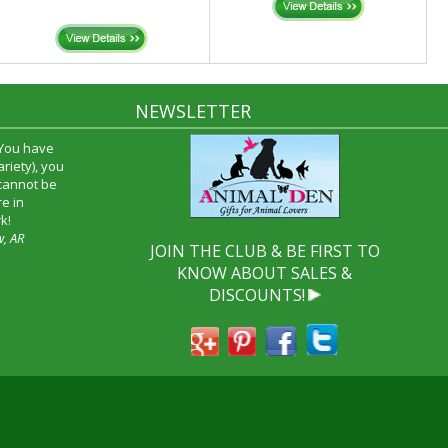
NEWSLETTER
 You have
riety), you
 cannot be
e in
k!
w, AR
JOIN THE CLUB & BE FIRST TO
KNOW ABOUT SALES &
DISCOUNTS!