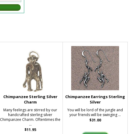
Chimpanzee Sterling Silver
Chimpanzee Earrings Sterling
Charm
Silver
Many feelings are stirred by our
You will be lord of the jungle and
handcrafted sterling silver
your friends will be swinging ...
Chimpanzee Charm. Oftentimes the
$31.00
...
$11.95