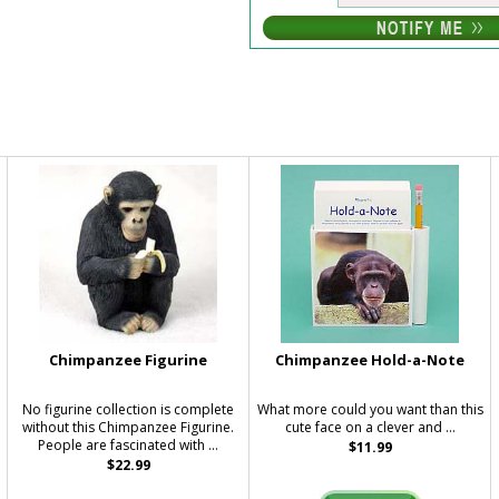
Chimpanzee Figurine
Chimpanzee Hold-a-Note
No figurine collection is complete
What more could you want than this
without this Chimpanzee Figurine.
cute face on a clever and ...
People are fascinated with ...
$11.99
$22.99