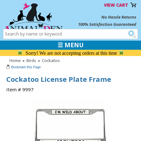
VIEW CART
No Hassle Returns
100% Satisfaction Guaranteed
☰ MENU
Sorry! We are not accepting orders at this time
Home
»
Birds
»
Cockatoo
Cockatoo License Plate Frame
Item # 9997