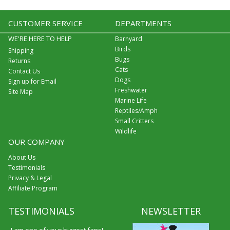
CUSTOMER SERVICE
DEPARTMENTS
WE'RE HERE TO HELP
Barnyard
Birds
Shipping
Bugs
Returns
Cats
Contact Us
Dogs
Sign up for Email
Freshwater
Site Map
Marine Life
Reptiles/Amph
Small Critters
Wildlife
OUR COMPANY
About Us
Testimonials
Privacy & Legal
Affiliate Program
TESTIMONIALS
NEWSLETTER