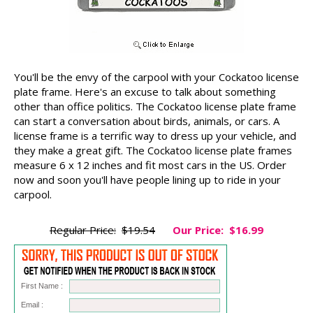
You'll be the envy of the carpool with your Cockatoo license
plate frame. Here's an excuse to talk about something
other than office politics. The Cockatoo license plate frame
can start a conversation about birds, animals, or cars. A
license frame is a terrific way to dress up your vehicle, and
they make a great gift. The Cockatoo license plate frames
measure 6 x 12 inches and fit most cars in the US. Order
now and soon you'll have people lining up to ride in your
carpool.
Regular Price:
$19.54
Our Price:
$16.99
First Name :
Email :