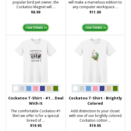
popular bird pet owner, the
will make a marvelous edition to
Cockatoo Magnet will ...
any computer workspace ...
$8.99
$11.00
Cockatoo T-Shirt - #1... Deal
Cockatoo T-Shirt - Brightly
With It
Colored
The comfortable Cockatoo #1
Add distinction to your closet
Shirt we offer is for a special
with one of our brightly colored
breed of ...
Cockatoo cotton ...
$19.95
$19.95