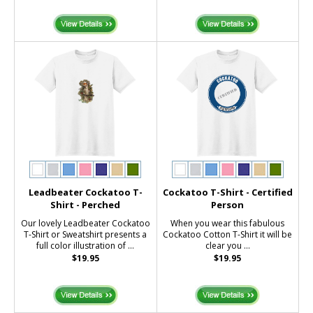
Leadbeater Cockatoo T-
Cockatoo T-Shirt - Certified
Shirt - Perched
Person
Our lovely Leadbeater Cockatoo
When you wear this fabulous
T-Shirt or Sweatshirt presents a
Cockatoo Cotton T-Shirt it will be
full color illustration of ...
clear you ...
$19.95
$19.95