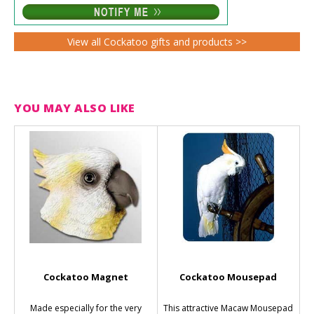
View all Cockatoo gifts and products >>
YOU MAY ALSO LIKE
Cockatoo Magnet
Cockatoo Mousepad
Made especially for the very
This attractive Macaw Mousepad