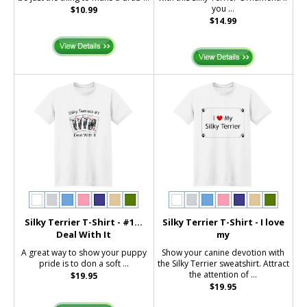
you ...
$10.99
$14.99
Silky Terrier T-Shirt - #1...
Silky Terrier T-Shirt - I love
Deal With It
my
A great way to show your puppy
Show your canine devotion with
pride is to don a soft ...
the Silky Terrier sweatshirt. Attract
the attention of ...
$19.95
$19.95