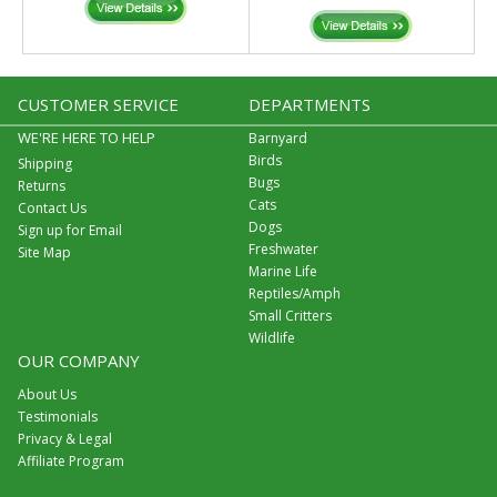
CUSTOMER SERVICE
DEPARTMENTS
WE'RE HERE TO HELP
Barnyard
Birds
Shipping
Bugs
Returns
Cats
Contact Us
Dogs
Sign up for Email
Freshwater
Site Map
Marine Life
Reptiles/Amph
Small Critters
Wildlife
OUR COMPANY
About Us
Testimonials
Privacy & Legal
Affiliate Program