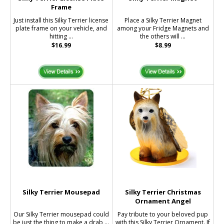
Frame
Just install this Silky Terrier license
Place a Silky Terrier Magnet
plate frame on your vehicle, and
among your Fridge Magnets and
hitting ...
the others will ...
$16.99
$8.99
Silky Terrier Mousepad
Silky Terrier Christmas
Ornament Angel
Our Silky Terrier mousepad could
Pay tribute to your beloved pup
be just the thing to make a drab ...
with this Silky Terrier Ornament. If