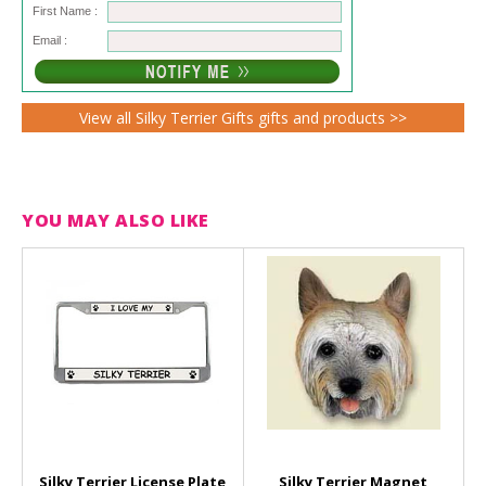
First Name :
Email :
View all Silky Terrier Gifts gifts and products >>
YOU MAY ALSO LIKE
Silky Terrier License Plate
Silky Terrier Magnet