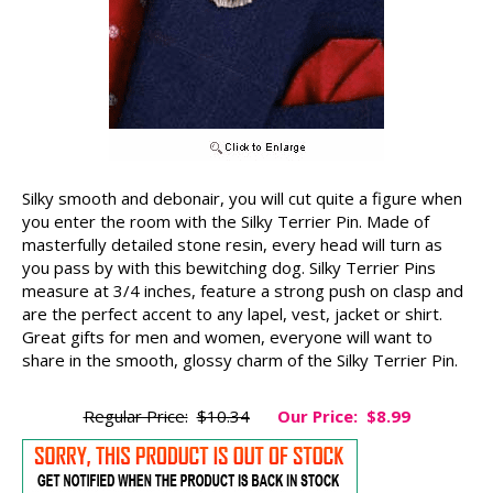
Silky smooth and debonair, you will cut quite a figure when
you enter the room with the Silky Terrier Pin. Made of
masterfully detailed stone resin, every head will turn as
you pass by with this bewitching dog. Silky Terrier Pins
measure at 3/4 inches, feature a strong push on clasp and
are the perfect accent to any lapel, vest, jacket or shirt.
Great gifts for men and women, everyone will want to
share in the smooth, glossy charm of the Silky Terrier Pin.
Regular Price:
$10.34
Our Price:
$8.99