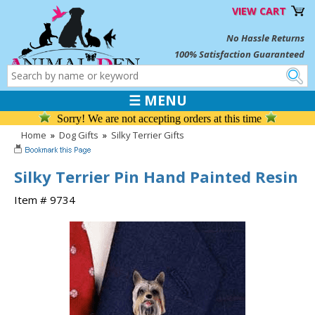
VIEW CART
No Hassle Returns
100% Satisfaction Guaranteed
☰ MENU
Sorry! We are not accepting orders at this time
Home
»
Dog Gifts
»
Silky Terrier Gifts
Silky Terrier Pin Hand Painted Resin
Item # 9734