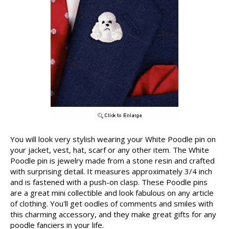
You will look very stylish wearing your White Poodle pin on
your jacket, vest, hat, scarf or any other item. The White
Poodle pin is jewelry made from a stone resin and crafted
with surprising detail. It measures approximately 3/4 inch
and is fastened with a push-on clasp. These Poodle pins
are a great mini collectible and look fabulous on any article
of clothing. You'll get oodles of comments and smiles with
this charming accessory, and they make great gifts for any
poodle fanciers in your life.