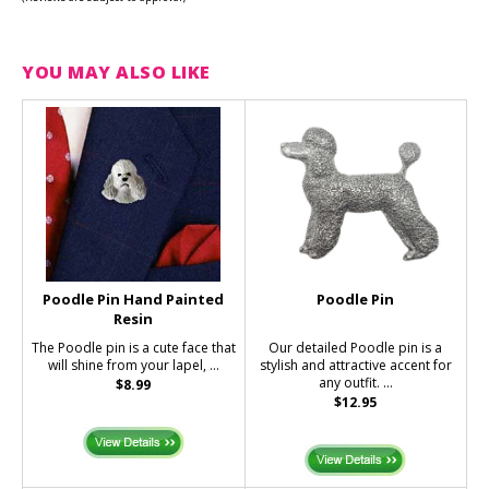
YOU MAY ALSO LIKE
Poodle Pin Hand Painted
Poodle Pin
Resin
The Poodle pin is a cute face that
Our detailed Poodle pin is a
will shine from your lapel, ...
stylish and attractive accent for
any outfit. ...
$8.99
$12.95