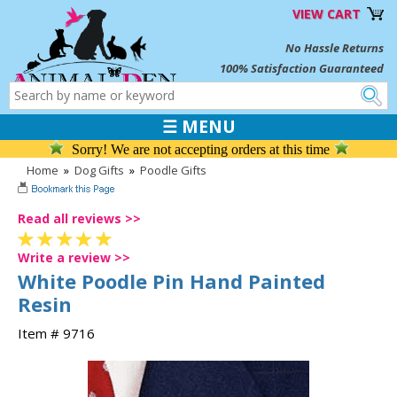
VIEW CART
No Hassle Returns
100% Satisfaction Guaranteed
☰ MENU
Sorry! We are not accepting orders at this time
Home
»
Dog Gifts
»
Poodle Gifts
Read all reviews >>
Write a review >>
White Poodle Pin Hand Painted
Resin
Item # 9716