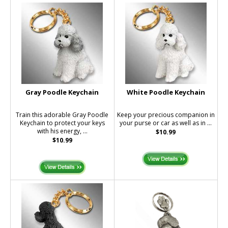
Gray Poodle Keychain
White Poodle Keychain
Train this adorable Gray Poodle
Keep your precious companion in
Keychain to protect your keys
your purse or car as well as in ...
with his energy, ...
$10.99
$10.99