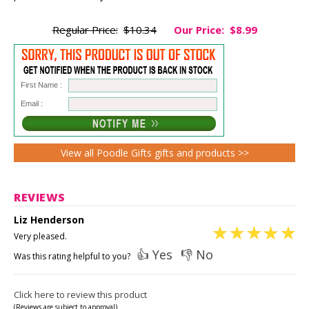
Regular Price:
$10.34
Our Price:
$8.99
First Name :
Email :
View all Poodle Gifts gifts and products >>
REVIEWS
Liz Henderson
Very pleased.
👍 Yes
👎 No
Was this rating helpful to you?
Click here to review this product
(Reviews are subject to approval)