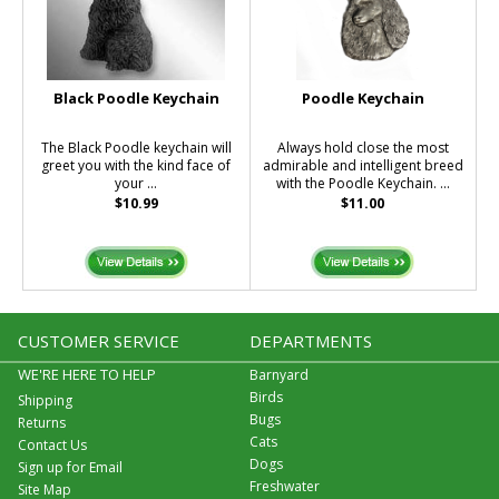
Black Poodle Keychain
Poodle Keychain
The Black Poodle keychain will
Always hold close the most
greet you with the kind face of
admirable and intelligent breed
your ...
with the Poodle Keychain. ...
$10.99
$11.00
CUSTOMER SERVICE
DEPARTMENTS
WE'RE HERE TO HELP
Barnyard
Birds
Shipping
Bugs
Returns
Cats
Contact Us
Dogs
Sign up for Email
Freshwater
Site Map