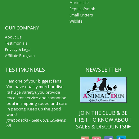
Marine Life
Reptiles/Amph
Small Critters
Wildlife
OUR COMPANY
About Us
Testimonials
Privacy & Legal
Affiliate Program
TESTIMONIALS
NEWSLETTER
I am one of your biggest fans!
You have quality merchandise
(a huge variety), you provide
excellent service and cannot be
beat in shipping speed and care
in packing. Keep up the good
JOIN THE CLUB & BE
work!
FIRST TO KNOW ABOUT
Janet Speaks - Glen Cove, Lakeview,
AR
SALES & DISCOUNTS!