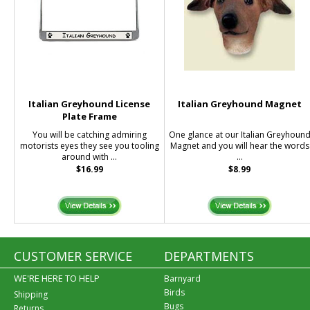
Italian Greyhound License
Italian Greyhound Magnet
Plate Frame
You will be catching admiring
One glance at our Italian Greyhoun
motorists eyes they see you tooling
Magnet and you will hear the words
around with ...
...
$16.99
$8.99
CUSTOMER SERVICE
DEPARTMENTS
WE'RE HERE TO HELP
Barnyard
Birds
Shipping
Bugs
Returns