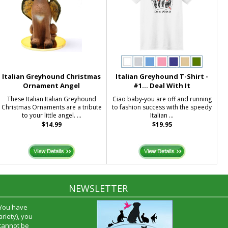
Italian Greyhound Christmas
Italian Greyhound T-Shirt -
Ornament Angel
#1... Deal With It
These Italian Italian Greyhound
Ciao baby-you are off and running
Christmas Ornaments are a tribute
to fashion success with the speedy
to your little angel. ...
Italian ...
$14.99
$19.95
NEWSLETTER
 You have
riety), you
 cannot be