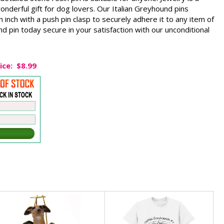
 wonderful gift for dog lovers. Our Italian Greyhound pins
inch with a push pin clasp to securely adhere it to any item of
nd pin today secure in your satisfaction with our unconditional
ice:
$8.99