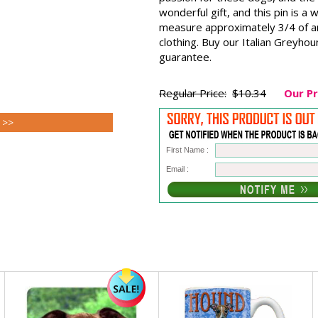
wonderful gift, and this pin is a
measure approximately 3/4 of an 
clothing. Buy our Italian Greyhou
guarantee.
Regular Price:
$10.34
Our Pr
 >>
First Name :
Email :