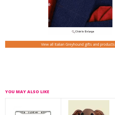
View all Italian Greyhound gifts and products
YOU MAY ALSO LIKE