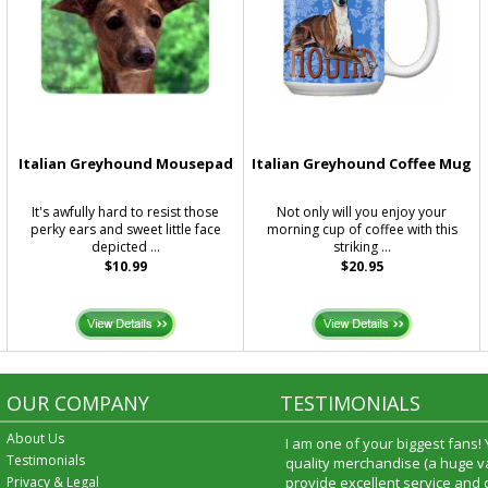
Italian Greyhound Mousepad
Italian Greyhound Coffee Mug
d
It's awfully hard to resist those
Not only will you enjoy your
perky ears and sweet little face
morning cup of coffee with this
depicted ...
striking ...
$10.99
$20.95
OUR COMPANY
TESTIMONIALS
About Us
I am one of your biggest fans!
Testimonials
quality merchandise (a huge va
Privacy & Legal
provide excellent service and