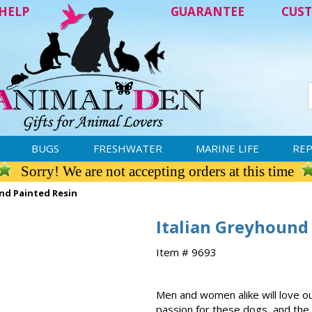
HELP
GUARANTEE
CUST
BUGS
FRESHWATER
MARINE LIFE
REP
Sorry! We are not accepting orders at this time
nd Painted Resin
Italian Greyhound
Item # 9693
Men and women alike will love ou
passion for these dogs, and the d