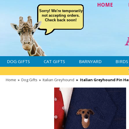
HOME
Sorry! We're temporarily
not accepting orders.
Check back soon!
DOG GIFTS
CAT GIFTS
BARNYARD
BIRDS
Home
»
Dog Gifts
»
Italian Greyhound
»
Italian Greyhound Pin Ha