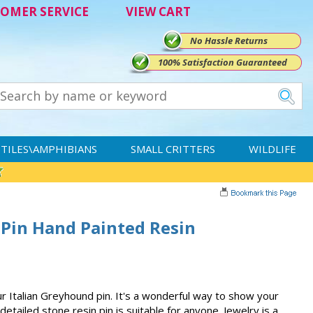
OMER SERVICE
VIEW CART
No Hassle Returns
100% Satisfaction Guaranteed
TILES\AMPHIBIANS
SMALL CRITTERS
WILDLIFE
 Pin Hand Painted Resin
r Italian Greyhound pin. It's a wonderful way to show your
etailed stone resin pin is suitable for anyone. Jewelry is a