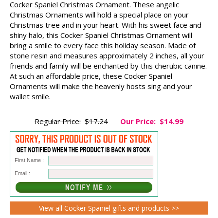
Cocker Spaniel Christmas Ornament. These angelic
Christmas Ornaments will hold a special place on your
Christmas tree and in your heart. With his sweet face and
shiny halo, this Cocker Spaniel Christmas Ornament will
bring a smile to every face this holiday season. Made of
stone resin and measures approximately 2 inches, all your
friends and family will be enchanted by this cherubic canine.
At such an affordable price, these Cocker Spaniel
Ornaments will make the heavenly hosts sing and your
wallet smile.
Regular Price:
$17.24
Our Price:
$14.99
First Name :
Email :
View all Cocker Spaniel gifts and products >>