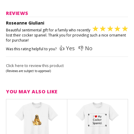
REVIEWS
Roseanne Giuliani
Beautiful sentimental gift for a family who recently
lost their cocker spaniel. Thank you for providing such a nice ornament
for purchase!
👍 Yes
👎 No
Was this rating helpful to you?
Click here to review this product
(Reviews are subject to approval)
YOU MAY ALSO LIKE