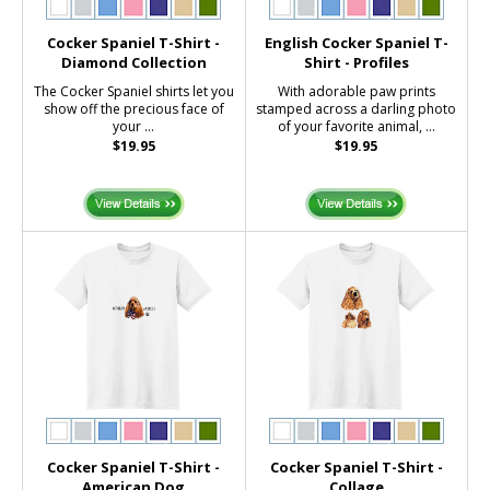
Cocker Spaniel T-Shirt -
English Cocker Spaniel T-
Diamond Collection
Shirt - Profiles
The Cocker Spaniel shirts let you
With adorable paw prints
show off the precious face of
stamped across a darling photo
your ...
of your favorite animal, ...
$19.95
$19.95
Cocker Spaniel T-Shirt -
Cocker Spaniel T-Shirt -
American Dog
Collage