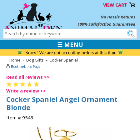
VIEW CART
No Hassle Returns
100% Satisfaction Guaranteed
☰ MENU
Sorry! We are not accepting orders at this time
Home
»
Dog Gifts
»
Cocker Spaniel
Read all reviews >>
Write a review >>
Cocker Spaniel Angel Ornament
Blonde
Item # 9543