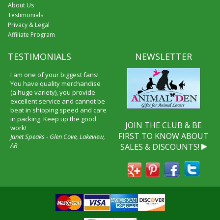
About Us
Testimonials
Privacy & Legal
Affiliate Program
TESTIMONIALS
NEWSLETTER
I received my merchandise on
time and I loved it! It was a gift
for my boyfriend and he really
liked it. I will shop through your
service again and I will
recommend it to friends and
JOIN THE CLUB & BE
family.
FIRST TO KNOW ABOUT
Patty Kingston
SALES & DISCOUNTS!