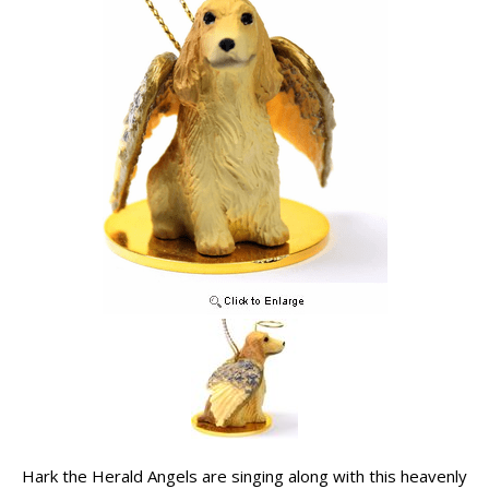
Hark the Herald Angels are singing along with this heavenly