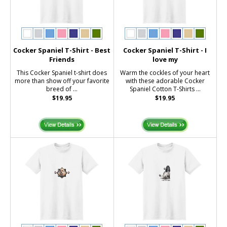
Cocker Spaniel T-Shirt - Best
Cocker Spaniel T-Shirt - I
Friends
love my
This Cocker Spaniel t-shirt does
Warm the cockles of your heart
more than show off your favorite
with these adorable Cocker
breed of ...
Spaniel Cotton T-Shirts ...
$19.95
$19.95