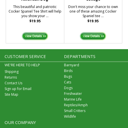
This beautiful and patriotic
Don't miss your chance to own
Cocker Spaniel Tee Shirt will help
one of these amazing Cocker
you show your ...
Spaniel tee ...
$19.95
$19.95
CUSTOMER SERVICE
DEPARTMENTS
WE'RE HERE TO HELP
Barnyard
Birds
Shipping
Bugs
Returns
Cats
Contact Us
Dogs
Sign up for Email
Freshwater
Site Map
Marine Life
Reptiles/Amph
Small Critters
Wildlife
OUR COMPANY