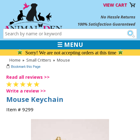
VIEW CART
No Hassle Returns
100% Satisfaction Guaranteed
☰ MENU
Sorry! We are not accepting orders at this time
Home
»
Small Critters
»
Mouse
Read all reviews >>
Write a review >>
Mouse Keychain
Item # 9299