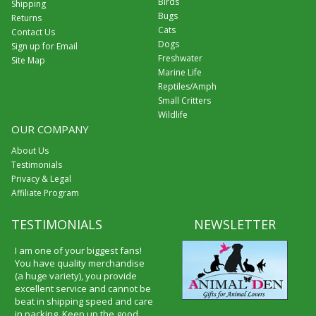
Birds
Shipping
Bugs
Returns
Cats
Contact Us
Dogs
Sign up for Email
Freshwater
Site Map
Marine Life
Reptiles/Amph
Small Critters
Wildlife
OUR COMPANY
About Us
Testimonials
Privacy & Legal
Affiliate Program
TESTIMONIALS
NEWSLETTER
I am one of your biggest fans!
You have quality merchandise
(a huge variety), you provide
excellent service and cannot be
beat in shipping speed and care
in packing. Keep up the good