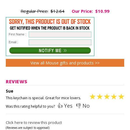
Regular Price:
$12.64
Our Price:
$10.99
First Name :
Email :
View all Mouse gifts and products >>
REVIEWS
Sue
This keychain is special. Great for mice lovers.
👍 Yes
👎 No
Was this rating helpful to you?
Click here to review this product
(Reviews are subject to approval)