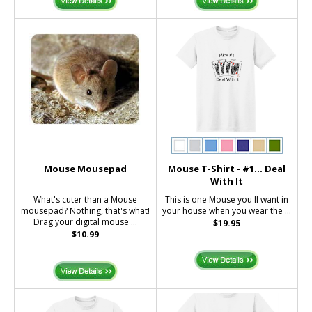
Mouse Mousepad
Mouse T-Shirt - #1... Deal
With It
What's cuter than a Mouse
This is one Mouse you'll want in
mousepad? Nothing, that's what!
your house when you wear the ...
Drag your digital mouse ...
$19.95
$10.99