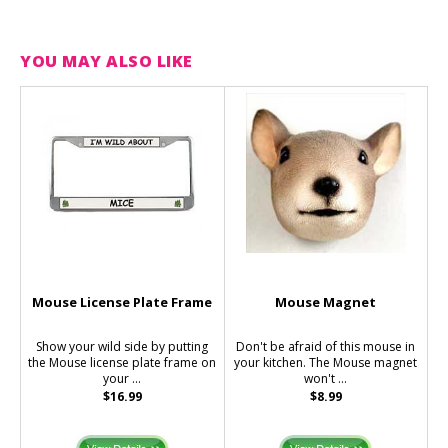
YOU MAY ALSO LIKE
Mouse License Plate Frame
Mouse Magnet
Show your wild side by putting
Don't be afraid of this mouse in
the Mouse license plate frame on
your kitchen. The Mouse magnet
your ...
won't ...
$16.99
$8.99