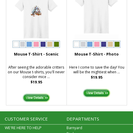
Mouse T-Shirt - Scenic
Mouse T-Shirt - Photo
After seeing the adorable critters
Here I come to save the day! You
on our Mouse t-shirts, you'll never
will be the mightiest when ...
consider mice ...
$19.95
$19.95
CUSTOMER SERVICE
DEPARTMENTS
WE'RE HERE TO HELP
Barnyard