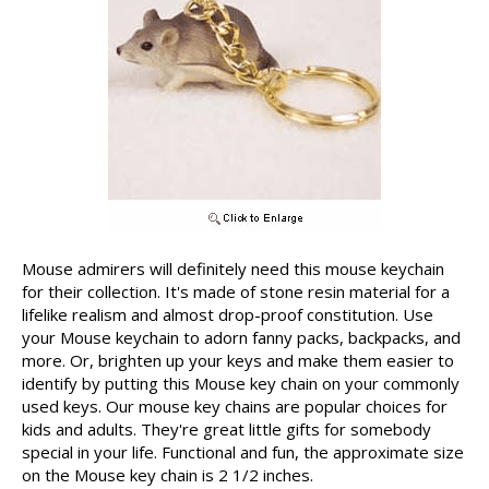
Mouse admirers will definitely need this mouse keychain
for their collection. It's made of stone resin material for a
lifelike realism and almost drop-proof constitution. Use
your Mouse keychain to adorn fanny packs, backpacks, and
more. Or, brighten up your keys and make them easier to
identify by putting this Mouse key chain on your commonly
used keys. Our mouse key chains are popular choices for
kids and adults. They're great little gifts for somebody
special in your life. Functional and fun, the approximate size
on the Mouse key chain is 2 1/2 inches.