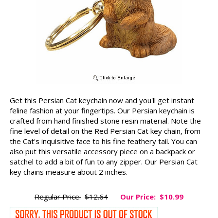
Get this Persian Cat keychain now and you'll get instant
feline fashion at your fingertips. Our Persian keychain is
crafted from hand finished stone resin material. Note the
fine level of detail on the Red Persian Cat key chain, from
the Cat's inquisitive face to his fine feathery tail. You can
also put this versatile accessory piece on a backpack or
satchel to add a bit of fun to any zipper. Our Persian Cat
key chains measure about 2 inches.
Regular Price:
$12.64
Our Price:
$10.99