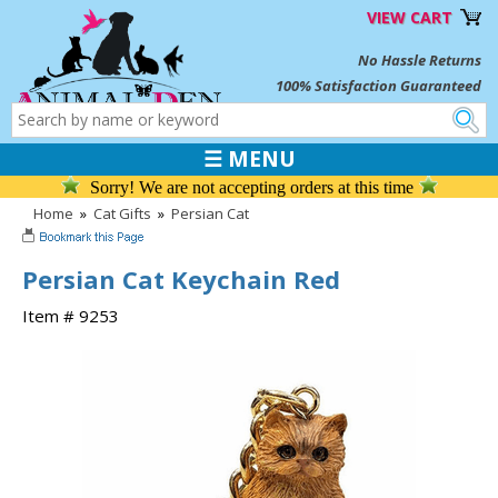
VIEW CART
No Hassle Returns
100% Satisfaction Guaranteed
☰ MENU
Sorry! We are not accepting orders at this time
Home
»
Cat Gifts
»
Persian Cat
Persian Cat Keychain Red
Item # 9253