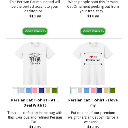
This Persian Cat mousepad will
When people spot this Persian
be the perfect accent to your
Cat Ornament peeking out from
desktop or ...
your tree, they ...
$10.99
$14.99
Persian Cat T-Shirt - #1...
Persian Cat T-Shirt - I love
Deal With It
my
This cat's definitely in the bag with
Put on one of our premium
this luxurious and refined Persian
weight Persian Cat t-shirts for a
Cat ...
weekend ...
$19.95
$19.95