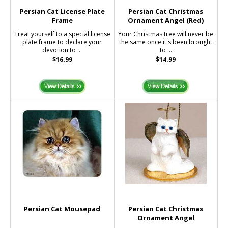
Persian Cat License Plate
Persian Cat Christmas
Frame
Ornament Angel (Red)
Treat yourself to a special license
Your Christmas tree will never be
plate frame to declare your
the same once it's been brought
devotion to ...
to ...
$16.99
$14.99
Persian Cat Mousepad
Persian Cat Christmas
Ornament Angel