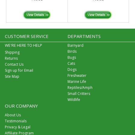
CUSTOMER SERVICE
DEPARTMENTS
WE'RE HERE TO HELP
Barnyard
Birds
Shipping
Bugs
Returns
Cats
Contact Us
Dogs
Sign up for Email
Freshwater
Site Map
Marine Life
Reptiles/Amph
Small Critters
Wildlife
OUR COMPANY
About Us
Testimonials
Privacy & Legal
Affiliate Program