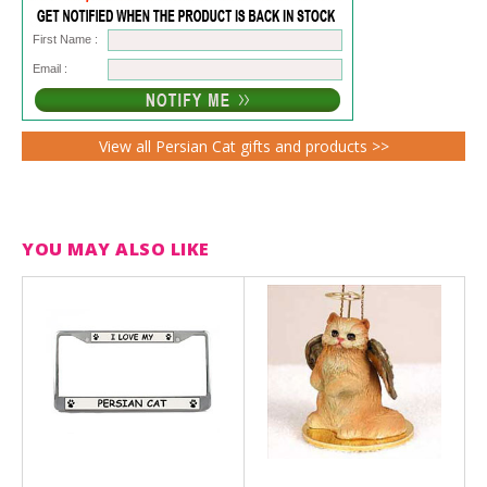
First Name :
Email :
View all Persian Cat gifts and products >>
YOU MAY ALSO LIKE