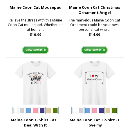
Maine Coon Cat Mousepad
Maine Coon Cat Christmas
Ornament Angel
Relieve the stress with this Maine
The marvelous Maine Coon Cat
Coon Cat mousepad. Whether it's
Ornament could be your own
at home ...
personal cat who ...
$10.99
$14.99
Maine Coon T-Shirt - #1...
Maine Coon Cat T-Shirt - I
Deal With It
love my