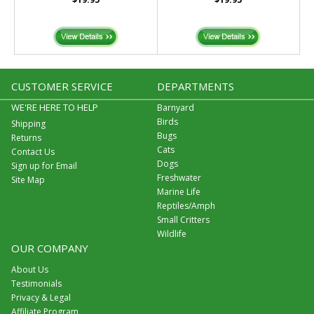
CUSTOMER SERVICE
DEPARTMENTS
WE'RE HERE TO HELP
Barnyard
Birds
Shipping
Bugs
Returns
Cats
Contact Us
Dogs
Sign up for Email
Freshwater
Site Map
Marine Life
Reptiles/Amph
Small Critters
Wildlife
OUR COMPANY
About Us
Testimonials
Privacy & Legal
Affiliate Program