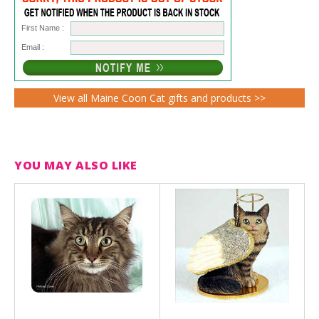
First Name :
Email :
View all Maine Coon Cat gifts and products >>
YOU MAY ALSO LIKE