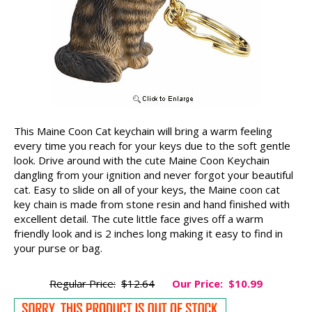
This Maine Coon Cat keychain will bring a warm feeling
every time you reach for your keys due to the soft gentle
look. Drive around with the cute Maine Coon Keychain
dangling from your ignition and never forgot your beautiful
cat. Easy to slide on all of your keys, the Maine coon cat
key chain is made from stone resin and hand finished with
excellent detail. The cute little face gives off a warm
friendly look and is 2 inches long making it easy to find in
your purse or bag.
Regular Price:
$12.64
Our Price:
$10.99