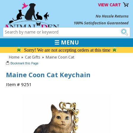
VIEW CART
No Hassle Returns
100% Satisfaction Guaranteed
☰ MENU
Sorry! We are not accepting orders at this time
Home
»
Cat Gifts
»
Maine Coon Cat
Maine Coon Cat Keychain
Item # 9251