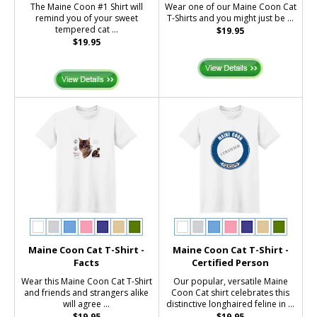
The Maine Coon #1 Shirt will
Wear one of our Maine Coon Cat
remind you of your sweet
T-Shirts and you might just be ...
tempered cat ...
$19.95
$19.95
Maine Coon Cat T-Shirt -
Maine Coon Cat T-Shirt -
Facts
Certified Person
Wear this Maine Coon Cat T-Shirt
Our popular, versatile Maine
and friends and strangers alike
Coon Cat shirt celebrates this
will agree ...
distinctive longhaired feline in ...
$19.95
$19.95