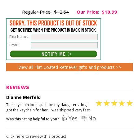
Regular Price:
$12.64
Our Price:
$10.99
First Name :
Email :
View all Flat-Coated Retriever gifts and products >>
REVIEWS
Dianne Merfeld
The keychain looks just like my daughters dog. I
got the keychain for her. I was shipped very fast.
👍 Yes
👎 No
Was this rating helpful to you?
Click here to review this product