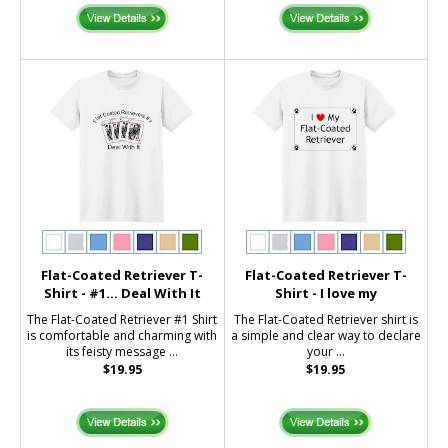
Flat-Coated Retriever T-
Flat-Coated Retriever T-
Shirt - #1... Deal With It
Shirt - I love my
The Flat-Coated Retriever #1 Shirt
The Flat-Coated Retriever shirt is
is comfortable and charming with
a simple and clear way to declare
its feisty message ...
your ...
$19.95
$19.95