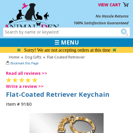
VIEW CART
No Hassle Returns
100% Satisfaction Guaranteed
☰ MENU
Sorry! We are not accepting orders at this time
Home
»
Dog Gifts
»
Flat-Coated Retriever
Read all reviews >>
Write a review >>
Flat-Coated Retriever Keychain
Item # 9180