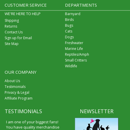
CUSTOMER SERVICE
DEPARTMENTS
WE'RE HERE TO HELP
Barnyard
Birds
Shipping
Bugs
Returns
Cats
Contact Us
Dogs
Sign up for Email
Freshwater
Site Map
Marine Life
Reptiles/Amph
Small Critters
Wildlife
OUR COMPANY
About Us
Testimonials
Privacy & Legal
Affiliate Program
TESTIMONIALS
NEWSLETTER
I am one of your biggest fans!
You have quality merchandise