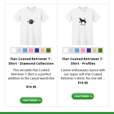
Flat-Coated Retriever T-
Flat-Coated Retriever T-
Shirt - Diamond Collection
Shirt - Profiles
This versatile Flat-Coated
Canine enthusiasts rejoice with
Retriever T-Shirt is a perfect
our super soft Flat-Coated
addition to the casual wardrobe
Retriever t-shirts. No one will ...
...
$19.95
$19.95