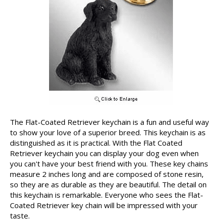
The Flat-Coated Retriever keychain is a fun and useful way
to show your love of a superior breed. This keychain is as
distinguished as it is practical. With the Flat Coated
Retriever keychain you can display your dog even when
you can't have your best friend with you. These key chains
measure 2 inches long and are composed of stone resin,
so they are as durable as they are beautiful. The detail on
this keychain is remarkable. Everyone who sees the Flat-
Coated Retriever key chain will be impressed with your
taste.