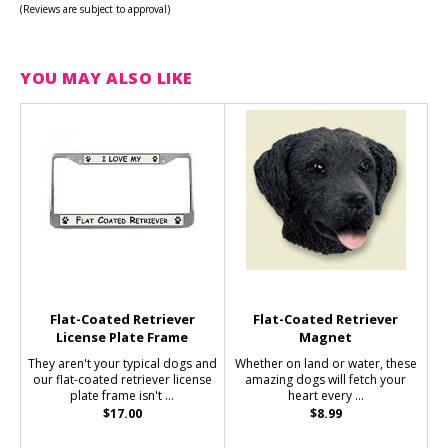
(Reviews are subject to approval)
YOU MAY ALSO LIKE
Flat-Coated Retriever
Flat-Coated Retriever
License Plate Frame
Magnet
They aren't your typical dogs and
Whether on land or water, these
our flat-coated retriever license
amazing dogs will fetch your
plate frame isn't ...
heart every ...
$17.00
$8.99