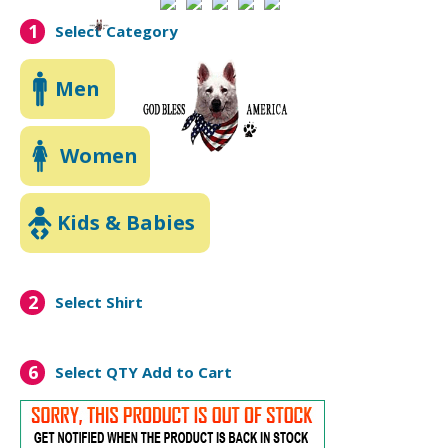
1
Select Category
Men
Women
Kids & Babies
2
Select Shirt
6
Select QTY
Add to Cart