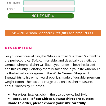
First Name :
Email :
View all German Shepherd Gifts gifts and products >>
DESCRIPTION
For your next casual day, this White German Shepherd Shirt will be
the perfect choice. Soft, comfortable, and classically patriotic, our
German Shepherd Shirt will flaunt your pride in both this breed
and this country. Certainly there is someone in your life who would
be thrilled with adding one of the White German Shepherd
Sweatshirts to his or her wardrobe. It is made of durable, premium
weight cotton. The text and image area on this Shirt measures
about 7 inches by 12 inches.
For prices & styles, click in the box below called Style.
Because all of our Shirts & Sweatshirts are custom
made to order, please choose your size carefully.