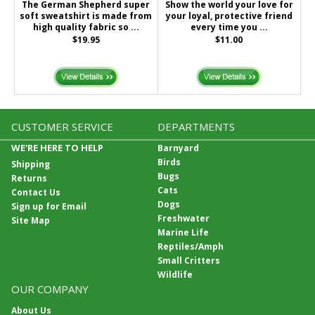
The German Shepherd super
Show the world your love for
soft sweatshirt is made from
your loyal, protective friend
high quality fabric so ...
every time you ...
$19.95
$11.00
CUSTOMER SERVICE
DEPARTMENTS
WE'RE HERE TO HELP
Barnyard
Birds
Shipping
Bugs
Returns
Cats
Contact Us
Dogs
Sign up for Email
Freshwater
Site Map
Marine Life
Reptiles/Amph
Small Critters
Wildlife
OUR COMPANY
About Us