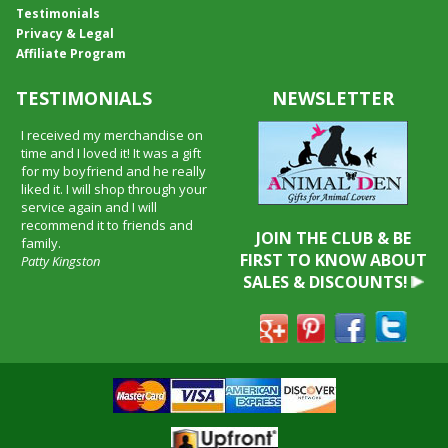
Testimonials
Privacy & Legal
Affiliate Program
TESTIMONIALS
NEWSLETTER
I received my merchandise on
time and I loved it! It was a gift
for my boyfriend and he really
liked it. I will shop through your
service again and I will
recommend it to friends and
JOIN THE CLUB & BE
family.
FIRST TO KNOW ABOUT
Patty Kingston
SALES & DISCOUNTS!