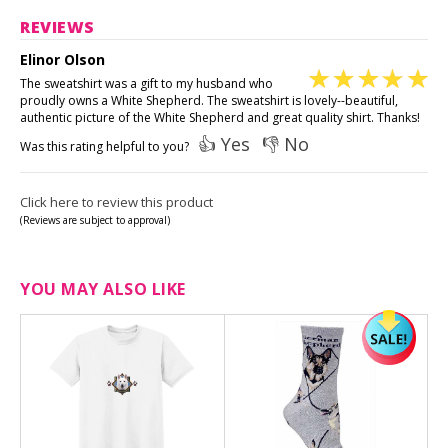
REVIEWS
Elinor Olson
The sweatshirt was a gift to my husband who
proudly owns a White Shepherd. The sweatshirt is lovely--beautiful,
authentic picture of the White Shepherd and great quality shirt. Thanks!
👍 Yes
👎 No
Was this rating helpful to you?
Click here to review this product
(Reviews are subject to approval)
YOU MAY ALSO LIKE