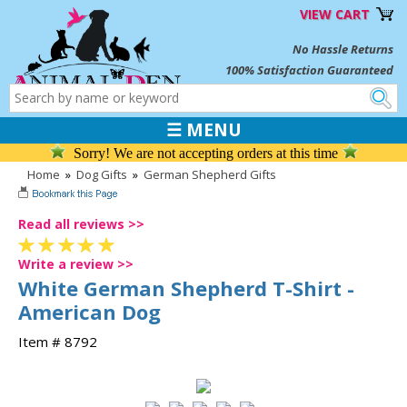
VIEW CART
No Hassle Returns
100% Satisfaction Guaranteed
☰ MENU
Sorry! We are not accepting orders at this time
Home
»
Dog Gifts
»
German Shepherd Gifts
Read all reviews >>
Write a review >>
White German Shepherd T-Shirt -
American Dog
Item # 8792