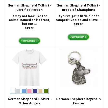
German Shepherd T-Shirt -
German Shepherd T-Shirt -
Certified Person
Breed of Champions
It may not look like the
If you've got a little bit of a
animal named on its front,
competitive side and a love ...
but our ...
$19.95
$19.95
German Shepherd T-Shirt -
German Shepherd Keychain
Other Angels
Pewter