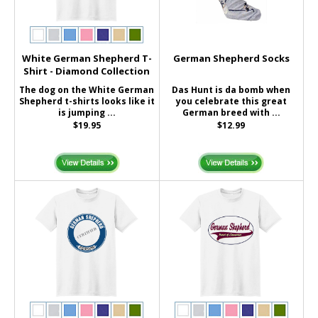
White German Shepherd T-
German Shepherd Socks
Shirt - Diamond Collection
The dog on the White German
Das Hunt is da bomb when
Shepherd t-shirts looks like it
you celebrate this great
is jumping ...
German breed with ...
$19.95
$12.99