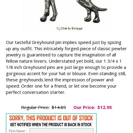
Our tasteful Greyhound pin implies speed just by spicing
up any outfit. This intricately forged piece of classic pewter
jewelry is guaranteed to capture the imagination of all
fellow nature lovers. Understated yet bold, our 1 3/4 x 1
1/8 inch Greyhound pins are just large enough to provide a
gorgeous accent for your hat or blouse. Even standing still,
these greyhounds lend the impression of power and
speed. Order one for a friend, or let one become your
perfect conversation starter.
Regular Price:
$14.89
Our Price:
$12.95
First Name :