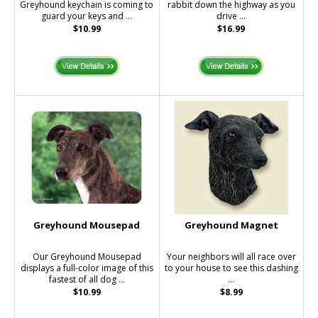
Greyhound keychain is coming to
rabbit down the highway as you
guard your keys and ...
drive ...
$10.99
$16.99
Greyhound Mousepad
Greyhound Magnet
Our Greyhound Mousepad
Your neighbors will all race over
displays a full-color image of this
to your house to see this dashing
fastest of all dog ...
...
$10.99
$8.99