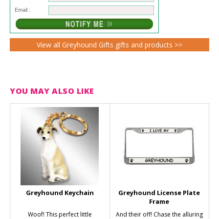
Email :
View all Greyhound Gifts gifts and products >>
YOU MAY ALSO LIKE
Greyhound Keychain
Greyhound License Plate
Frame
Woof! This perfect little
And their off! Chase the alluring