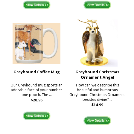
Greyhound Coffee Mug
Greyhound Christmas
Ornament Angel
Our Greyhound mug sports an
How can we describe this
adorable face of your number
beautiful and humorous
one pooch. The ...
Greyhound Christmas Ornament,
besides divine? ...
$20.95
$14.99