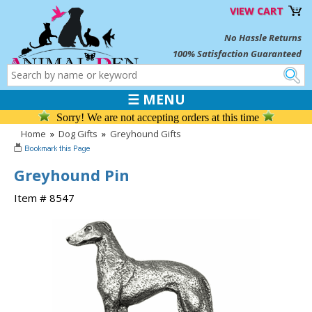
VIEW CART
No Hassle Returns
100% Satisfaction Guaranteed
☰ MENU
Sorry! We are not accepting orders at this time
Home
»
Dog Gifts
»
Greyhound Gifts
Greyhound Pin
Item # 8547