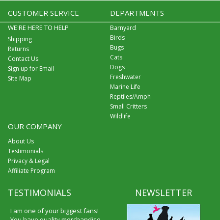
CUSTOMER SERVICE
DEPARTMENTS
WE'RE HERE TO HELP
Barnyard
Birds
Shipping
Bugs
Returns
Cats
Contact Us
Dogs
Sign up for Email
Freshwater
Site Map
Marine Life
Reptiles/Amph
Small Critters
Wildlife
OUR COMPANY
About Us
Testimonials
Privacy & Legal
Affiliate Program
TESTIMONIALS
NEWSLETTER
I am one of your biggest fans!
You have quality merchandise