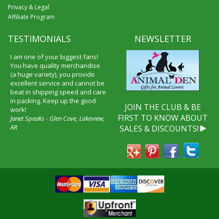
Privacy & Legal
Affiliate Program
TESTIMONIALS
NEWSLETTER
I am one of your biggest fans!
You have quality merchandise
(a huge variety), you provide
excellent service and cannot be
beat in shipping speed and care
in packing. Keep up the good
JOIN THE CLUB & BE
work!
FIRST TO KNOW ABOUT
Janet Speaks - Glen Cove, Lakeview,
AR
SALES & DISCOUNTS!