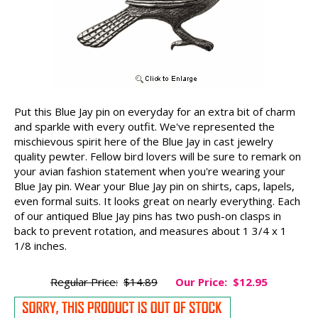
Put this Blue Jay pin on everyday for an extra bit of charm
and sparkle with every outfit. We've represented the
mischievous spirit here of the Blue Jay in cast jewelry
quality pewter. Fellow bird lovers will be sure to remark on
your avian fashion statement when you're wearing your
Blue Jay pin. Wear your Blue Jay pin on shirts, caps, lapels,
even formal suits. It looks great on nearly everything. Each
of our antiqued Blue Jay pins has two push-on clasps in
back to prevent rotation, and measures about 1 3/4 x 1
1/8 inches.
Regular Price:
$14.89
Our Price:
$12.95