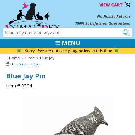
VIEW CART
No Hassle Returns
100% Satisfaction Guaranteed
☰ MENU
Sorry! We are not accepting orders at this time
Home
»
Birds
»
Blue Jay
Blue Jay Pin
Item # 8394