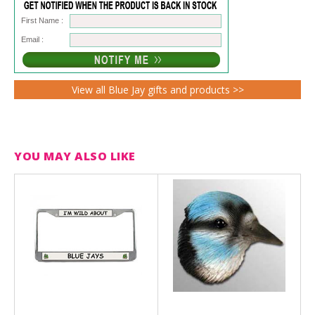
First Name :
Email :
View all Blue Jay gifts and products >>
YOU MAY ALSO LIKE