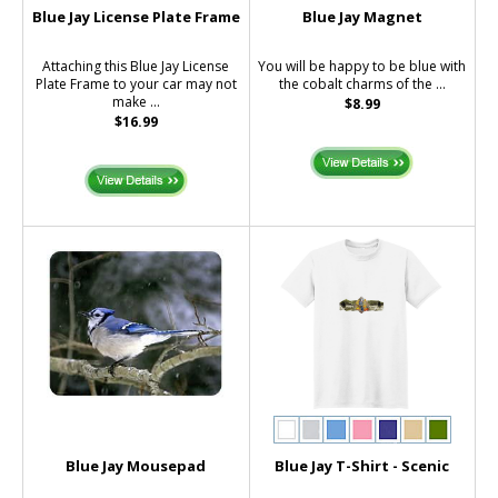
Blue Jay License Plate Frame
Blue Jay Magnet
Attaching this Blue Jay License
You will be happy to be blue with
Plate Frame to your car may not
the cobalt charms of the ...
make ...
$8.99
$16.99
Blue Jay Mousepad
Blue Jay T-Shirt - Scenic