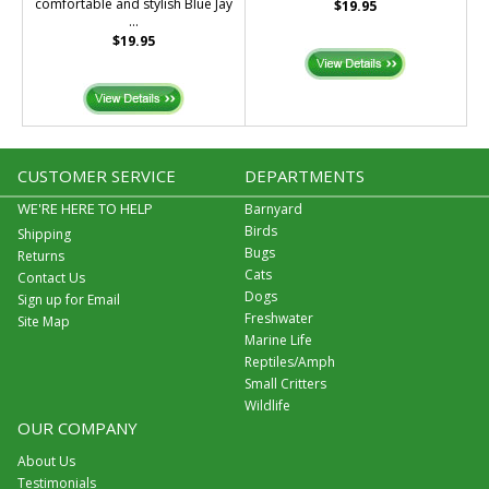
comfortable and stylish Blue Jay
$19.95
...
$19.95
CUSTOMER SERVICE
DEPARTMENTS
WE'RE HERE TO HELP
Barnyard
Birds
Shipping
Bugs
Returns
Cats
Contact Us
Dogs
Sign up for Email
Freshwater
Site Map
Marine Life
Reptiles/Amph
Small Critters
Wildlife
OUR COMPANY
About Us
Testimonials