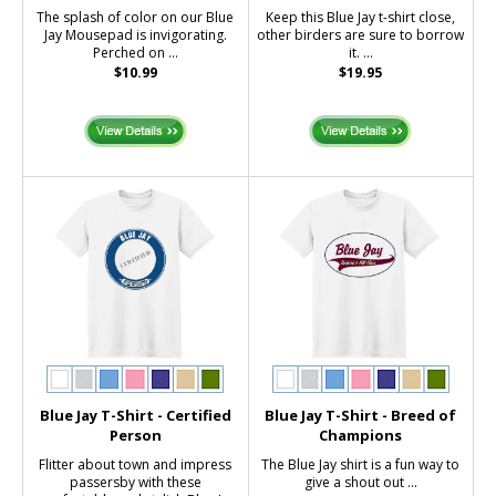
The splash of color on our Blue
Keep this Blue Jay t-shirt close,
Jay Mousepad is invigorating.
other birders are sure to borrow
Perched on ...
it. ...
$10.99
$19.95
Blue Jay T-Shirt - Certified
Blue Jay T-Shirt - Breed of
Person
Champions
Flitter about town and impress
The Blue Jay shirt is a fun way to
passersby with these
give a shout out ...