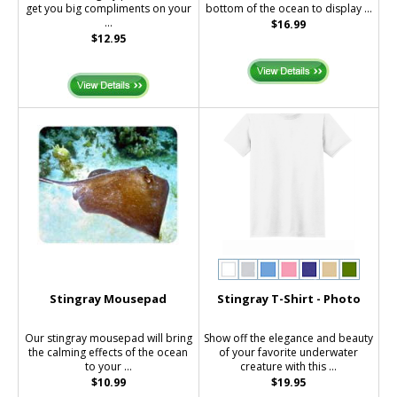
get you big compliments on your
bottom of the ocean to display ...
...
$16.99
$12.95
Stingray Mousepad
Stingray T-Shirt - Photo
Our stingray mousepad will bring
Show off the elegance and beauty
the calming effects of the ocean
of your favorite underwater
to your ...
creature with this ...
$10.99
$19.95