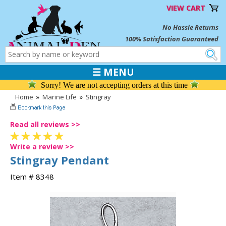
VIEW CART
No Hassle Returns
100% Satisfaction Guaranteed
☰ MENU
Sorry! We are not accepting orders at this time
Home
»
Marine Life
»
Stingray
Read all reviews >>
Write a review >>
Stingray Pendant
Item # 8348