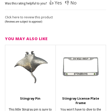
👍 Yes
👎 No
Was this rating helpful to you?
Click here to review this product
(Reviews are subject to approval)
YOU MAY ALSO LIKE
Stingray Pin
Stingray License Plate
Frame
This little Stingray pin is sure to
You won't have to dive to the