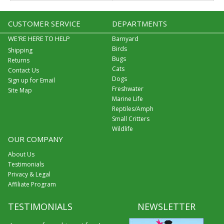
CUSTOMER SERVICE
DEPARTMENTS
WE'RE HERE TO HELP
Barnyard
Birds
Shipping
Bugs
Returns
Cats
Contact Us
Dogs
Sign up for Email
Freshwater
Site Map
Marine Life
Reptiles/Amph
Small Critters
Wildlife
OUR COMPANY
About Us
Testimonials
Privacy & Legal
Affiliate Program
TESTIMONIALS
NEWSLETTER