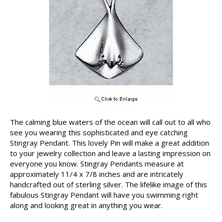
The calming blue waters of the ocean will call out to all who
see you wearing this sophisticated and eye catching
Stingray Pendant. This lovely Pin will make a great addition
to your jewelry collection and leave a lasting impression on
everyone you know. Stingray Pendants measure at
approximately 11/4 x 7/8 inches and are intricately
handcrafted out of sterling silver. The lifelike image of this
fabulous Stingray Pendant will have you swimming right
along and looking great in anything you wear.