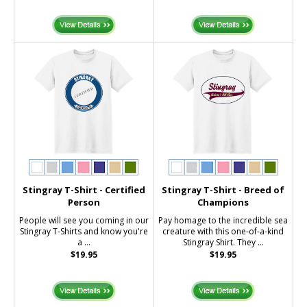
Stingray T-Shirt - Certified
Stingray T-Shirt - Breed of
Person
Champions
People will see you coming in our
Pay homage to the incredible sea
Stingray T-Shirts and know you're
creature with this one-of-a-kind
a ...
Stingray Shirt. They ...
$19.95
$19.95