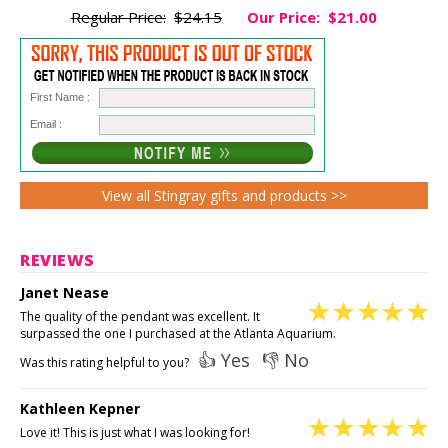
Regular Price:
$24.15
Our Price:
$21.00
First Name :
Email :
View all Stingray gifts and products >>
REVIEWS
Janet Nease
The quality of the pendant was excellent. It
surpassed the one I purchased at the Atlanta Aquarium.
👍 Yes
👎 No
Was this rating helpful to you?
Kathleen Kepner
Love it! This is just what I was looking for!