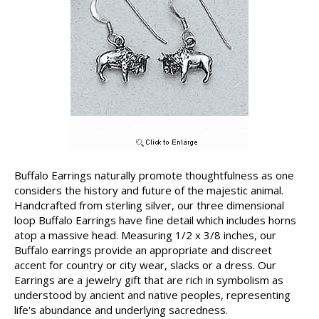
Buffalo Earrings naturally promote thoughtfulness as one
considers the history and future of the majestic animal.
Handcrafted from sterling silver, our three dimensional
loop Buffalo Earrings have fine detail which includes horns
atop a massive head. Measuring 1/2 x 3/8 inches, our
Buffalo earrings provide an appropriate and discreet
accent for country or city wear, slacks or a dress. Our
Earrings are a jewelry gift that are rich in symbolism as
understood by ancient and native peoples, representing
life's abundance and underlying sacredness.