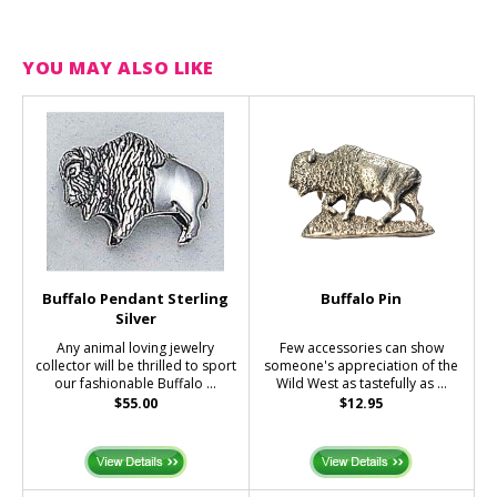
YOU MAY ALSO LIKE
Buffalo Pendant Sterling
Buffalo Pin
Silver
Any animal loving jewelry
Few accessories can show
collector will be thrilled to sport
someone's appreciation of the
our fashionable Buffalo ...
Wild West as tastefully as ...
$55.00
$12.95