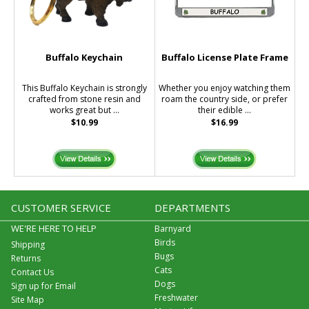
Buffalo Keychain
Buffalo License Plate Frame
This Buffalo Keychain is strongly
Whether you enjoy watching them
crafted from stone resin and
roam the country side, or prefer
works great but ...
their edible ...
$10.99
$16.99
CUSTOMER SERVICE
DEPARTMENTS
WE'RE HERE TO HELP
Barnyard
Birds
Shipping
Bugs
Returns
Cats
Contact Us
Dogs
Sign up for Email
Freshwater
Site Map