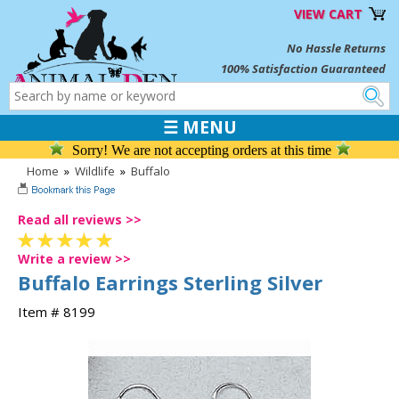
VIEW CART
No Hassle Returns
100% Satisfaction Guaranteed
☰ MENU
Sorry! We are not accepting orders at this time
Home
»
Wildlife
»
Buffalo
Read all reviews >>
Write a review >>
Buffalo Earrings Sterling Silver
Item # 8199