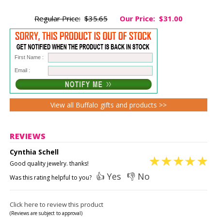
Regular Price:
$35.65
Our Price:
$31.00
First Name :
Email :
View all Buffalo gifts and products >>
REVIEWS
Cynthia Schell
Good quality jewelry. thanks!
👍 Yes
👎 No
Was this rating helpful to you?
Click here to review this product
(Reviews are subject to approval)