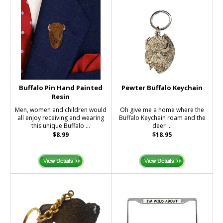
Buffalo Pin Hand Painted
Pewter Buffalo Keychain
Resin
Men, women and children would
Oh give me a home where the
all enjoy receiving and wearing
Buffalo Keychain roam and the
this unique Buffalo ...
deer ...
$8.99
$18.95