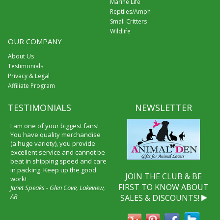
Marine Life
Reptiles/Amph
Small Critters
Wildlife
OUR COMPANY
About Us
Testimonials
Privacy & Legal
Affiliate Program
TESTIMONIALS
NEWSLETTER
I am one of your biggest fans!
You have quality merchandise
(a huge variety), you provide
excellent service and cannot be
beat in shipping speed and care
in packing. Keep up the good
JOIN THE CLUB & BE
work!
FIRST TO KNOW ABOUT
Janet Speaks - Glen Cove, Lakeview,
AR
SALES & DISCOUNTS!