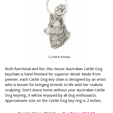
Both functional and fun, this classic Australian Cattle Dog
keychain is hand finished for superior detail. Made from
pewter, each Cattle Dog key chain is designed by an artist
who is known for bringing breeds to life with her realistic
sculpting. Don't leave home without your Australian Cattle
Dog keyring, it will be enjoyed by all dog enthusiasts.
Approximate size on the Cattle Dog key ring is 2 inches.