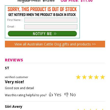
Regular Price:
$12.65
Our Price:
$11.00
First Name :
Email :
View all Australian Cattle Dog gifts and products >>
REVIEWS
ST
verified customer
Very nice!
Good size and detail
👍 Yes
👎 No
Was this rating helpful to you?
Siiri Avery