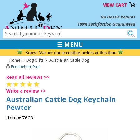
VIEW CART
No Hassle Returns
100% Satisfaction Guaranteed
☰ MENU
Sorry! We are not accepting orders at this time
Home
»
Dog Gifts
»
Australian Cattle Dog
Read all reviews >>
Write a review >>
Australian Cattle Dog Keychain
Pewter
Item # 7623