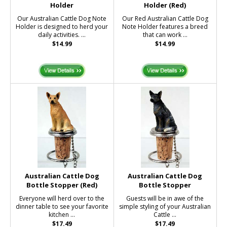
Holder
Holder (Red)
Our Australian Cattle Dog Note
Our Red Australian Cattle Dog
Holder is designed to herd your
Note Holder features a breed
daily activities. ...
that can work ...
$14.99
$14.99
Australian Cattle Dog
Australian Cattle Dog
Bottle Stopper (Red)
Bottle Stopper
Everyone will herd over to the
Guests will be in awe of the
dinner table to see your favorite
simple styling of your Australian
kitchen ...
Cattle ...
$17.49
$17.49