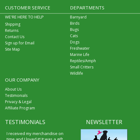
CUSTOMER SERVICE
DEPARTMENTS
WE'RE HERE TO HELP
Barnyard
Birds
Shipping
Bugs
Returns
Cats
Contact Us
Dogs
Sign up for Email
Freshwater
Site Map
Marine Life
Reptiles/Amph
Small Critters
Wildlife
OUR COMPANY
About Us
Testimonials
Privacy & Legal
Affiliate Program
TESTIMONIALS
NEWSLETTER
I received my merchandise on
time and I loved it! It was a gift