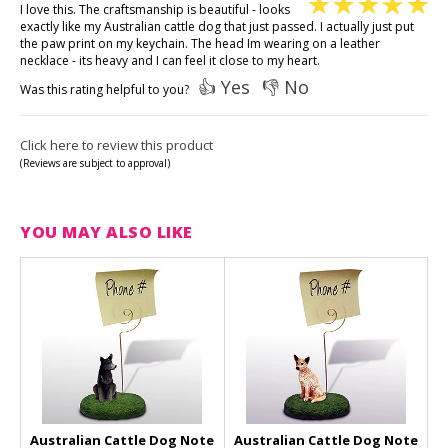
I love this. The craftsmanship is beautiful - looks
exactly like my Australian cattle dog that just passed. I actually just put
the paw print on my keychain. The head Im wearing on a leather
necklace - its heavy and I can feel it close to my heart.
👍 Yes
👎 No
Was this rating helpful to you?
Click here to review this product
(Reviews are subject to approval)
YOU MAY ALSO LIKE
Australian Cattle Dog Note
Australian Cattle Dog Note