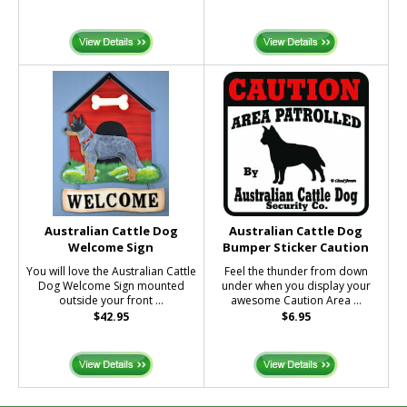
Australian Cattle Dog
Australian Cattle Dog
Welcome Sign
Bumper Sticker Caution
You will love the Australian Cattle
Feel the thunder from down
Dog Welcome Sign mounted
under when you display your
outside your front ...
awesome Caution Area ...
$42.95
$6.95