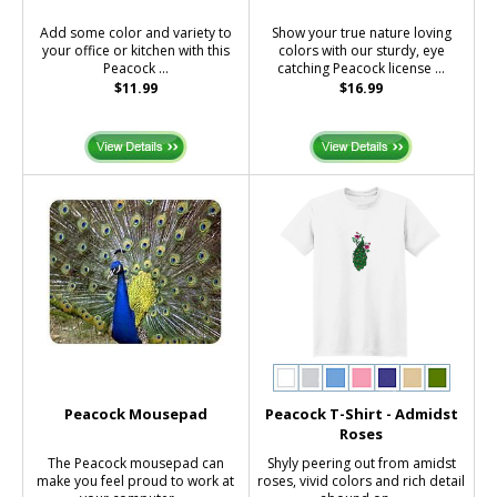
Add some color and variety to
Show your true nature loving
your office or kitchen with this
colors with our sturdy, eye
Peacock ...
catching Peacock license ...
$11.99
$16.99
Peacock Mousepad
Peacock T-Shirt - Admidst
Roses
The Peacock mousepad can
Shyly peering out from amidst
make you feel proud to work at
roses, vivid colors and rich detail