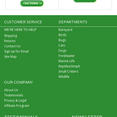
CUSTOMER SERVICE
DEPARTMENTS
WE'RE HERE TO HELP
Barnyard
Birds
Shipping
Bugs
Returns
Cats
Contact Us
Dogs
Sign up for Email
Freshwater
Site Map
Marine Life
Reptiles/Amph
Small Critters
Wildlife
OUR COMPANY
About Us
Testimonials
Privacy & Legal
Affiliate Program