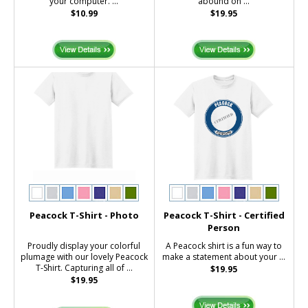
your computer. ...
abound on ...
$10.99
$19.95
Peacock T-Shirt - Photo
Peacock T-Shirt - Certified
Person
Proudly display your colorful
A Peacock shirt is a fun way to
plumage with our lovely Peacock
make a statement about your ...
T-Shirt. Capturing all of ...
$19.95
$19.95