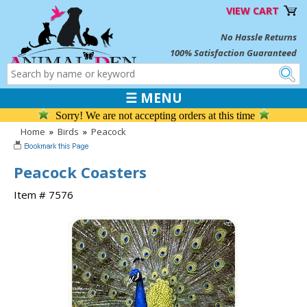
VIEW CART
No Hassle Returns
100% Satisfaction Guaranteed
☰ MENU
Sorry! We are not accepting orders at this time
Home
»
Birds
»
Peacock
Peacock Coasters
Item # 7576