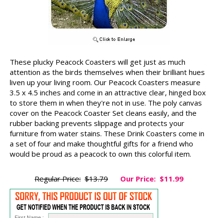
These plucky Peacock Coasters will get just as much
attention as the birds themselves when their brilliant hues
liven up your living room. Our Peacock Coasters measure
3.5 x 4.5 inches and come in an attractive clear, hinged box
to store them in when they're not in use. The poly canvas
cover on the Peacock Coaster Set cleans easily, and the
rubber backing prevents slippage and protects your
furniture from water stains. These Drink Coasters come in
a set of four and make thoughtful gifts for a friend who
would be proud as a peacock to own this colorful item.
Regular Price:
$13.79
Our Price:
$11.99
First Name :