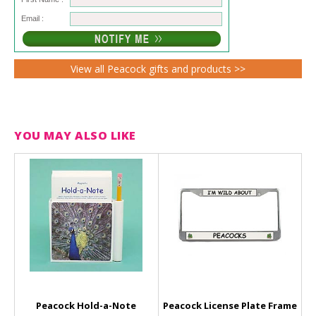
Email :
View all Peacock gifts and products >>
YOU MAY ALSO LIKE
Peacock Hold-a-Note
Peacock License Plate Frame