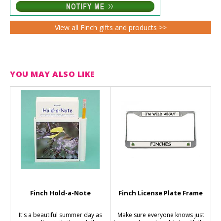
View all Finch gifts and products >>
YOU MAY ALSO LIKE
Finch Hold-a-Note
Finch License Plate Frame
It's a beautiful summer day as
Make sure everyone knows just