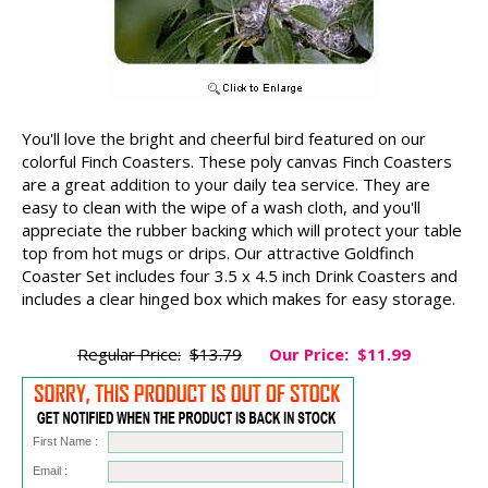
You'll love the bright and cheerful bird featured on our
colorful Finch Coasters. These poly canvas Finch Coasters
are a great addition to your daily tea service. They are
easy to clean with the wipe of a wash cloth, and you'll
appreciate the rubber backing which will protect your table
top from hot mugs or drips. Our attractive Goldfinch
Coaster Set includes four 3.5 x 4.5 inch Drink Coasters and
includes a clear hinged box which makes for easy storage.
Regular Price:
$13.79
Our Price:
$11.99
First Name :
Email :