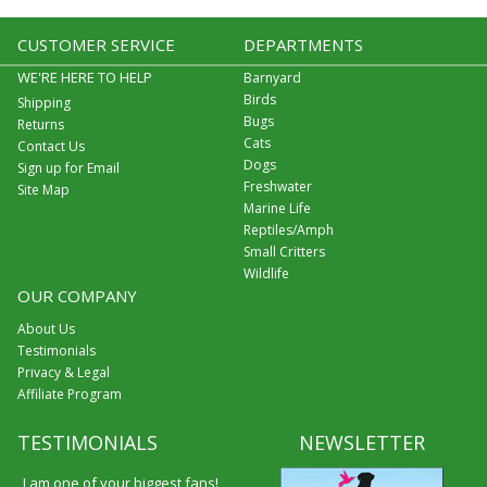
CUSTOMER SERVICE
DEPARTMENTS
WE'RE HERE TO HELP
Barnyard
Birds
Shipping
Bugs
Returns
Cats
Contact Us
Dogs
Sign up for Email
Freshwater
Site Map
Marine Life
Reptiles/Amph
Small Critters
Wildlife
OUR COMPANY
About Us
Testimonials
Privacy & Legal
Affiliate Program
TESTIMONIALS
NEWSLETTER
I am one of your biggest fans!