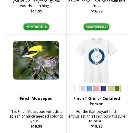
you walk quietly through the
how much you love birds with this
woods searching ...
I'm ...
$11.99
$16.99
Finch Mousepad
Finch T-Shirt - Certified
Person
This Finch Mousepad will add a
For the flamboyant finch
splash of much needed color to
enthusiast, this Finch t-shirt is sure
your ...
to be a ...
$10.99
$19.95