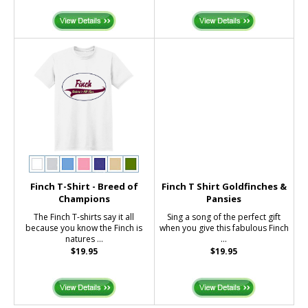
Finch T-Shirt - Breed of
Finch T Shirt Goldfinches &
Champions
Pansies
The Finch T-shirts say it all
Sing a song of the perfect gift
because you know the Finch is
when you give this fabulous Finch
natures ...
...
$19.95
$19.95