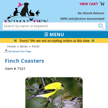
VIEW CART
No Hassle Returns
100% Satisfaction Guaranteed
☰ MENU
Sorry! We are not accepting orders at this time
Home
»
Birds
»
Finch
Finch Coasters
Item # 7531