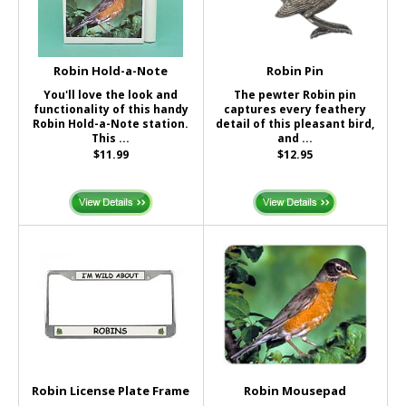
Robin Hold-a-Note
Robin Pin
You'll love the look and
The pewter Robin pin
functionality of this handy
captures every feathery
Robin Hold-a-Note station.
detail of this pleasant bird,
This ...
and ...
$11.99
$12.95
Robin License Plate Frame
Robin Mousepad