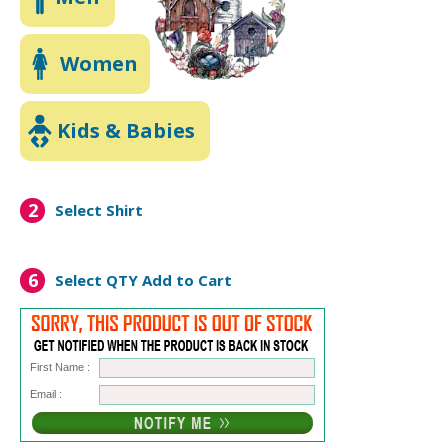
Women
Kids & Babies
2
Select Shirt
6
Select QTY
Add to Cart
First Name :
Email :