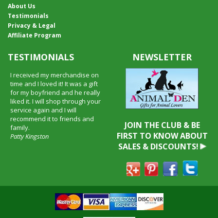
About Us
Testimonials
Privacy & Legal
Affiliate Program
TESTIMONIALS
NEWSLETTER
I received my merchandise on
time and I loved it! It was a gift
for my boyfriend and he really
liked it. I will shop through your
service again and I will
recommend it to friends and
JOIN THE CLUB & BE
family.
FIRST TO KNOW ABOUT
Patty Kingston
SALES & DISCOUNTS!