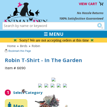
VIEW CART
No Hassle Returns
100% Satisfaction Guaranteed
☰ MENU
Sorry! We are not accepting orders at this time
Home
»
Birds
»
Robin
Robin T-Shirt - In The Garden
Item # 6690
1
Select Category
Men