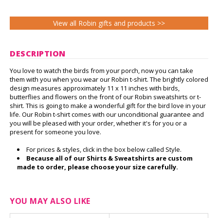
View all Robin gifts and products >>
DESCRIPTION
You love to watch the birds from your porch, now you can take
them with you when you wear our Robin t-shirt. The brightly colored
design measures approximately 11 x 11 inches with birds,
butterflies and flowers on the front of our Robin sweatshirts or t-
shirt. This is going to make a wonderful gift for the bird love in your
life. Our Robin t-shirt comes with our unconditional guarantee and
you will be pleased with your order, whether it's for you or a
present for someone you love.
For prices & styles, click in the box below called Style.
Because all of our Shirts & Sweatshirts are custom
made to order, please choose your size carefully.
YOU MAY ALSO LIKE