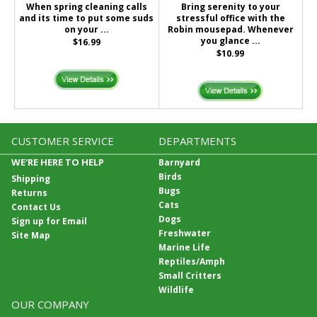
When spring cleaning calls
Bring serenity to your
and its time to put some suds
stressful office with the
on your ...
Robin mousepad. Whenever
you glance ...
$16.99
$10.99
CUSTOMER SERVICE
DEPARTMENTS
WE'RE HERE TO HELP
Barnyard
Birds
Shipping
Bugs
Returns
Cats
Contact Us
Dogs
Sign up for Email
Freshwater
Site Map
Marine Life
Reptiles/Amph
Small Critters
Wildlife
OUR COMPANY