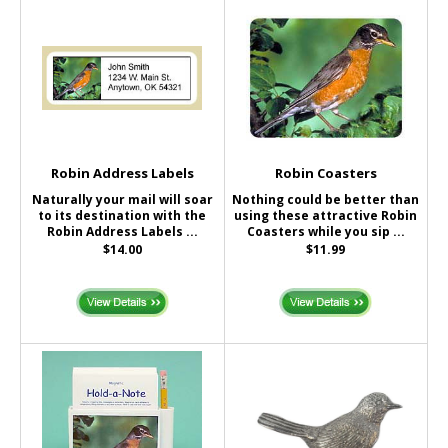
Robin Address Labels
Robin Coasters
Naturally your mail will soar
Nothing could be better than
to its destination with the
using these attractive Robin
Robin Address Labels ...
Coasters while you sip ...
$14.00
$11.99