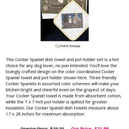
This Cocker Spaniel dish towel and pot holder set is a hot
choice for any dog lover, no pun intended. You'll love the
lovingly crafted design on the color coordinated Cocker
Spaniel towel and pot holder shown here. Three friendly
Cocker Spaniels in assorted color schemes will make your
kitchen bright and cheerful even on the grayest of days.
Your Cocker Spaniel towel is made from absorbent cotton,
while the 7 x 7 inch pot holder is quilted for greater
insulation. Our Cocker Spaniel dish towels measure about
17 x 28 inches for maximum absorption.
Regular Price:
$25.29
Our Price:
$21.99