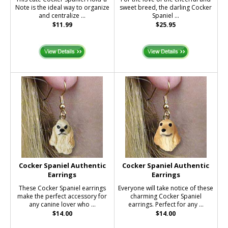
Note is the ideal way to organize
sweet breed, the darling Cocker
and centralize ...
Spaniel ...
$11.99
$25.95
Cocker Spaniel Authentic
Cocker Spaniel Authentic
Earrings
Earrings
These Cocker Spaniel earrings
Everyone will take notice of these
make the perfect accessory for
charming Cocker Spaniel
any canine lover who ...
earrings. Perfect for any ...
$14.00
$14.00