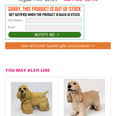
First Name :
Email :
View all Cocker Spaniel gifts and products >>
YOU MAY ALSO LIKE