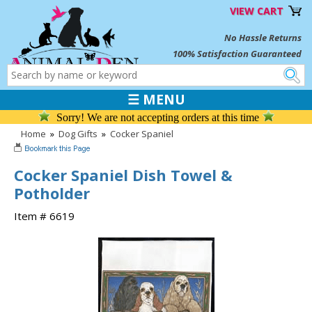
VIEW CART
No Hassle Returns
100% Satisfaction Guaranteed
☰ MENU
Sorry! We are not accepting orders at this time
Home
»
Dog Gifts
»
Cocker Spaniel
Cocker Spaniel Dish Towel &
Potholder
Item # 6619