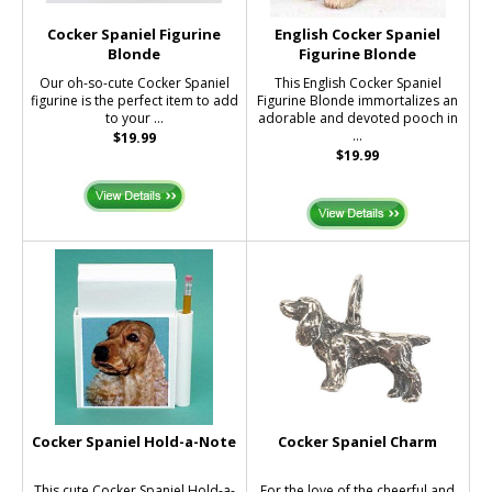
Cocker Spaniel Figurine
English Cocker Spaniel
Blonde
Figurine Blonde
Our oh-so-cute Cocker Spaniel
This English Cocker Spaniel
figurine is the perfect item to add
Figurine Blonde immortalizes an
to your ...
adorable and devoted pooch in
...
$19.99
$19.99
Cocker Spaniel Hold-a-Note
Cocker Spaniel Charm
This cute Cocker Spaniel Hold-a-
For the love of the cheerful and