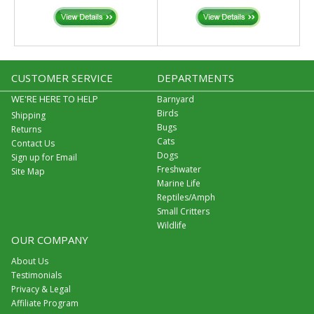
CUSTOMER SERVICE
DEPARTMENTS
WE'RE HERE TO HELP
Barnyard
Birds
Shipping
Bugs
Returns
Cats
Contact Us
Dogs
Sign up for Email
Freshwater
Site Map
Marine Life
Reptiles/Amph
Small Critters
Wildlife
OUR COMPANY
About Us
Testimonials
Privacy & Legal
Affiliate Program