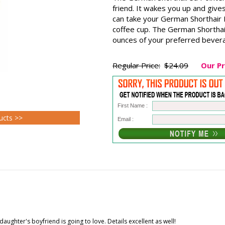
friend. It wakes you up and gives
can take your German Shorthair P
coffee cup. The German Shorthai
ounces of your preferred beverag
Regular Price:
$24.09
Our Pr
First Name :
ucts >>
Email :
aughter's boyfriend is going to love. Details excellent as well!