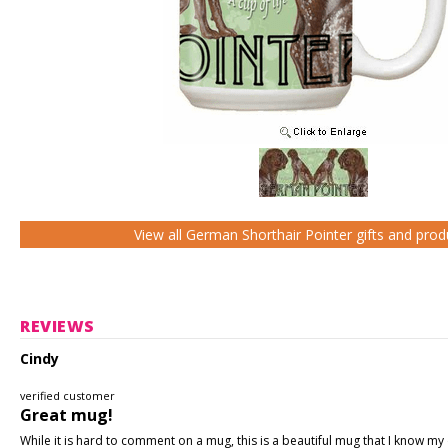
View all German Shorthair Pointer gifts and prod
REVIEWS
Cindy
verified customer
Great mug!
While it is hard to comment on a mug, this is a beautiful mug that I know my d