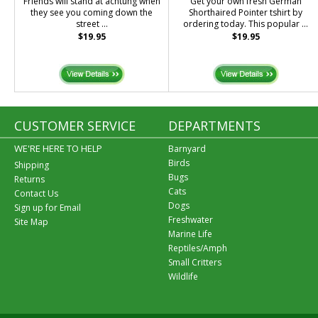
Friends will stand at achtung when
Get your own fresh German
they see you coming down the
Shorthaired Pointer tshirt by
street ...
ordering today. This popular ...
$19.95
$19.95
CUSTOMER SERVICE
DEPARTMENTS
WE'RE HERE TO HELP
Barnyard
Birds
Shipping
Bugs
Returns
Cats
Contact Us
Dogs
Sign up for Email
Freshwater
Site Map
Marine Life
Reptiles/Amph
Small Critters
Wildlife