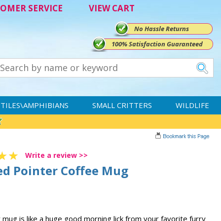
OMER SERVICE
VIEW CART
No Hassle Returns
100% Satisfaction Guaranteed
TILES\AMPHIBIANS
SMALL CRITTERS
WILDLIFE
Write a review >>
d Pointer Coffee Mug
ug is like a huge good morning lick from your favorite furry