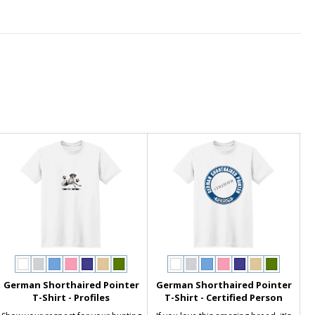
German Shorthaired Pointer
German Shorthaired Pointer
T-Shirt - Profiles
T-Shirt - Certified Person