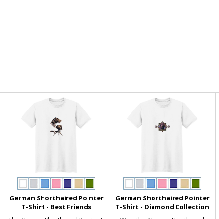
German Shorthaired Pointer
German Shorthaired Pointer
T-Shirt - Best Friends
T-Shirt - Diamond Collection