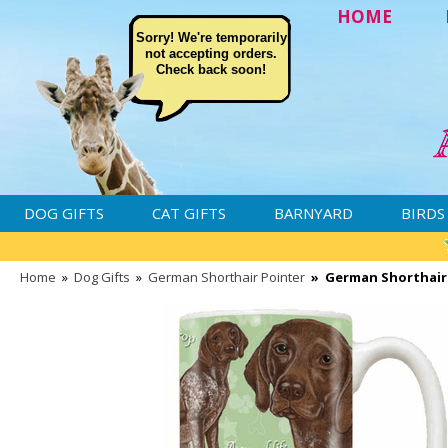
HOME
Sorry! We're temporarily
not accepting orders.
Check back soon!
DOG GIFTS
CAT GIFTS
BARNYARD
BIRDS
Home
»
Dog Gifts
»
German Shorthair Pointer
»
German Shorthair