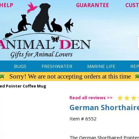
HELP
GUARANTEE
CUST
BUGS
FRESHWATER
MARINE LIFE
REP
Sorry! We are not accepting orders at this time
ed Pointer Coffee Mug
Read all reviews >>
German Shorthaire
Item # 6552
The German Shorthaired Pointer m