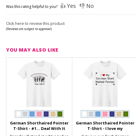
👍 Yes
👎 No
Was this rating helpful to you?
Click here to review this product
(Reviews are subject to approval)
YOU MAY ALSO LIKE
German Shorthaired Pointer
German Shorthaired Pointer
T-Shirt - #1... Deal With It
T-Shirt - I love my