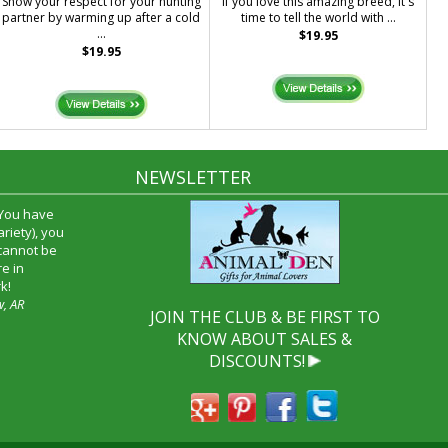
Show your respect for your hunting
If you love this amazing breed, it's
partner by warming up after a cold
time to tell the world with ...
...
$19.95
$19.95
NEWSLETTER
 You have
riety), you
 cannot be
e in
k!
w, AR
JOIN THE CLUB & BE FIRST TO
KNOW ABOUT SALES &
DISCOUNTS!