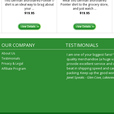
This German Shorthaired Pointer t-
Wear this German Shorthaired
shirt is an ideal way to brag about
Pointer shirt to the grocery store,
your ...
and just watch ...
$19.95
$19.95
OUR COMPANY
TESTIMONIALS
About Us
I am one of your biggest fans!
Testimonials
quality merchandise (a huge va
Privacy & Legal
provide excellent service and
beat in shipping speed and car
Affiliate Program
packing. Keep up the good wor
Janet Speaks - Glen Cove, Lakevie