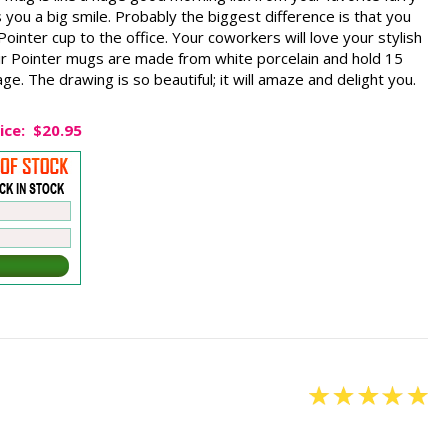
 you a big smile. Probably the biggest difference is that you
ointer cup to the office. Your coworkers will love your stylish
r Pointer mugs are made from white porcelain and hold 15
e. The drawing is so beautiful; it will amaze and delight you.
ice:
$20.95