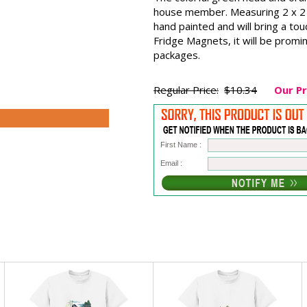
house member. Measuring 2 x 2 i
hand painted and will bring a t
Fridge Magnets, it will be promin
packages.
Regular Price:
$10.34
Our Pr
First Name :
Email :