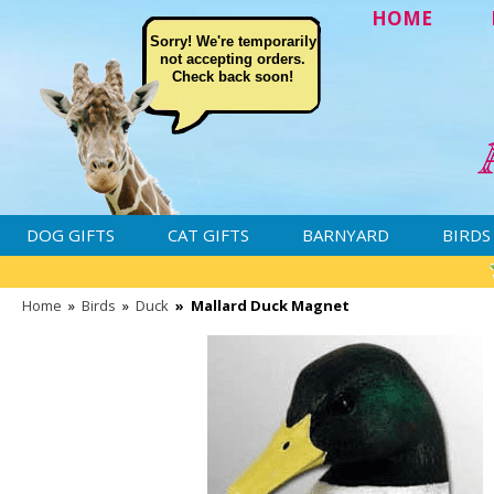
HOME
Sorry! We're temporarily
not accepting orders.
Check back soon!
DOG GIFTS
CAT GIFTS
BARNYARD
BIRDS
Home
»
Birds
»
Duck
»
Mallard Duck Magnet