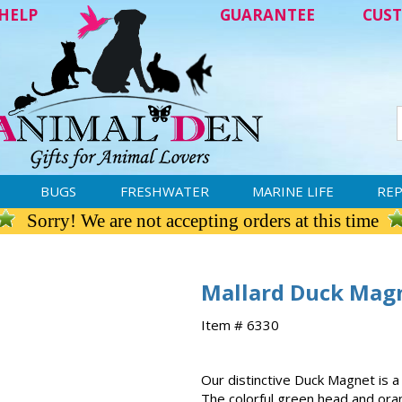
HELP
GUARANTEE
CUST
BUGS
FRESHWATER
MARINE LIFE
REP
Sorry! We are not accepting orders at this time
Mallard Duck Mag
Item # 6330
Our distinctive Duck Magnet is a
The colorful green head and oran