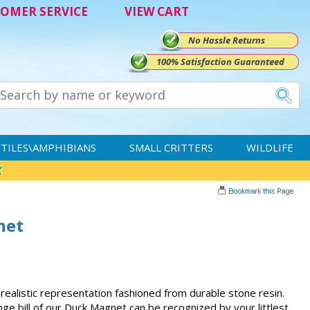
OMER SERVICE
VIEW CART
No Hassle Returns
100% Satisfaction Guaranteed
TILES\AMPHIBIANS
SMALL CRITTERS
WILDLIFE
net
 realistic representation fashioned from durable stone resin.
ge bill of our Duck Magnet can be recognized by your littlest