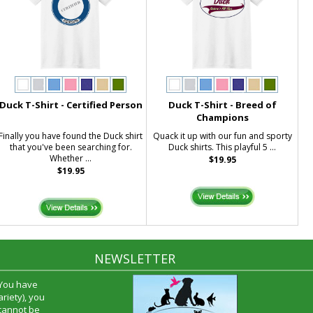
Duck T-Shirt - Certified Person
Duck T-Shirt - Breed of
Champions
Finally you have found the Duck shirt
Quack it up with our fun and sporty
that you've been searching for.
Duck shirts. This playful 5 ...
Whether ...
$19.95
$19.95
NEWSLETTER
 You have
riety), you
 cannot be