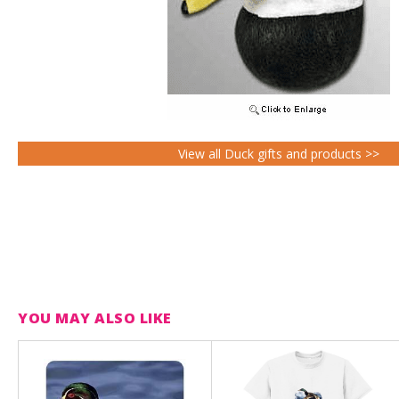
View all Duck gifts and products >>
YOU MAY ALSO LIKE