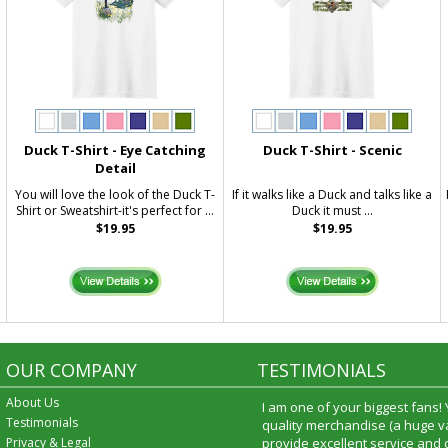
Duck T-Shirt - Eye Catching
Duck T-Shirt - Scenic
Detail
You will love the look of the Duck T-
If it walks like a Duck and talks like a
Shirt or Sweatshirt-it's perfect for ...
Duck it must ...
$19.95
$19.95
OUR COMPANY
TESTIMONIALS
About Us
I am one of your biggest fans!
Testimonials
quality merchandise (a huge va
Privacy & Legal
provide excellent service and