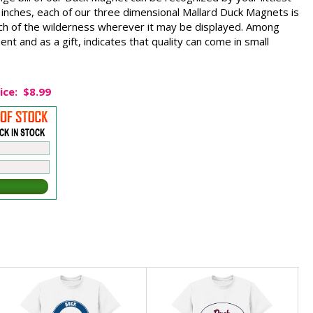
nches, each of our three dimensional Mallard Duck Magnets is
ouch of the wilderness wherever it may be displayed. Among
ent and as a gift, indicates that quality can come in small
ice:
$8.99