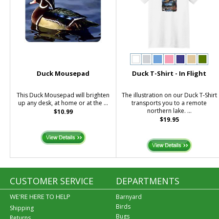
Duck Mousepad
Duck T-Shirt - In Flight
This Duck Mousepad will brighten
The illustration on our Duck T-Shirt
up any desk, at home or at the ...
transports you to a remote
northern lake. ...
$10.99
$19.95
CUSTOMER SERVICE
DEPARTMENTS
WE'RE HERE TO HELP
Barnyard
Birds
Shipping
Bugs
Returns