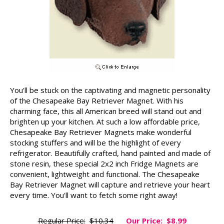
You'll be stuck on the captivating and magnetic personality
of the Chesapeake Bay Retriever Magnet. With his
charming face, this all American breed will stand out and
brighten up your kitchen. At such a low affordable price,
Chesapeake Bay Retriever Magnets make wonderful
stocking stuffers and will be the highlight of every
refrigerator. Beautifully crafted, hand painted and made of
stone resin, these special 2x2 inch Fridge Magnets are
convenient, lightweight and functional. The Chesapeake
Bay Retriever Magnet will capture and retrieve your heart
every time. You'll want to fetch some right away!
Regular Price:
$10.34
Our Price:
$8.99