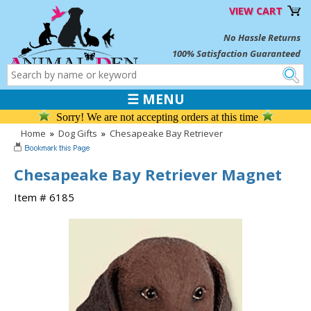
VIEW CART
No Hassle Returns
100% Satisfaction Guaranteed
☰ MENU
Sorry! We are not accepting orders at this time
Home
»
Dog Gifts
»
Chesapeake Bay Retriever
Chesapeake Bay Retriever Magnet
Item # 6185