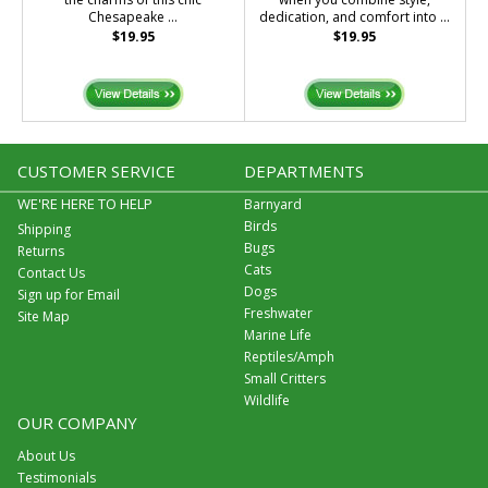
Chesapeake ...
dedication, and comfort into ...
$19.95
$19.95
CUSTOMER SERVICE
DEPARTMENTS
WE'RE HERE TO HELP
Barnyard
Birds
Shipping
Bugs
Returns
Cats
Contact Us
Dogs
Sign up for Email
Freshwater
Site Map
Marine Life
Reptiles/Amph
Small Critters
Wildlife
OUR COMPANY
About Us
Testimonials