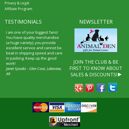
Privacy & Legal
Affiliate Program
TESTIMONIALS
NEWSLETTER
I am one of your biggest fans!
You have quality merchandise
(a huge variety), you provide
excellent service and cannot be
beat in shipping speed and care
in packing. Keep up the good
JOIN THE CLUB & BE
work!
FIRST TO KNOW ABOUT
Janet Speaks - Glen Cove, Lakeview,
AR
SALES & DISCOUNTS!