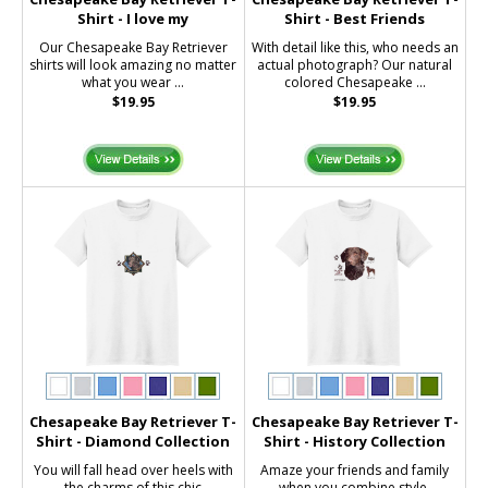
Shirt - I love my
Shirt - Best Friends
Our Chesapeake Bay Retriever
With detail like this, who needs an
shirts will look amazing no matter
actual photograph? Our natural
what you wear ...
colored Chesapeake ...
$19.95
$19.95
Chesapeake Bay Retriever T-
Chesapeake Bay Retriever T-
Shirt - Diamond Collection
Shirt - History Collection
You will fall head over heels with
Amaze your friends and family
the charms of this chic
when you combine style,