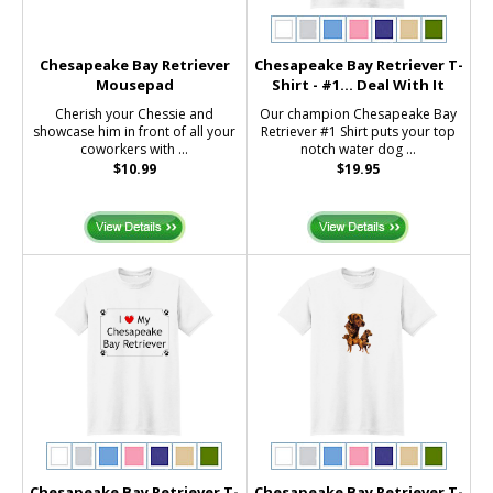
Chesapeake Bay Retriever
Chesapeake Bay Retriever T-
Mousepad
Shirt - #1... Deal With It
Cherish your Chessie and
Our champion Chesapeake Bay
showcase him in front of all your
Retriever #1 Shirt puts your top
coworkers with ...
notch water dog ...
$10.99
$19.95
Chesapeake Bay Retriever T-
Chesapeake Bay Retriever T-