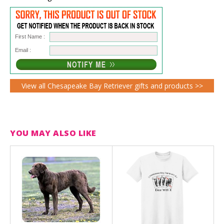
First Name :
Email :
View all Chesapeake Bay Retriever gifts and products >>
YOU MAY ALSO LIKE