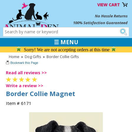
VIEW CART
No Hassle Returns
100% Satisfaction Guaranteed
☰ MENU
Sorry! We are not accepting orders at this time
Home
»
Dog Gifts
»
Border Collie Gifts
Read all reviews >>
Write a review >>
Border Collie Magnet
Item # 6171