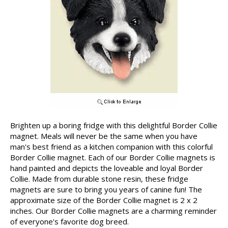
Brighten up a boring fridge with this delightful Border Collie
magnet. Meals will never be the same when you have
man's best friend as a kitchen companion with this colorful
Border Collie magnet. Each of our Border Collie magnets is
hand painted and depicts the loveable and loyal Border
Collie. Made from durable stone resin, these fridge
magnets are sure to bring you years of canine fun! The
approximate size of the Border Collie magnet is 2 x 2
inches. Our Border Collie magnets are a charming reminder
of everyone's favorite dog breed.