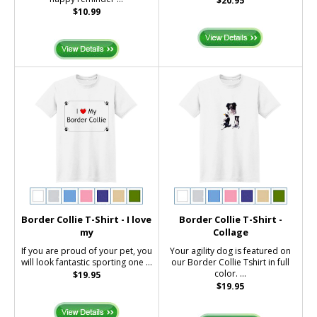
$20.95
$10.99
Border Collie T-Shirt - I love
Border Collie T-Shirt -
my
Collage
If you are proud of your pet, you
Your agility dog is featured on
will look fantastic sporting one ...
our Border Collie Tshirt in full
color. ...
$19.95
$19.95