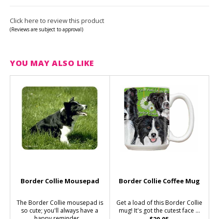
Click here to review this product
(Reviews are subject to approval)
YOU MAY ALSO LIKE
Border Collie Mousepad
Border Collie Coffee Mug
The Border Collie mousepad is
Get a load of this Border Collie
so cute; you'll always have a
mug! It's got the cutest face ...
happy reminder ...