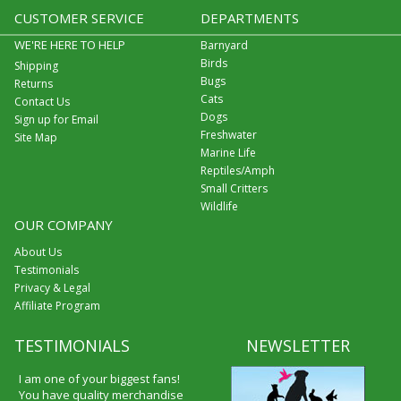
CUSTOMER SERVICE
DEPARTMENTS
WE'RE HERE TO HELP
Barnyard
Birds
Shipping
Bugs
Returns
Cats
Contact Us
Dogs
Sign up for Email
Freshwater
Site Map
Marine Life
Reptiles/Amph
Small Critters
Wildlife
OUR COMPANY
About Us
Testimonials
Privacy & Legal
Affiliate Program
TESTIMONIALS
NEWSLETTER
I am one of your biggest fans!
You have quality merchandise