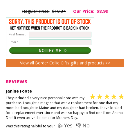
Regular Price:
$10.34
Our Price:
$8.99
First Name :
Email :
View all Border Collie Gifts gifts and products >>
REVIEWS
Janine Foote
They included a very nice personal note with my
purchase. I bought a magnet that was a replacement for one that my
mom had bought in Maine and my daughter had broken. I have looked
for a replacement ever since and was so happy to find one from Animal
Den! It even arrived in time for Mothers Day.
👍 Yes
👎 No
Was this rating helpful to you?