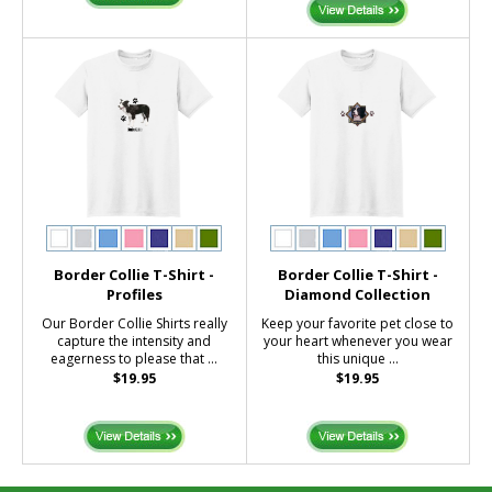
Border Collie T-Shirt -
Border Collie T-Shirt -
Profiles
Diamond Collection
Our Border Collie Shirts really
Keep your favorite pet close to
capture the intensity and
your heart whenever you wear
eagerness to please that ...
this unique ...
$19.95
$19.95