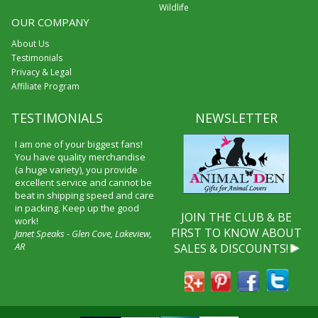
Wildlife
OUR COMPANY
About Us
Testimonials
Privacy & Legal
Affiliate Program
TESTIMONIALS
NEWSLETTER
I am one of your biggest fans!
You have quality merchandise
(a huge variety), you provide
excellent service and cannot be
beat in shipping speed and care
in packing. Keep up the good
JOIN THE CLUB & BE
work!
FIRST TO KNOW ABOUT
Janet Speaks - Glen Cove, Lakeview,
AR
SALES & DISCOUNTS!