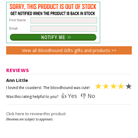
First Name :
Email :
View all Bloodhound Gifts gifts and products >>
REVIEWS
Ann Little
I loved the coasters!. The bloodhound was cute!
👍 Yes
👎 No
Was this rating helpful to you?
Click here to review this product
(Reviews are subject to approval)