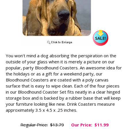
You won't mind a dog absorbing the perspiration on the
outside of your glass when it is merely a picture on our
popular, party Bloodhound Coasters. An awesome idea for
the holidays or as a gift for a weekend party, our
Bloodhound Coasters are coated with a poly canvas
surface that is easy to wipe clean. Each of the four pieces
in our Bloodhound Coaster Set fits neatly in a clear hinged
storage box and is backed by a rubber base that will keep
your furniture looking like new. Drink Coasters measure
approximately 3.5 x 4.5 x .25 inches.
Regular Price:
$13.79
Our Price:
$11.99