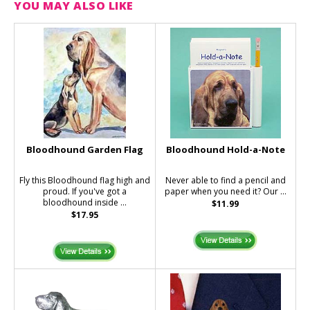
YOU MAY ALSO LIKE
Bloodhound Garden Flag
Bloodhound Hold-a-Note
Fly this Bloodhound flag high and
Never able to find a pencil and
proud. If you've got a
paper when you need it? Our ...
bloodhound inside ...
$11.99
$17.95