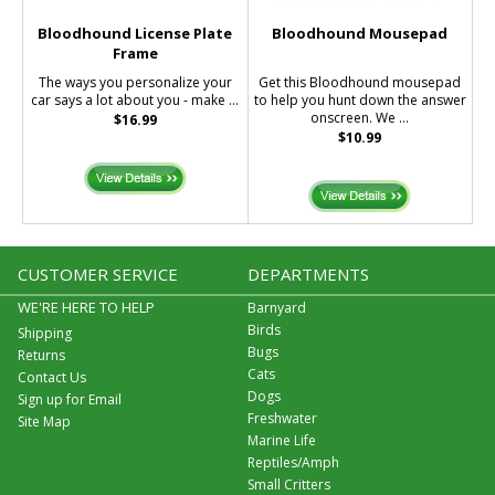
Bloodhound License Plate
Bloodhound Mousepad
Frame
The ways you personalize your
Get this Bloodhound mousepad
car says a lot about you - make ...
to help you hunt down the answer
onscreen. We ...
$16.99
$10.99
CUSTOMER SERVICE
DEPARTMENTS
WE'RE HERE TO HELP
Barnyard
Birds
Shipping
Bugs
Returns
Cats
Contact Us
Dogs
Sign up for Email
Freshwater
Site Map
Marine Life
Reptiles/Amph
Small Critters