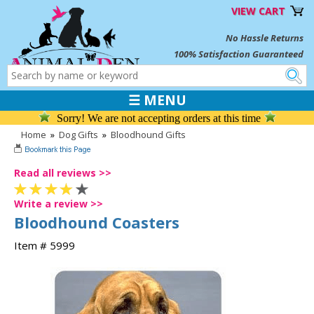
VIEW CART
No Hassle Returns
100% Satisfaction Guaranteed
☰ MENU
Sorry! We are not accepting orders at this time
Home
»
Dog Gifts
»
Bloodhound Gifts
Read all reviews >>
Write a review >>
Bloodhound Coasters
Item # 5999