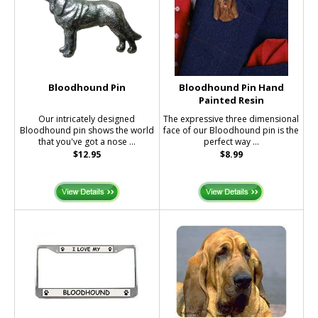
Bloodhound Pin
Bloodhound Pin Hand
Painted Resin
Our intricately designed
The expressive three dimensional
Bloodhound pin shows the world
face of our Bloodhound pin is the
that you've got a nose ...
perfect way ...
$12.95
$8.99