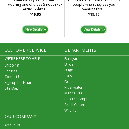
wearing one of these Smooth Fox
people when they see you
Terrier T-Shirts. ...
wearing this ...
$19.95
$19.95
CUSTOMER SERVICE
DEPARTMENTS
WE'RE HERE TO HELP
Barnyard
Birds
Shipping
Bugs
Returns
Cats
Contact Us
Dogs
Sign up for Email
Freshwater
Site Map
Marine Life
Reptiles/Amph
Small Critters
Wildlife
OUR COMPANY
About Us