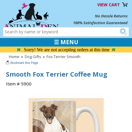
VIEW CART
No Hassle Returns
100% Satisfaction Guaranteed
☰ MENU
Sorry! We are not accepting orders at this time
Home
»
Dog Gifts
»
Fox Terrier Smooth
Smooth Fox Terrier Coffee Mug
Item # 5900