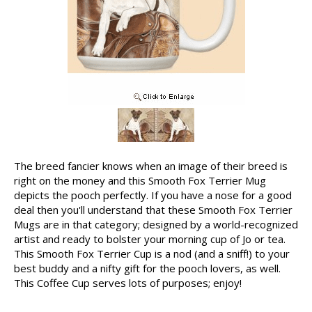
The breed fancier knows when an image of their breed is
right on the money and this Smooth Fox Terrier Mug
depicts the pooch perfectly. If you have a nose for a good
deal then you'll understand that these Smooth Fox Terrier
Mugs are in that category; designed by a world-recognized
artist and ready to bolster your morning cup of Jo or tea.
This Smooth Fox Terrier Cup is a nod (and a sniff!) to your
best buddy and a nifty gift for the pooch lovers, as well.
This Coffee Cup serves lots of purposes; enjoy!