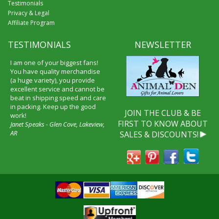
Testimonials
Privacy & Legal
Affiliate Program
TESTIMONIALS
NEWSLETTER
I am one of your biggest fans!
You have quality merchandise
(a huge variety), you provide
excellent service and cannot be
beat in shipping speed and care
in packing. Keep up the good
JOIN THE CLUB & BE
work!
FIRST TO KNOW ABOUT
Janet Speaks - Glen Cove, Lakeview,
AR
SALES & DISCOUNTS!