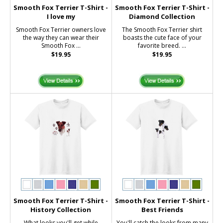
Smooth Fox Terrier T-Shirt -
Smooth Fox Terrier T-Shirt -
I love my
Diamond Collection
Smooth Fox Terrier owners love
The Smooth Fox Terrier shirt
the way they can wear their
boasts the cute face of your
Smooth Fox ...
favorite breed. ...
$19.95
$19.95
Smooth Fox Terrier T-Shirt -
Smooth Fox Terrier T-Shirt -
History Collection
Best Friends
What looks you'll get while
You'll catch the looks from many