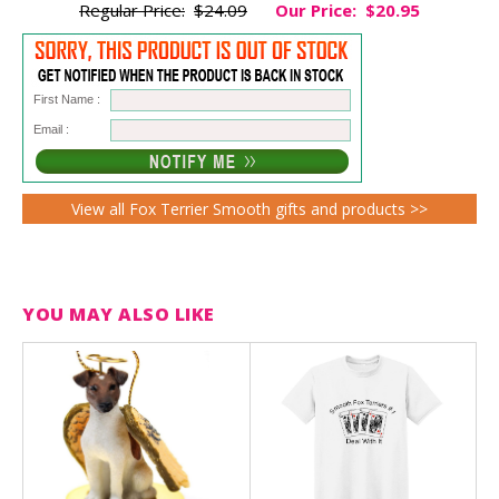
Regular Price:
$24.09
Our Price:
$20.95
First Name :
Email :
View all Fox Terrier Smooth gifts and products >>
YOU MAY ALSO LIKE