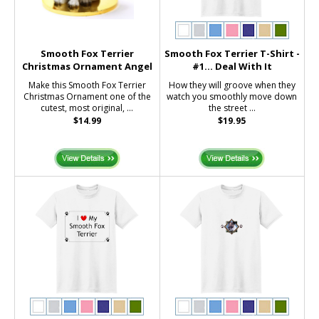
Smooth Fox Terrier
Smooth Fox Terrier T-Shirt -
Christmas Ornament Angel
#1... Deal With It
Make this Smooth Fox Terrier
How they will groove when they
Christmas Ornament one of the
watch you smoothly move down
cutest, most original, ...
the street ...
$14.99
$19.95