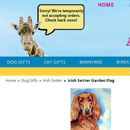
HOME
Sorry! We're temporarily
not accepting orders.
Check back soon!
DOG GIFTS
CAT GIFTS
BARNYARD
BIRDS
Home
»
Dog Gifts
»
Irish Setter
»
Irish Setter Garden Flag