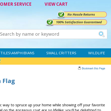
OMER SERVICE
VIEW CART
No Hassle Returns
100% Satisfaction Guaranteed
TILES\AMPHIBIANS
SMALL CRITTERS
WILDLIFE
n Flag
stic way to spruce up your home while showing off your favorite
l on the gorgeous coat are so lifelike; you'll be delighted to