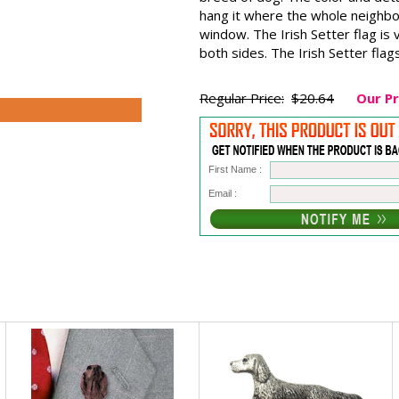
hang it where the whole neighborh
window. The Irish Setter flag is
both sides. The Irish Setter fl
Regular Price:
$20.64
Our Pr
First Name :
Email :