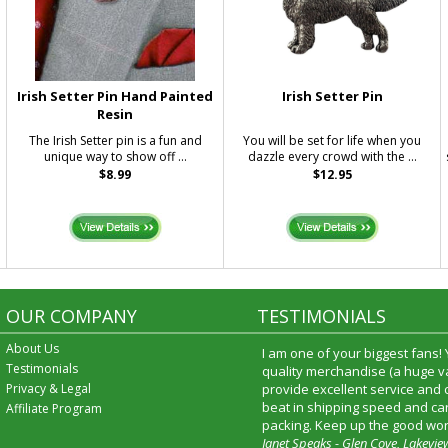
Irish Setter Pin Hand Painted
Irish Setter Pin
Resin
The Irish Setter pin is a fun and
You will be set for life when you
unique way to show off ...
dazzle every crowd with the ...
$8.99
$12.95
OUR COMPANY
TESTIMONIALS
About Us
I am one of your biggest fans!
Testimonials
quality merchandise (a huge va
Privacy & Legal
provide excellent service and
beat in shipping speed and car
Affiliate Program
packing. Keep up the good wor
Janet Speaks - Glen Cove, Lakevie