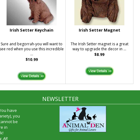
Irish Setter Keychain
Irish Setter Magnet
Sure and begorrah-you will want to
The Irish Setter magnet is a great
see red when you use this incredible
way to upgrade the decor in ...
...
$8.99
$10.99
NEWSLETTER
 You have
riety), you
 cannot be
e in
k!
w, AR