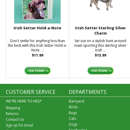
Irish Setter Hold-a-Note
Irish Setter Sterling Silver
Charm
Don't settle for anything less than
Set out on a stylish hunt around
the best with this Irish Setter Hold-a-
town sporting this sterling silver
Note. ...
Irish ...
$11.99
$15.99
CUSTOMER SERVICE
DEPARTMENTS
WE'RE HERE TO HELP
Barnyard
Birds
Shipping
Bugs
Returns
Cats
Contact Us
Dogs
Sign up for Email