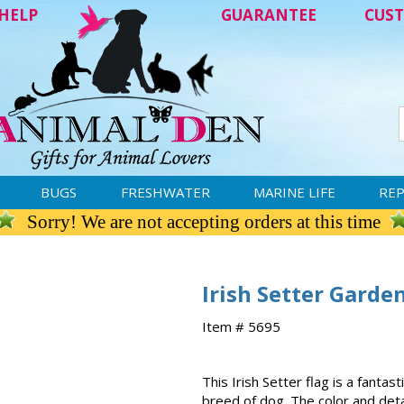
HELP
GUARANTEE
CUST
BUGS
FRESHWATER
MARINE LIFE
REP
Sorry! We are not accepting orders at this time
Irish Setter Garde
Item # 5695
This Irish Setter flag is a fanta
breed of dog. The color and detai