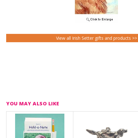
View all Irish Setter gifts and products >>
YOU MAY ALSO LIKE