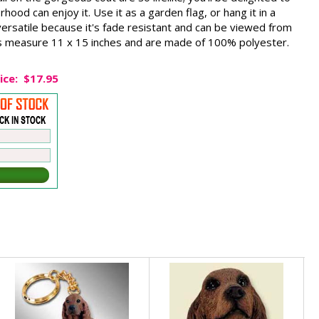
ood can enjoy it. Use it as a garden flag, or hang it in a
 versatile because it's fade resistant and can be viewed from
ags measure 11 x 15 inches and are made of 100% polyester.
ice:
$17.95