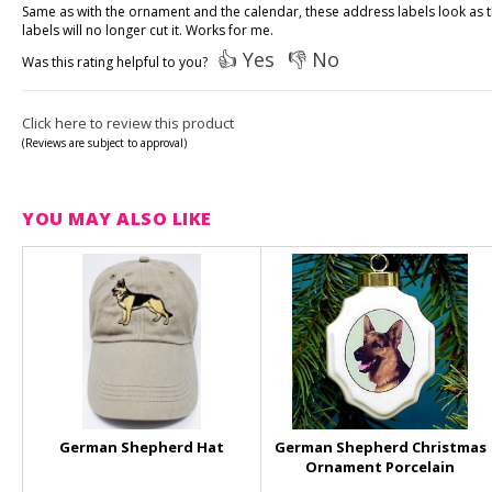
Same as with the ornament and the calendar, these address labels look as 
labels will no longer cut it. Works for me.
👍 Yes
👎 No
Was this rating helpful to you?
Click here to review this product
(Reviews are subject to approval)
YOU MAY ALSO LIKE
German Shepherd Hat
German Shepherd Christmas
Ornament Porcelain