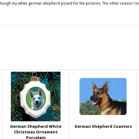
though my white german shepherd posed for the pictures. The other reason I lov
German Shepherd White
German Shepherd Coasters
Christmas Ornament
Porcelain