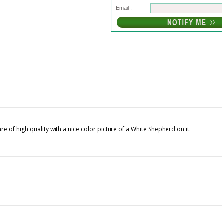
Email :
e of high quality with a nice color picture of a White Shepherd on it.