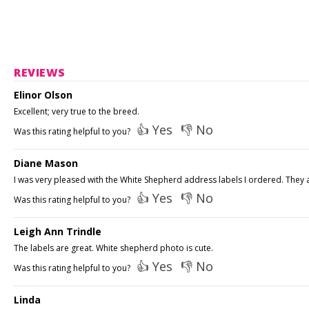
REVIEWS
Elinor Olson
Excellent; very true to the breed.
👍 Yes
👎 No
Was this rating helpful to you?
Diane Mason
I was very pleased with the White Shepherd address labels I ordered. They ar
👍 Yes
👎 No
Was this rating helpful to you?
Leigh Ann Trindle
The labels are great. White shepherd photo is cute.
👍 Yes
👎 No
Was this rating helpful to you?
Linda