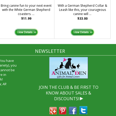
Bring canine fun to your next event
With a German Shepherd Collar &
with the White German Shepherd
Leash like this, your courageous
coasters. ...
canine will ...
$11.99
$33.00
NEWSLETTER
 You have
riety), you
 cannot be
e in
k!
w, AR
JOIN THE CLUB & BE FIRST TO
KNOW ABOUT SALES &
DISCOUNTS!