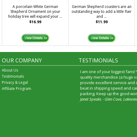
A porcelain White German
German Shepherd coasters are an
Shepherd Ornament on your
outstanding way to add a little flair
holiday tree will expand your ...
and ...
$16.99
$11.99
OUR COMPANY
TESTIMONIALS
About Us
I am one of your biggest fans!
Testimonials
quality merchandise (a huge va
Privacy & Legal
provide excellent service and
beat in shipping speed and car
Affiliate Program
packing. Keep up the good wor
Janet Speaks - Glen Cove, Lakevie