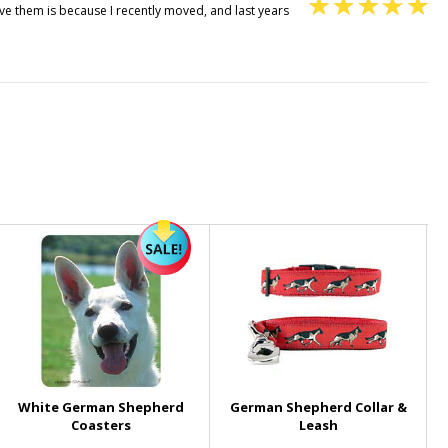
e them is because I recently moved, and last years
White German Shepherd
German Shepherd Collar &
Coasters
Leash