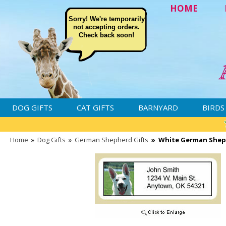
HOME
Sorry! We're temporarily
not accepting orders.
Check back soon!
DOG GIFTS
CAT GIFTS
BARNYARD
BIRDS
Home
»
Dog Gifts
»
German Shepherd Gifts
»
White German Shep