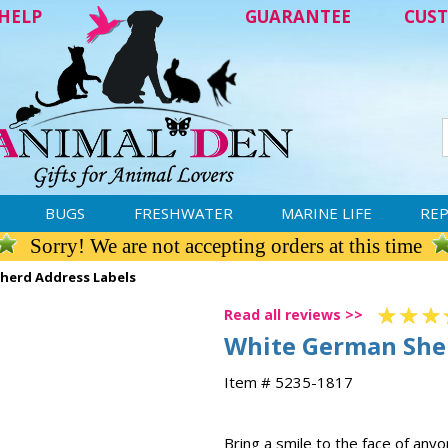
HELP
GUARANTEE
CUST
BUGS
FRESHWATER
MARINE LIFE
REP
Sorry! We are not accepting orders at this time
herd Address Labels
Read all reviews >>
White German She
Item # 5235-1817
Bring a smile to the face of any