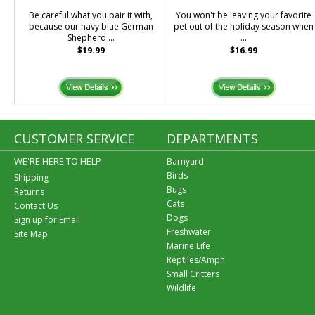
Be careful what you pair it with,
You won't be leaving your favorite
because our navy blue German
pet out of the holiday season when
Shepherd ...
...
$19.99
$16.99
CUSTOMER SERVICE
DEPARTMENTS
WE'RE HERE TO HELP
Barnyard
Birds
Shipping
Bugs
Returns
Cats
Contact Us
Dogs
Sign up for Email
Freshwater
Site Map
Marine Life
Reptiles/Amph
Small Critters
Wildlife