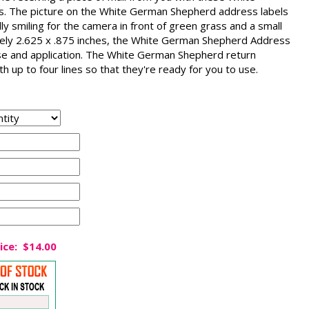
. The picture on the White German Shepherd address labels
ly smiling for the camera in front of green grass and a small
tely 2.625 x .875 inches, the White German Shepherd Address
 use and application. The White German Shepherd return
h up to four lines so that they're ready for you to use.
ice:
$14.00