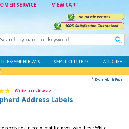
OMER SERVICE
VIEW CART
No Hassle Returns
100% Satisfaction Guaranteed
TILES\AMPHIBIANS
SMALL CRITTERS
WILDLIFE
Write a review >>
pherd Address Labels
one receiving a piece of mail from you with these White