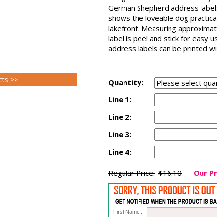
German Shepherd address labels
shows the loveable dog practical
lakefront. Measuring approxima
label is peel and stick for easy
address labels can be printed wit
cts >>
Quantity:
Line 1:
Line 2:
Line 3:
Line 4:
Regular Price:
$16.10
Our Pr
First Name :