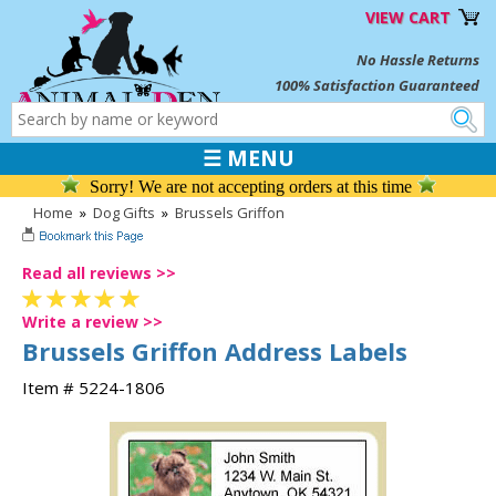
VIEW CART
No Hassle Returns
100% Satisfaction Guaranteed
☰ MENU
Sorry! We are not accepting orders at this time
Home
»
Dog Gifts
»
Brussels Griffon
Read all reviews >>
Write a review >>
Brussels Griffon Address Labels
Item # 5224-1806