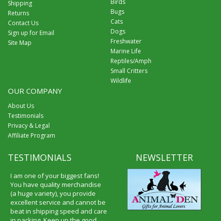
Birds
Shipping
Bugs
Returns
Cats
Contact Us
Dogs
Sign up for Email
Freshwater
Site Map
Marine Life
Reptiles/Amph
Small Critters
Wildlife
OUR COMPANY
About Us
Testimonials
Privacy & Legal
Affiliate Program
TESTIMONIALS
NEWSLETTER
I am one of your biggest fans!
You have quality merchandise
(a huge variety), you provide
excellent service and cannot be
beat in shipping speed and care
in packing. Keep up the good