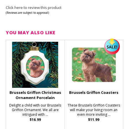
Click here to review this product
(Reviews are subject to approval)
YOU MAY ALSO LIKE
Brussels Griffon Christmas
Brussels Griffon Coasters
Ornament Porcelain
Delight a child with our Brussels
These Brussels Griffon Coasters
Griffon Ornament. We all are
will make your living room an
intrigued with ...
even more inviting ...
$16.99
$11.99