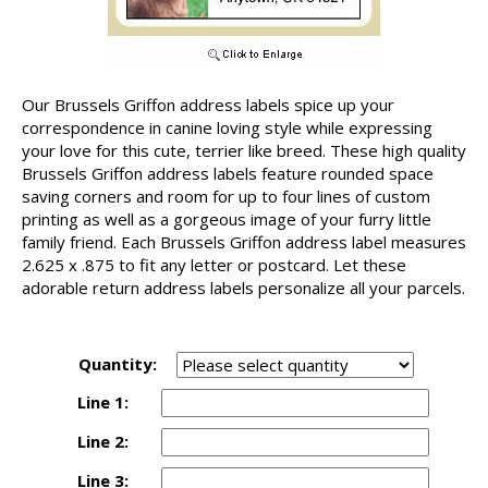
Our Brussels Griffon address labels spice up your
correspondence in canine loving style while expressing
your love for this cute, terrier like breed. These high quality
Brussels Griffon address labels feature rounded space
saving corners and room for up to four lines of custom
printing as well as a gorgeous image of your furry little
family friend. Each Brussels Griffon address label measures
2.625 x .875 to fit any letter or postcard. Let these
adorable return address labels personalize all your parcels.
Quantity:
Line 1:
Line 2:
Line 3: