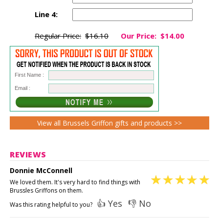
Line 4:
Regular Price:
$16.10
Our Price:
$14.00
First Name :
Email :
View all Brussels Griffon gifts and products >>
REVIEWS
Donnie McConnell
We loved them. It's very hard to find things with
Brussles Griffons on them.
👍 Yes
👎 No
Was this rating helpful to you?