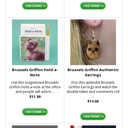
Brussels Griffon Hold-a-
Brussels Griffon Authentic
Note
Earrings
Use this magnetized Brussels
Don this splendid Brussels
Griffon hold-a-note at the office
Griffon Earrings and watch the
and people will adore ...
double-takes and comments roll
...
$11.99
$14.00