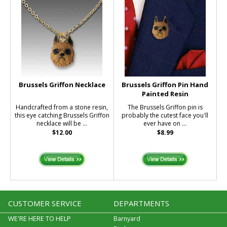
Brussels Griffon Necklace
Brussels Griffon Pin Hand
Painted Resin
Handcrafted from a stone resin,
The Brussels Griffon pin is
this eye catching Brussels Griffon
probably the cutest face you'll
necklace will be ...
ever have on ...
$12.00
$8.99
CUSTOMER SERVICE
DEPARTMENTS
WE'RE HERE TO HELP
Barnyard