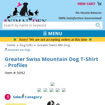
VIEW CART
No Hassle Returns
100% Satisfaction Guaranteed
☰ MENU
Sorry! We are not accepting orders at this time
Home
»
Dog Gifts
»
Greater Swiss Mtn Dog
Greater Swiss Mountain Dog T-Shirt
- Profiles
Item # 5092
1
Select Category