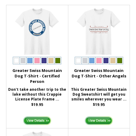
Greater Swiss Mountain
Greater Swiss Mountain
Dog T-Shirt - Certified
Dog T-Shirt - Other Angels
Person
Don't take another trip to the
This Greater Swiss Mountain
lake without this Crappie
Dog Sweatshirt will get you
License Plate Frame ...
smiles wherever you wear ...
$19.95
$19.95