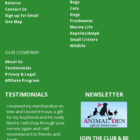
Bugs
Returns
Cats
Contact Us
Dogs
Sign up for Email
Freshwater
Site Map
Marine Life
Reptiles/Amph
Small Critters
Wildlife
OUR COMPANY
About Us
Testimonials
Privacy & Legal
Affiliate Program
TESTIMONIALS
NEWSLETTER
I received my merchandise on
time and I loved it! It was a gift
for my boyfriend and he really
liked it. I will shop through your
service again and I will
recommend it to friends and
JOIN THE CLUB & BE
family.