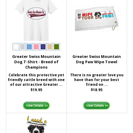
Greater Swiss Mountain
Greater Swiss Mountain
Dog T-Shirt - Breed of
Dog Paw Wipe Towel
Champions
Celebrate this protective yet
There is no greater love you
friendly cattle breed with one
have than for your best
of our attractive Greater ...
friend on ...
$19.95
$18.95