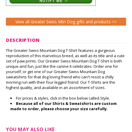
View all Greater Swiss Mtn Dog gifts and products >>
DESCRIPTION
The Greater Swiss Mountain Dog T-Shirt features a gorgeous
reproduction of this marvelous breed, as well as its title and a cute
set of paw prints. Our Greater Swiss Mountain Dog T-Shirt is both
unique and fun, just like the canine it celebrates. Order one for
yourself, or get one of our Greater Swiss Mountain Dog
sweatshirts for that dog loving friend who can't resist a chilly
morning run with their four legged friend. Our T-Shirts are the
highest quality, and available in an assortment of sizes.
For prices & styles, click in the box below called Style.
Because all of our Shirts & Sweatshirts are custom
made to order, please choose your size carefully.
YOU MAY ALSO LIKE