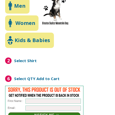
Men
Women
Kids & Babies
2
Select Shirt
6
Select QTY
Add to Cart
First Name :
Email :