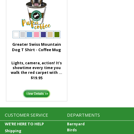
Greater Swiss Mountain
Dog T Shirt - Coffee Mug
Lights, camera, action! It's
showtime every time you
walk the red carpet with ...
$19.95
CUSTOMER SERVICE
DEPARTMENTS
WE'RE HERE TO HELP
Barnyard
Birds
Shipping