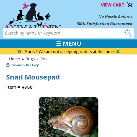
VIEW CART
No Hassle Returns
100% Satisfaction Guaranteed
☰ MENU
Sorry! We are not accepting orders at this time
Home
»
Bugs
»
Snail
Snail Mousepad
Item # 4988