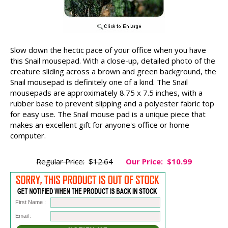
Slow down the hectic pace of your office when you have
this Snail mousepad. With a close-up, detailed photo of the
creature sliding across a brown and green background, the
Snail mousepad is definitely one of a kind. The Snail
mousepads are approximately 8.75 x 7.5 inches, with a
rubber base to prevent slipping and a polyester fabric top
for easy use. The Snail mouse pad is a unique piece that
makes an excellent gift for anyone's office or home
computer.
Regular Price:
$12.64
Our Price:
$10.99
First Name :
Email :