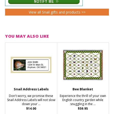
View all Snail gifts and products >>
YOU MAY ALSO LIKE
Snail Address Labels
Bee Blanket
Don't worry, we promise these
Experience the thrill of your own
Snail Address Labels will not slow
English country garden while
down your ...
snuggling in the ...
$14.00
$59.95