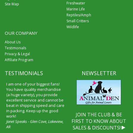
Freshwater
Site Map
Marine Life
Reptiles/Amph
Small Critters
Wildlife
OUR COMPANY
About Us
Testimonials
Privacy & Legal
Affiliate Program
TESTIMONIALS
NEWSLETTER
I am one of your biggest fans!
You have quality merchandise
(a huge variety), you provide
excellent service and cannot be
beat in shipping speed and care
in packing. Keep up the good
JOIN THE CLUB & BE
work!
FIRST TO KNOW ABOUT
Janet Speaks - Glen Cove, Lakeview,
AR
SALES & DISCOUNTS!