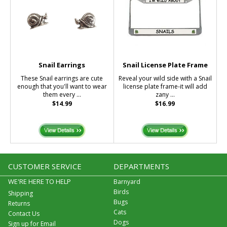
Snail Earrings
Snail License Plate Frame
These Snail earrings are cute
Reveal your wild side with a Snail
enough that you'll want to wear
license plate frame-it will add
them every ...
zany ...
$14.99
$16.99
CUSTOMER SERVICE
DEPARTMENTS
WE'RE HERE TO HELP
Barnyard
Birds
Shipping
Bugs
Returns
Cats
Contact Us
Dogs
Sign up for Email