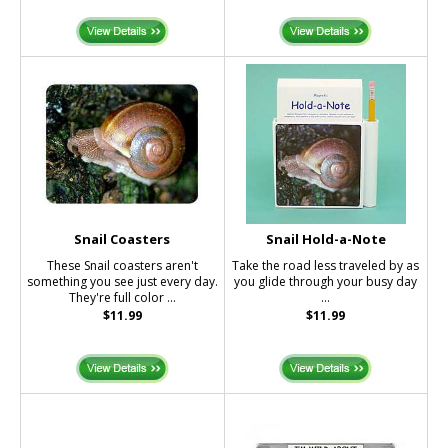
Snail Coasters
Snail Hold-a-Note
These Snail coasters aren't
Take the road less traveled by as
something you see just every day.
you glide through your busy day
They're full color ...
...
$11.99
$11.99