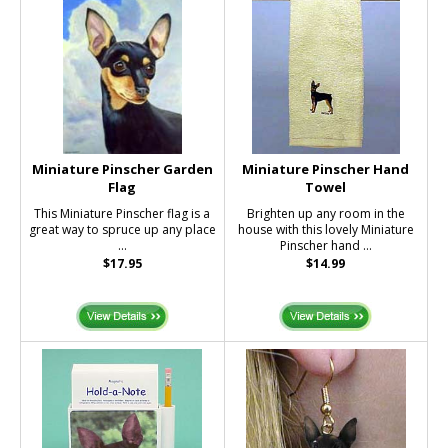
Miniature Pinscher Garden
Miniature Pinscher Hand
Flag
Towel
This Miniature Pinscher flag is a
Brighten up any room in the
great way to spruce up any place
house with this lovely Miniature
...
Pinscher hand ...
$17.95
$14.99