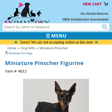
VIEW CART
No Hassle Returns
100% Satisfaction Guaranteed
☰ MENU
Sorry! We are not accepting orders at this time
Home
»
Dog Gifts
»
Miniature Pinscher
Miniature Pinscher Figurine
Item # 4832