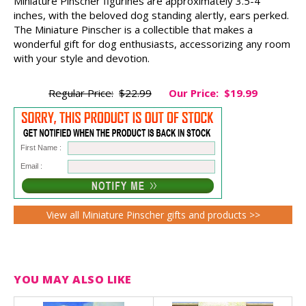
Miniature Pinscher figurines are approximately 3.5-4
inches, with the beloved dog standing alertly, ears perked.
The Miniature Pinscher is a collectible that makes a
wonderful gift for dog enthusiasts, accessorizing any room
with your style and devotion.
Regular Price:
$22.99
Our Price:
$19.99
First Name :
Email :
View all Miniature Pinscher gifts and products >>
YOU MAY ALSO LIKE