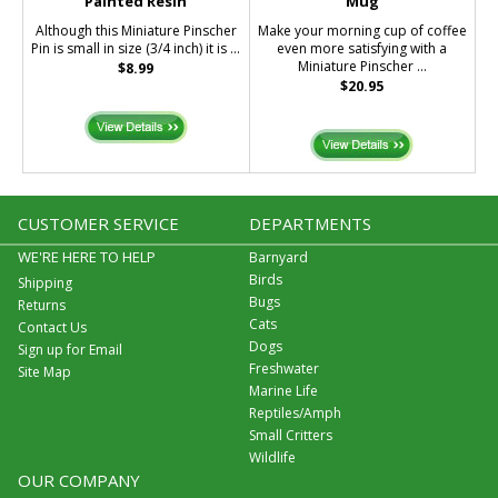
Painted Resin
Mug
Although this Miniature Pinscher
Make your morning cup of coffee
Pin is small in size (3/4 inch) it is ...
even more satisfying with a
Miniature Pinscher ...
$8.99
$20.95
CUSTOMER SERVICE
DEPARTMENTS
WE'RE HERE TO HELP
Barnyard
Birds
Shipping
Bugs
Returns
Cats
Contact Us
Dogs
Sign up for Email
Freshwater
Site Map
Marine Life
Reptiles/Amph
Small Critters
Wildlife
OUR COMPANY