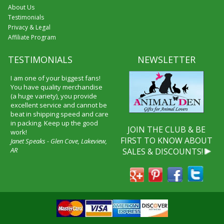
About Us
Testimonials
Privacy & Legal
Affiliate Program
TESTIMONIALS
NEWSLETTER
I am one of your biggest fans!
You have quality merchandise
(a huge variety), you provide
excellent service and cannot be
beat in shipping speed and care
in packing. Keep up the good
JOIN THE CLUB & BE
work!
FIRST TO KNOW ABOUT
Janet Speaks - Glen Cove, Lakeview,
AR
SALES & DISCOUNTS!