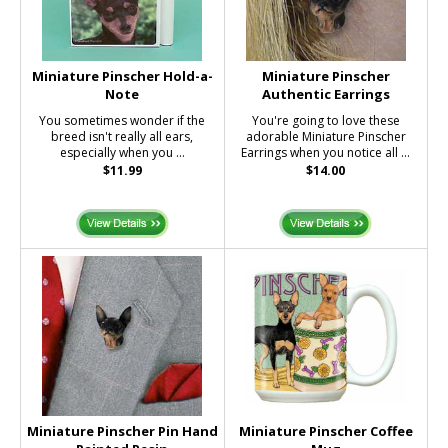
Miniature Pinscher Hold-a-
Miniature Pinscher
Note
Authentic Earrings
You sometimes wonder if the
You're going to love these
breed isn't really all ears,
adorable Miniature Pinscher
especially when you ...
Earrings when you notice all ...
$11.99
$14.00
Miniature Pinscher Pin Hand
Miniature Pinscher Coffee