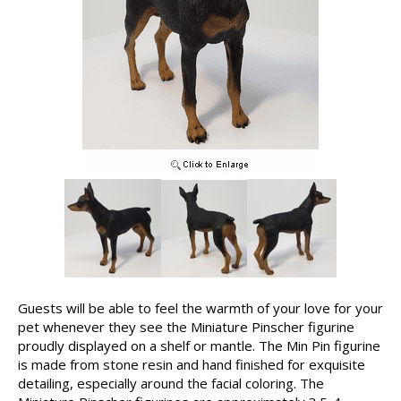
Guests will be able to feel the warmth of your love for your
pet whenever they see the Miniature Pinscher figurine
proudly displayed on a shelf or mantle. The Min Pin figurine
is made from stone resin and hand finished for exquisite
detailing, especially around the facial coloring. The