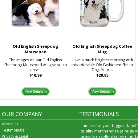
Old English Sheepdog
Old English Sheepdog Coffee
Mousepad
Mug
The images on our Old English
Have a much brighter morning with
Sheepdog Mousepad will give you a
this adorable Old Fashioned Sheep
sense ...
Dog. Your ...
$10.99
$20.95
OUR COMPANY
TESTIMONIALS
About Us
I am one of your biggest fans!
Testimonials
quality merchandise (a huge va
Privacy & Legal
provide excellent service and