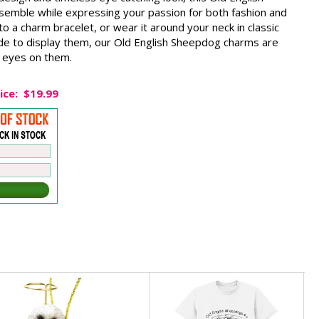
emble while expressing your passion for both fashion and
t to a charm bracelet, or wear it around your neck in classic
de to display them, our Old English Sheepdog charms are
 eyes on them.
ice:
$19.99