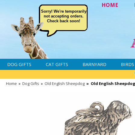
HOME
Sorry! We're temporarily
not accepting orders.
Check back soon!
DOG GIFTS
CAT GIFTS
BARNYARD
BIRDS
Home
»
Dog Gifts
»
Old English Sheepdog
»
Old English Sheepdog 