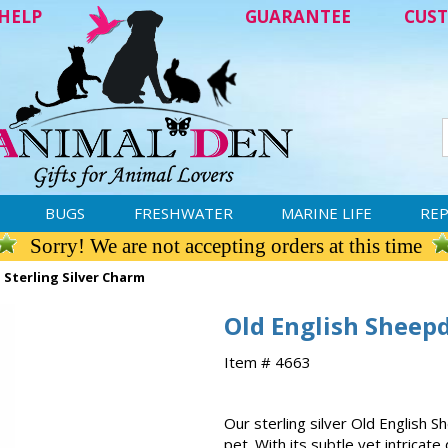
HELP
GUARANTEE
CUST
BUGS
FRESHWATER
MARINE LIFE
REP
Sorry! We are not accepting orders at this time
Sterling Silver Charm
Old English Sheepd
Item # 4663
Our sterling silver Old English 
pet. With its subtle yet intricat