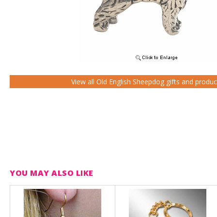
View all Old English Sheepdog gifts and produc
YOU MAY ALSO LIKE