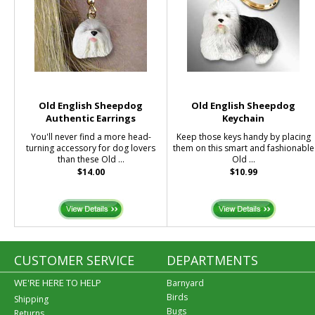
Old English Sheepdog
Old English Sheepdog
Authentic Earrings
Keychain
You'll never find a more head-
Keep those keys handy by placing
turning accessory for dog lovers
them on this smart and fashionable
than these Old ...
Old ...
$14.00
$10.99
CUSTOMER SERVICE
DEPARTMENTS
WE'RE HERE TO HELP
Barnyard
Birds
Shipping
Bugs
Returns