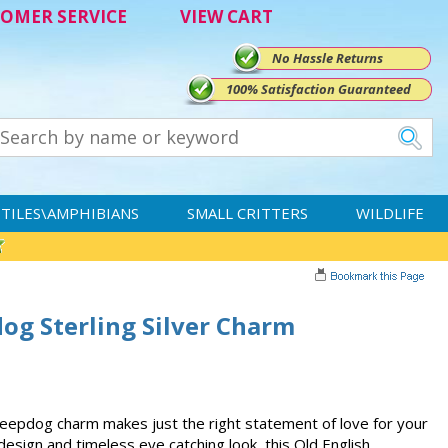
OMER SERVICE
VIEW CART
No Hassle Returns
100% Satisfaction Guaranteed
TILES\AMPHIBIANS
SMALL CRITTERS
WILDLIFE
og Sterling Silver Charm
Sheepdog charm makes just the right statement of love for your
e design and timeless eye catching look, this Old English