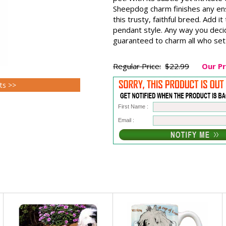
Sheepdog charm finishes any ens
this trusty, faithful breed. Add i
pendant style. Any way you deci
guaranteed to charm all who set
Regular Price:
$22.99
Our Pr
ts >>
First Name :
Email :