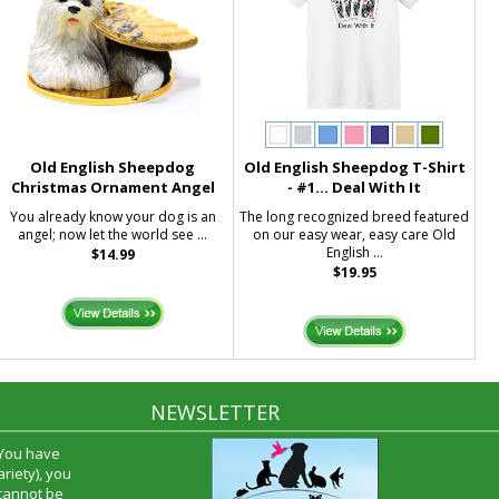
Old English Sheepdog
Old English Sheepdog T-Shirt
Christmas Ornament Angel
- #1... Deal With It
You already know your dog is an
The long recognized breed featured
angel; now let the world see ...
on our easy wear, easy care Old
English ...
$14.99
$19.95
NEWSLETTER
 You have
riety), you
 cannot be