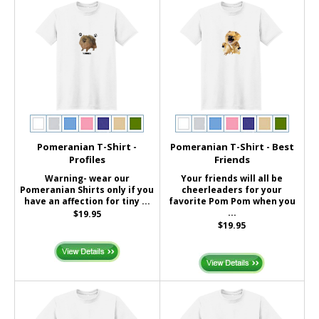
Pomeranian T-Shirt -
Pomeranian T-Shirt - Best
Profiles
Friends
Warning- wear our
Your friends will all be
Pomeranian Shirts only if you
cheerleaders for your
have an affection for tiny ...
favorite Pom Pom when you
...
$19.95
$19.95