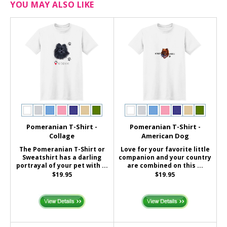
YOU MAY ALSO LIKE
Pomeranian T-Shirt -
Pomeranian T-Shirt -
Collage
American Dog
The Pomeranian T-Shirt or
Love for your favorite little
Sweatshirt has a darling
companion and your country
portrayal of your pet with ...
are combined on this ...
$19.95
$19.95