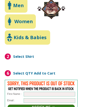
Men
Women
Kids & Babies
2
Select Shirt
6
Select QTY
Add to Cart
First Name :
Email :