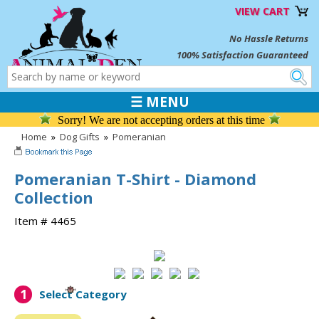
VIEW CART
No Hassle Returns
100% Satisfaction Guaranteed
☰ MENU
Sorry! We are not accepting orders at this time
Home
»
Dog Gifts
»
Pomeranian
Pomeranian T-Shirt - Diamond
Collection
Item # 4465
1
Select Category