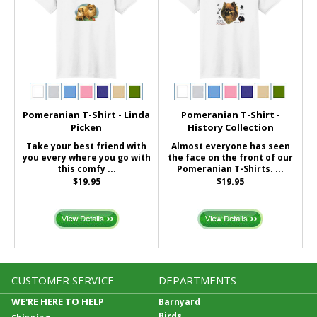
Pomeranian T-Shirt - Linda
Pomeranian T-Shirt -
Picken
History Collection
Take your best friend with
Almost everyone has seen
you every where you go with
the face on the front of our
this comfy ...
Pomeranian T-Shirts. ...
$19.95
$19.95
CUSTOMER SERVICE
DEPARTMENTS
WE'RE HERE TO HELP
Barnyard
Birds