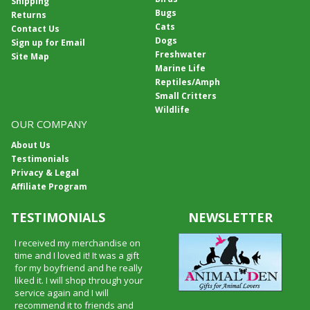
Shipping
Bugs
Returns
Cats
Contact Us
Dogs
Sign up for Email
Freshwater
Site Map
Marine Life
Reptiles/Amph
Small Critters
Wildlife
OUR COMPANY
About Us
Testimonials
Privacy & Legal
Affiliate Program
TESTIMONIALS
NEWSLETTER
I received my merchandise on
time and I loved it! It was a gift
for my boyfriend and he really
liked it. I will shop through your
service again and I will
recommend it to friends and