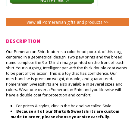
View all Pomeranian gifts and products >>
DESCRIPTION
Our Pomeranian Shirt features a color head portrait of this dog,
centered in a geometrical design. Two paw prints and the breed
name complete the 9 x 12 inch image printed on the front of each
shirt. Your outgoing, intelligent pet with the thick double coat wants
to be part of the action. This is a toy that has confidence. Our
merchandise is premium weight, durable, and guaranteed.
Pomeranian Sweatshirts are also available in several sizes and
colors. Wear one over a Pomeranian Shirt and you likewise will
have a double coat for protection and comfort.
For prices & styles, click in the box below called Style.
Because all of our Shirts & Sweatshirts are custom
made to order, please choose your size carefully.