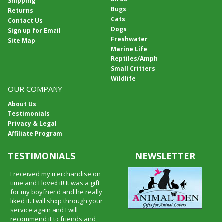
Shipping
Bugs
Returns
Cats
Contact Us
Dogs
Sign up for Email
Freshwater
Site Map
Marine Life
Reptiles/Amph
Small Critters
Wildlife
OUR COMPANY
About Us
Testimonials
Privacy & Legal
Affiliate Program
TESTIMONIALS
NEWSLETTER
I received my merchandise on
time and I loved it! It was a gift
for my boyfriend and he really
liked it. I will shop through your
service again and I will
recommend it to friends and