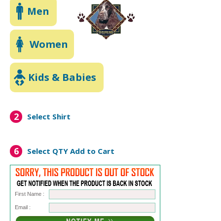
Men
Women
Kids & Babies
2
Select Shirt
6
Select QTY
Add to Cart
First Name :
Email :