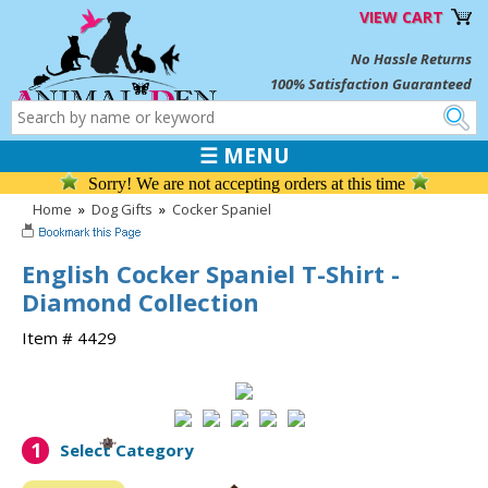
VIEW CART
No Hassle Returns
100% Satisfaction Guaranteed
☰ MENU
Sorry! We are not accepting orders at this time
Home
»
Dog Gifts
»
Cocker Spaniel
English Cocker Spaniel T-Shirt -
Diamond Collection
Item # 4429
1
Select Category