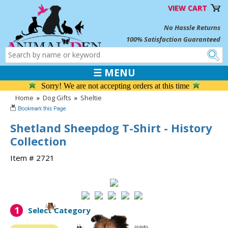
VIEW CART
No Hassle Returns
100% Satisfaction Guaranteed
☰ MENU
Sorry! We are not accepting orders at this time
Home
»
Dog Gifts
»
Sheltie
Shetland Sheepdog T-Shirt - History
Collection
Item # 2721
1
Select Category