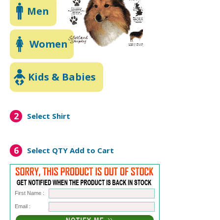
Men
Women
Kids & Babies
2
Select Shirt
6
Select QTY
Add to Cart
First Name :
Email :