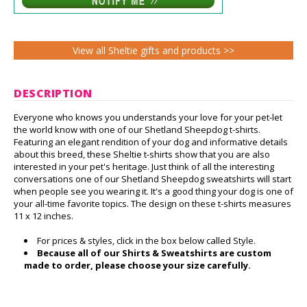
View all Sheltie gifts and products >>
DESCRIPTION
Everyone who knows you understands your love for your pet-let
the world know with one of our Shetland Sheepdog t-shirts.
Featuring an elegant rendition of your dog and informative details
about this breed, these Sheltie t-shirts show that you are also
interested in your pet's heritage. Just think of all the interesting
conversations one of our Shetland Sheepdog sweatshirts will start
when people see you wearing it. It's a good thing your dog is one of
your all-time favorite topics. The design on these t-shirts measures
11 x 12 inches.
For prices & styles, click in the box below called Style.
Because all of our Shirts & Sweatshirts are custom
made to order, please choose your size carefully.