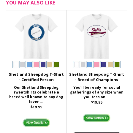
YOU MAY ALSO LIKE
Shetland Sheepdog T-Shirt
Shetland Sheepdog T-Shirt
- Certified Person
- Breed of Champions
Our Shetland Sheepdog
You'll be ready for social
sweatshirts celebrate a
gatherings of any size when
breed well known to any dog
you toss on ...
lover ...
$19.95
$19.95