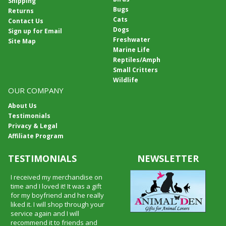
Shipping
Bugs
Returns
Cats
Contact Us
Dogs
Sign up for Email
Freshwater
Site Map
Marine Life
Reptiles/Amph
Small Critters
Wildlife
OUR COMPANY
About Us
Testimonials
Privacy & Legal
Affiliate Program
TESTIMONIALS
NEWSLETTER
I received my merchandise on
time and I loved it! It was a gift
for my boyfriend and he really
liked it. I will shop through your
service again and I will
recommend it to friends and