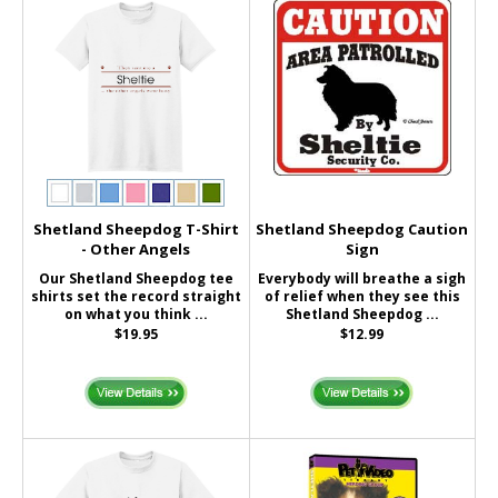
Shetland Sheepdog T-Shirt
Shetland Sheepdog Caution
- Other Angels
Sign
Our Shetland Sheepdog tee
Everybody will breathe a sigh
shirts set the record straight
of relief when they see this
on what you think ...
Shetland Sheepdog ...
$19.95
$12.99