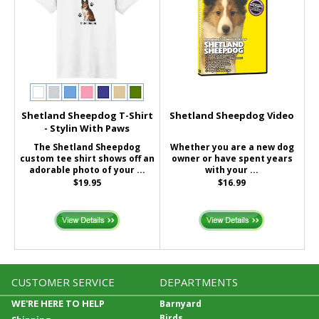
Shetland Sheepdog T-Shirt
Shetland Sheepdog Video
- Stylin With Paws
The Shetland Sheepdog
Whether you are a new dog
custom tee shirt shows off an
owner or have spent years
adorable photo of your ...
with your ...
$19.95
$16.99
CUSTOMER SERVICE
DEPARTMENTS
WE'RE HERE TO HELP
Barnyard
Birds