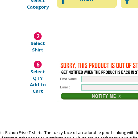
Select
Category
2
Select
Shirt
6
Select
QTY
First Name :
Add to
Email :
Cart
tic Bichon Frise T-shirts. The fuzzy face of an adorable pooch, along with 