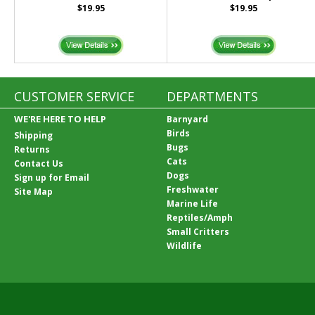
$19.95
$19.95
CUSTOMER SERVICE
DEPARTMENTS
WE'RE HERE TO HELP
Barnyard
Birds
Shipping
Bugs
Returns
Cats
Contact Us
Dogs
Sign up for Email
Freshwater
Site Map
Marine Life
Reptiles/Amph
Small Critters
Wildlife