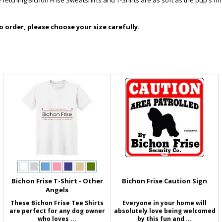
 fetching Bichon Frise Sweatshirts and T-Shirts are as soft as the pup's fi
 order, please choose your size carefully.
Bichon Frise T-Shirt - Other
Bichon Frise Caution Sign
Angels
These Bichon Frise Tee Shirts
Everyone in your home will
are perfect for any dog owner
absolutely love being welcomed
who loves ...
by this fun and ...