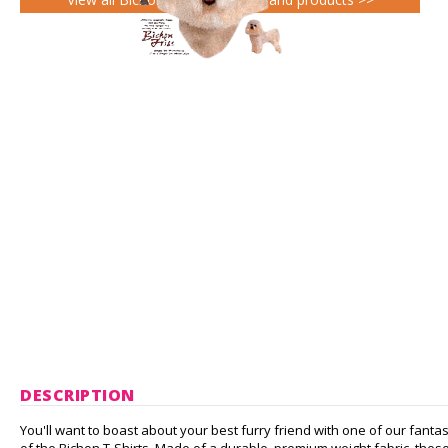
DESCRIPTION
You'll want to boast about your best furry friend with one of our fantas