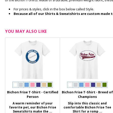
of the Bichon T-Shirts. Made of a durable, premium weight fabric, these
For prices & styles, click in the box below called Style.
Because all of our Shirts & Sweatshirts are custom made to
YOU MAY ALSO LIKE
Bichon Frise T-Shirt - Certified
Bichon Frise T-Shirt - Breed of
Person
Champions
A warm reminder of your
Slip into this classic and
favorite pet, our Bichon Frise
comfortable Bichon Frise Tee
Sweatshirts make the ...
Shirt for a romp ...