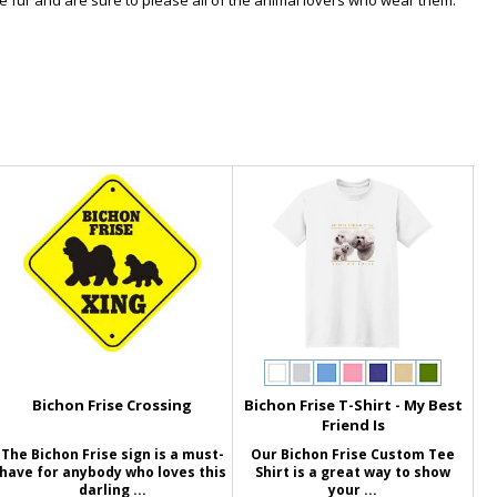
ne fur and are sure to please all of the animal lovers who wear them.
Bichon Frise Crossing
Bichon Frise T-Shirt - My Best
Friend Is
The Bichon Frise sign is a must-
Our Bichon Frise Custom Tee
have for anybody who loves this
Shirt is a great way to show
darling ...
your ...