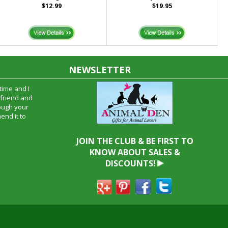
$12.99
$19.95
NEWSLETTER
time and I
oyfriend and
hrough your
end it to
JOIN THE CLUB & BE FIRST TO
KNOW ABOUT SALES &
DISCOUNTS!