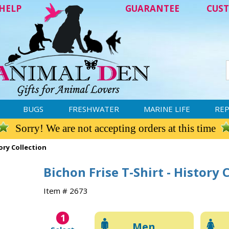
HELP
GUARANTEE
CUST
BUGS
FRESHWATER
MARINE LIFE
REP
Sorry! We are not accepting orders at this time
tory Collection
Bichon Frise T-Shirt - History 
Item # 2673
1
Men