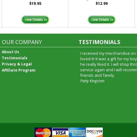
$19.95
$12.99
OUR COMPANY
TESTIMONIALS
About Us
I received my merchandise on 
Testimonials
loved it! It was a gift for my b
Privacy & Legal
he really liked it. I will shop t
service again and I will recomm
Affiliate Program
friends and family.
Patty Kingston