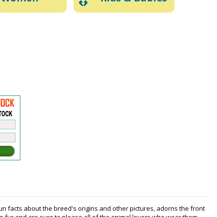
fun facts about the breed's origins and other pictures, adorns the front