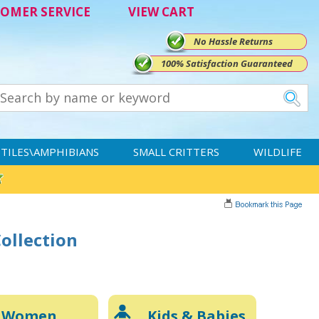
OMER SERVICE
VIEW CART
No Hassle Returns
100% Satisfaction Guaranteed
TILES\AMPHIBIANS
SMALL CRITTERS
WILDLIFE
Collection
Women
Kids & Babies