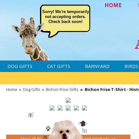
HOME
Sorry! We're temporarily
not accepting orders.
Check back soon!
DOG GIFTS
CAT GIFTS
BARNYARD
BIRDS
Home
»
Dog Gifts
»
Bichon Frise Gifts
»
Bichon Frise T-Shirt - His
View all Bichon Frise Gifts gifts and products >>