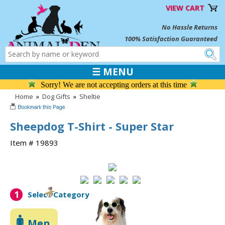
VIEW CART
No Hassle Returns
100% Satisfaction Guaranteed
☰ MENU
Sorry! We are not accepting orders at this time
Home
»
Dog Gifts
»
Sheltie
Sheepdog T-Shirt - Super Star
Item # 19893
1
Select Category
Men