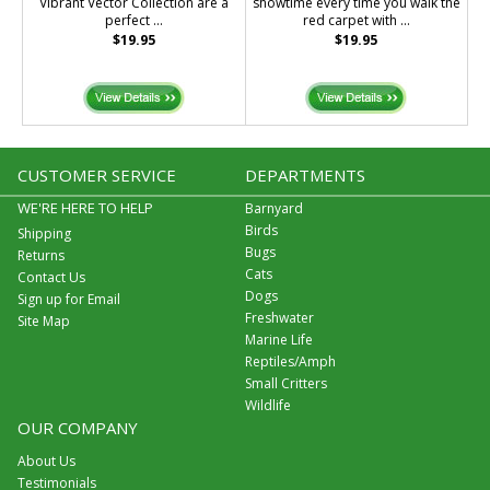
Vibrant Vector Collection are a
showtime every time you walk the
perfect ...
red carpet with ...
$19.95
$19.95
CUSTOMER SERVICE
DEPARTMENTS
WE'RE HERE TO HELP
Barnyard
Birds
Shipping
Bugs
Returns
Cats
Contact Us
Dogs
Sign up for Email
Freshwater
Site Map
Marine Life
Reptiles/Amph
Small Critters
Wildlife
OUR COMPANY
About Us
Testimonials