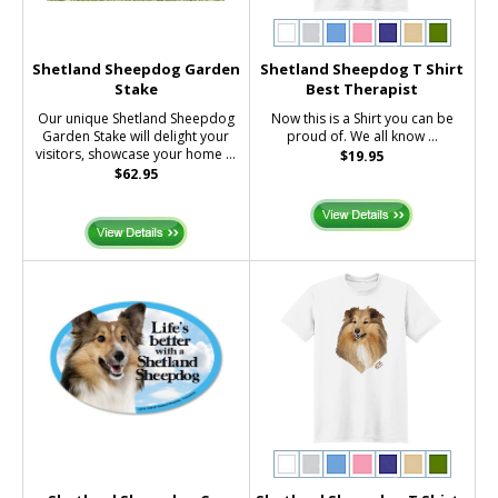
Shetland Sheepdog Garden
Shetland Sheepdog T Shirt
Stake
Best Therapist
Our unique Shetland Sheepdog
Now this is a Shirt you can be
Garden Stake will delight your
proud of. We all know ...
visitors, showcase your home ...
$19.95
$62.95