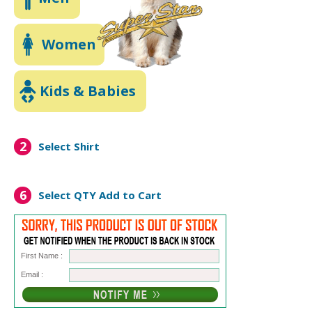
Women
Kids & Babies
2
Select Shirt
6
Select QTY
Add to Cart
First Name :
Email :