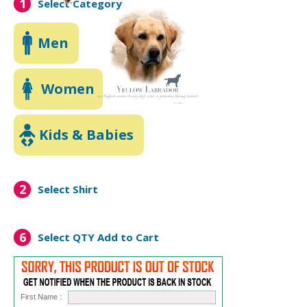
1
Select Category
Men
Women
Kids & Babies
2
Select Shirt
6
Select QTY
Add to Cart
First Name :