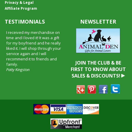
Privacy & Legal
Affiliate Program
TESTIMONIALS
NEWSLETTER
I received my merchandise on
time and I loved it! It was a gift
for my boyfriend and he really
liked it. I will shop through your
service again and I will
recommend it to friends and
JOIN THE CLUB & BE
family.
FIRST TO KNOW ABOUT
Patty Kingston
SALES & DISCOUNTS!