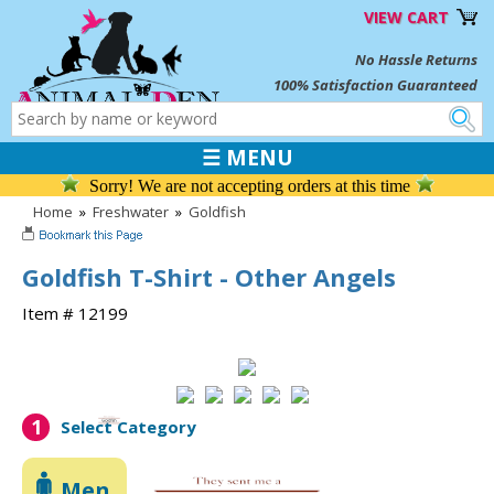
VIEW CART
No Hassle Returns
100% Satisfaction Guaranteed
☰ MENU
Sorry! We are not accepting orders at this time
Home
»
Freshwater
»
Goldfish
Goldfish T-Shirt - Other Angels
Item # 12199
1
Select Category
Men