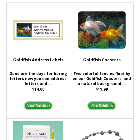
Goldfish Address Labels
Goldfish Coasters
Gone are the days for boring
Two colorful fancies float by
letters now you can address
on our Goldfish Coasters, and
letters and ...
a natural background ...
$14.00
$11.99