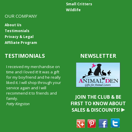
Small Critters
Wildlife
OUR COMPANY
About Us
Testimonials
Privacy & Legal
Affiliate Program
TESTIMONIALS
NEWSLETTER
I received my merchandise on
time and I loved it! It was a gift
for my boyfriend and he really
liked it. I will shop through your
service again and I will
recommend it to friends and
JOIN THE CLUB & BE
family.
FIRST TO KNOW ABOUT
Patty Kingston
SALES & DISCOUNTS!