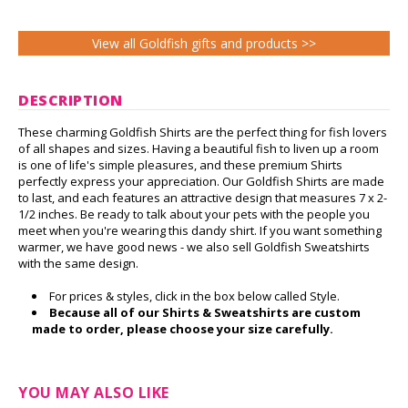
View all Goldfish gifts and products >>
DESCRIPTION
These charming Goldfish Shirts are the perfect thing for fish lovers
of all shapes and sizes. Having a beautiful fish to liven up a room
is one of life's simple pleasures, and these premium Shirts
perfectly express your appreciation. Our Goldfish Shirts are made
to last, and each features an attractive design that measures 7 x 2-
1/2 inches. Be ready to talk about your pets with the people you
meet when you're wearing this dandy shirt. If you want something
warmer, we have good news - we also sell Goldfish Sweatshirts
with the same design.
For prices & styles, click in the box below called Style.
Because all of our Shirts & Sweatshirts are custom
made to order, please choose your size carefully.
YOU MAY ALSO LIKE