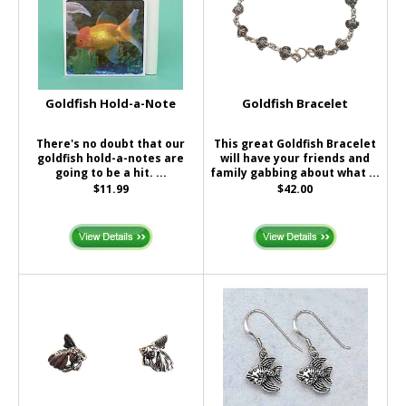
Goldfish Hold-a-Note
Goldfish Bracelet
There's no doubt that our
This great Goldfish Bracelet
goldfish hold-a-notes are
will have your friends and
going to be a hit. ...
family gabbing about what ...
$11.99
$42.00