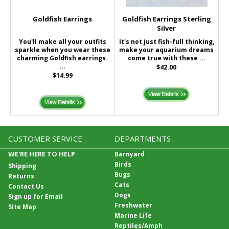
Goldfish Earrings
Goldfish Earrings Sterling
Silver
You'll make all your outfits
It's not just fish-full thinking,
sparkle when you wear these
make your aquarium dreams
charming Goldfish earrings.
come true with these ...
...
$42.00
$14.99
CUSTOMER SERVICE
DEPARTMENTS
WE'RE HERE TO HELP
Barnyard
Birds
Shipping
Bugs
Returns
Cats
Contact Us
Dogs
Sign up for Email
Freshwater
Site Map
Marine Life
Reptiles/Amph