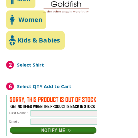
Women
Kids & Babies
2
Select Shirt
6
Select QTY
Add to Cart
First Name :
Email :