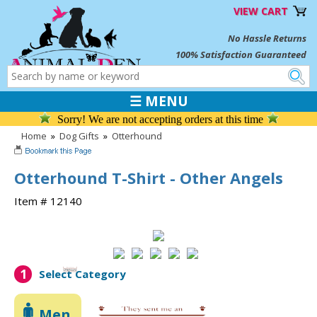
VIEW CART
No Hassle Returns
100% Satisfaction Guaranteed
☰ MENU
Sorry! We are not accepting orders at this time
Home
»
Dog Gifts
»
Otterhound
Otterhound T-Shirt - Other Angels
Item # 12140
1
Select Category
Men