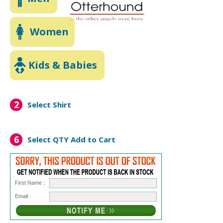
Women
Kids & Babies
2
Select Shirt
6
Select QTY
Add to Cart
First Name :
Email :