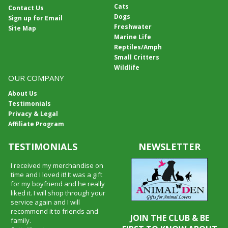
Cats
Contact Us
Dogs
Sign up for Email
Freshwater
Site Map
Marine Life
Reptiles/Amph
Small Critters
Wildlife
OUR COMPANY
About Us
Testimonials
Privacy & Legal
Affiliate Program
TESTIMONIALS
NEWSLETTER
I received my merchandise on
time and I loved it! It was a gift
for my boyfriend and he really
liked it. I will shop through your
service again and I will
recommend it to friends and
JOIN THE CLUB & BE
family.