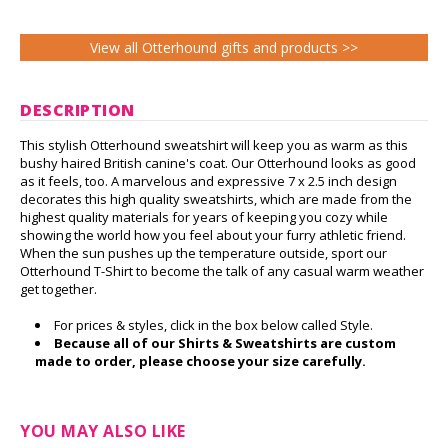
View all Otterhound gifts and products >>
DESCRIPTION
This stylish Otterhound sweatshirt will keep you as warm as this
bushy haired British canine's coat. Our Otterhound looks as good
as it feels, too. A marvelous and expressive 7 x 2.5 inch design
decorates this high quality sweatshirts, which are made from the
highest quality materials for years of keeping you cozy while
showing the world how you feel about your furry athletic friend.
When the sun pushes up the temperature outside, sport our
Otterhound T-Shirt to become the talk of any casual warm weather
get together.
For prices & styles, click in the box below called Style.
Because all of our Shirts & Sweatshirts are custom
made to order, please choose your size carefully.
YOU MAY ALSO LIKE