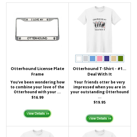
Otterhound License Plate
Otterhound T-Shirt - #1...
Frame
Deal With It
You've been wondering how
Your friends otter be very
to combine your love of the
impressed when you are in
Otterhound with your ...
your outstanding Otterhound
...
$16.99
$19.95