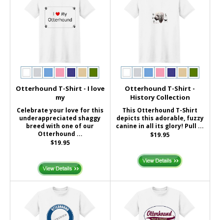
Otterhound T-Shirt - I love
Otterhound T-Shirt -
my
History Collection
Celebrate your love for this
This Otterhound T-Shirt
underappreciated shaggy
depicts this adorable, fuzzy
breed with one of our
canine in all its glory! Pull ...
Otterhound ...
$19.95
$19.95