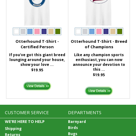
Otterhound T-Shirt -
Otterhound T-Shirt - Breed
Certified Person
of Champions
If you've got this giant breed
Like any champion sports
lounging around your house,
enthusiast, you can now
show your love ...
announce your devotion to
this ...
$19.95
$19.95
CUSTOMER SERVICE
DEPARTMENTS
WE'RE HERE TO HELP
Barnyard
Birds
Shipping
Bugs
Returns