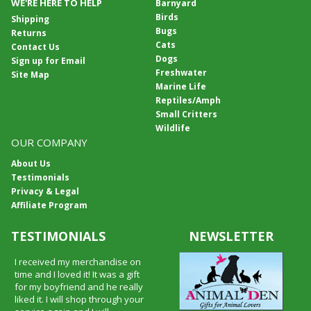
WE'RE HERE TO HELP
Barnyard
Birds
Shipping
Bugs
Returns
Cats
Contact Us
Dogs
Sign up for Email
Freshwater
Site Map
Marine Life
Reptiles/Amph
Small Critters
Wildlife
OUR COMPANY
About Us
Testimonials
Privacy & Legal
Affiliate Program
TESTIMONIALS
NEWSLETTER
I received my merchandise on
time and I loved it! It was a gift
for my boyfriend and he really
liked it. I will shop through your