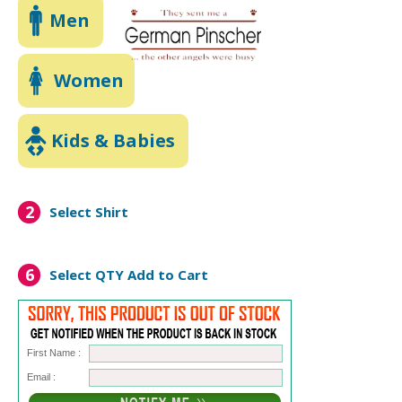
Men
Women
Kids & Babies
2
Select Shirt
6
Select QTY
Add to Cart
First Name :
Email :