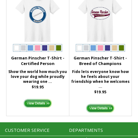
German Pinscher T-Shirt -
German Pinscher T-Shirt -
Certified Person
Breed of Champions
Show the world how much you
Fido lets everyone know how
love your dog while proudly
he feels about your
wearing one ...
friendship when he welcomes
...
$19.95
$19.95
CUSTOMER SERVICE
DEPARTMENTS