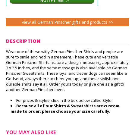
View all German Pinscher gifts and products >>
DESCRIPTION
Wear one of these witty German Pinscher Shirts and people are
sure to smile and nod in agreement. These cute and versatile
German Pinscher Shirts feature a design measuring approximately
7 x 2.5 inches, and the same message is also available on German
Pinscher Sweatshirts. These loyal and clever dogs can seem like a
Godsend, always there to cheer you up, and these stylish and
durable shirts say it all. Order yours today or give one as a gift to
another German Pinscher lover.
For prices & styles, click in the box below called Style.
Because all of our Shirts & Sweatshirts are custom
made to order, please choose your size carefully.
YOU MAY ALSO LIKE