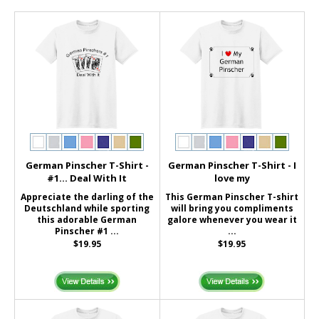
German Pinscher T-Shirt -
German Pinscher T-Shirt - I
#1... Deal With It
love my
Appreciate the darling of the
This German Pinscher T-shirt
Deutschland while sporting
will bring you compliments
this adorable German
galore whenever you wear it
Pinscher #1 ...
...
$19.95
$19.95