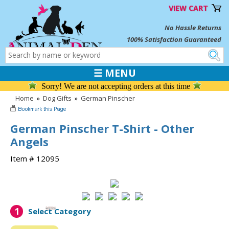
VIEW CART
No Hassle Returns
100% Satisfaction Guaranteed
☰ MENU
Sorry! We are not accepting orders at this time
Home
»
Dog Gifts
»
German Pinscher
German Pinscher T-Shirt - Other
Angels
Item # 12095
1
Select Category