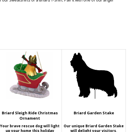
our Sweatshirts or a Briard T-Shirt. Pair it with one of our angel
Briard Sleigh Ride Christmas
Briard Garden Stake
Ornament
Your brave rescue dog will light
Our unique Briard Garden Stake
up your home this holiday
will delight your visitors,