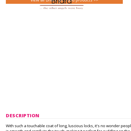
DESCRIPTION
With such a touchable coat of long, luscious locks, it's no wonder peopl