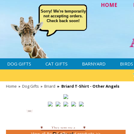
HOME
Sorry! We're temporarily
not accepting orders.
Check back soon!
DOG GIFTS
CAT GIFTS
BARNYARD
BIRDS
Home
»
Dog Gifts
»
Briard
»
Briard T-Shirt - Other Angels
View all Briard gifts and products >>