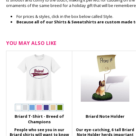
is smooth and comfy to the touch, making it perfect for cuddling on the c
ornaments of the same breed for a holiday gift that will be remembere
For prices & styles, click in the box below called Style.
Because all of our Shirts & Sweatshirts are custom made to
YOU MAY ALSO LIKE
Briard T-Shirt - Breed of
Briard Note Holder
Champions
People who see you in our
Our eye-catching, 6 tall Briard
Briard shirts will want to know
Note Holder herds important