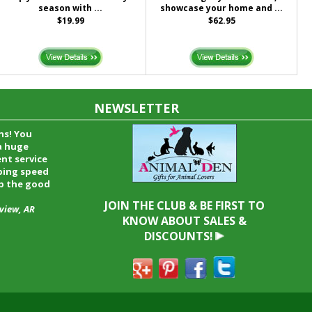
season with ...
showcase your home and ...
$19.99
$62.95
NEWSLETTER
time and I
oyfriend and
hrough your
end it to
JOIN THE CLUB & BE FIRST TO
KNOW ABOUT SALES &
DISCOUNTS!