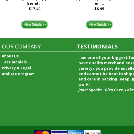
friend ...
on ...
$17.49
$6.95
OUR COMPANY
TESTIMONIALS
About Us
I received my merchandise on 
Testimonials
loved it! It was a gift for my b
Privacy & Legal
he really liked it. I will shop t
service again and I will recomm
Affiliate Program
friends and family.
Patty Kingston