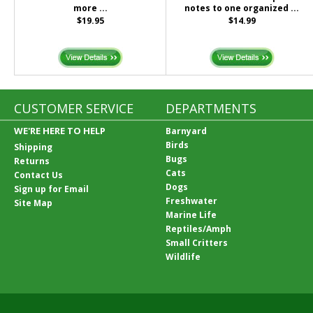
more ...
notes to one organized ...
$19.95
$14.99
CUSTOMER SERVICE
DEPARTMENTS
WE'RE HERE TO HELP
Barnyard
Birds
Shipping
Bugs
Returns
Cats
Contact Us
Dogs
Sign up for Email
Freshwater
Site Map
Marine Life
Reptiles/Amph
Small Critters
Wildlife