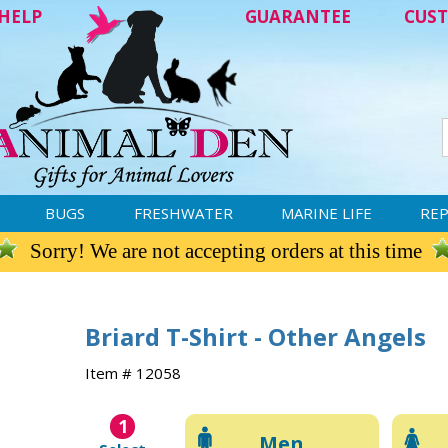
HELP
GUARANTEE
CUST
BUGS
FRESHWATER
MARINE LIFE
REP
Sorry! We are not accepting orders at this time
Briard T-Shirt - Other Angels
Item # 12058
1
Men