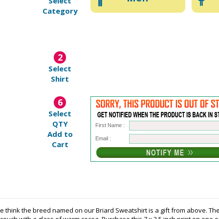
Select
Category
2
Select
Shirt
6
Select
QTY
First Name :
Add to
Email :
Cart
e think the breed named on our Briard Sweatshirt is a gift from above. The 