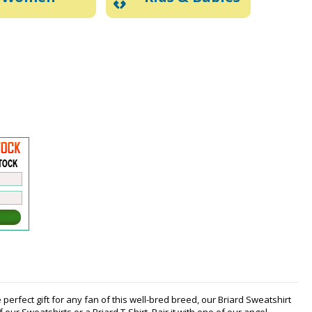
perfect gift for any fan of this well-bred breed, our Briard Sweatshirt