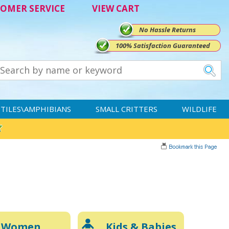
OMER SERVICE
VIEW CART
No Hassle Returns
100% Satisfaction Guaranteed
TILES\AMPHIBIANS
SMALL CRITTERS
WILDLIFE
Women
Kids & Babies