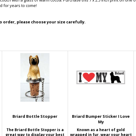
ouch with a glass of warm cocoa. Purchase this 7 x 2.5 inch print on one of 
d for years to come!
 order, please choose your size carefully.
Briard Bottle Stopper
Briard Bumper Sticker I Love
My
The Briard Bottle Stopper is a
Known as a heart of gold
great way to display your best
wrapped in fur, wear your heart