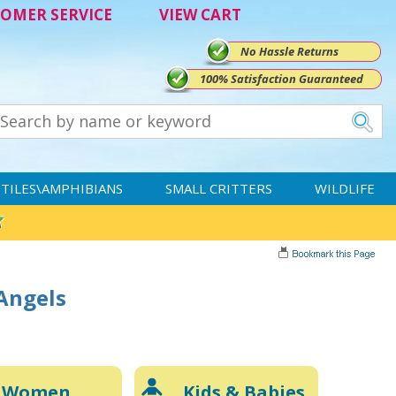
OMER SERVICE
VIEW CART
No Hassle Returns
100% Satisfaction Guaranteed
TILES\AMPHIBIANS
SMALL CRITTERS
WILDLIFE
 Angels
Women
Kids & Babies