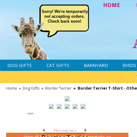
HOME
Sorry! We're temporarily
not accepting orders.
Check back soon!
DOG GIFTS
CAT GIFTS
BARNYARD
BIRDS
Home
»
Dog Gifts
»
Border Terrier
»
Border Terrier T-Shirt - Oth
View all Border Terrier gifts and products >>