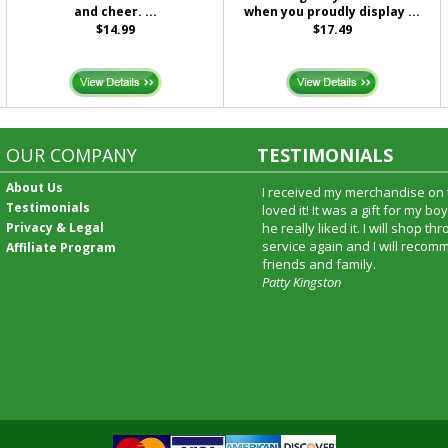
and cheer. ...
when you proudly display ...
$14.99
$17.49
OUR COMPANY
TESTIMONIALS
About Us
I received my merchandise on 
Testimonials
loved it! It was a gift for my b
Privacy & Legal
he really liked it. I will shop t
service again and I will recomm
Affiliate Program
friends and family.
Patty Kingston