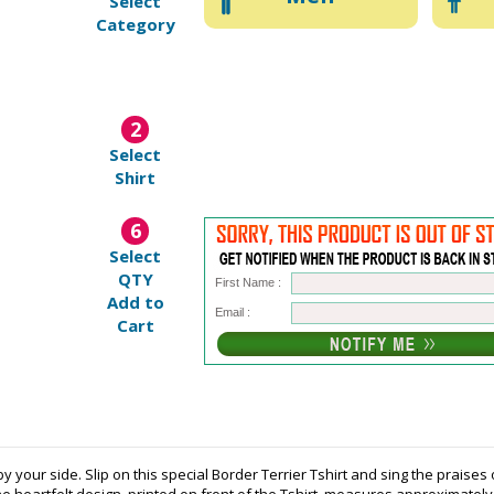
Select
Category
2
Select
Shirt
6
Select
QTY
First Name :
Add to
Email :
Cart
our side. Slip on this special Border Terrier Tshirt and sing the praises of