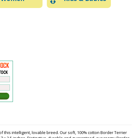
 this intelligent, lovable breed. Our soft, 100% cotton Border Terrier