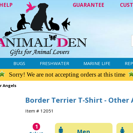
HELP
GUARANTEE
CUST
BUGS
FRESHWATER
MARINE LIFE
REP
Sorry! We are not accepting orders at this time
er Angels
Border Terrier T-Shirt - Other
Item # 12051
1
Men