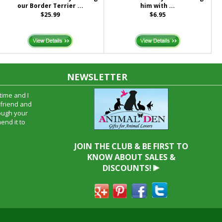
our Border Terrier ...
him with ...
$25.99
$6.95
NEWSLETTER
time and I
oyfriend and
hrough your
end it to
JOIN THE CLUB & BE FIRST TO
KNOW ABOUT SALES &
DISCOUNTS!