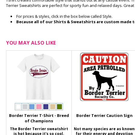
Tshirt creates comfortable style that stands out at any casual event. T
Terrier Sweatshirts are perfect for sporty fun and relaxed days. Great
For prices & styles, click in the box below called Style.
Because all of our Shirts & Sweatshirts are custom made to
YOU MAY ALSO LIKE
Border Terrier T-Shirt - Breed
Border Terrier Caution Sign
of Champions
The Border Terrier sweatshirt
Not many species are as known
is hot because it's so cool.
for their energy and devotion