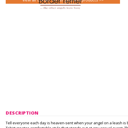
DESCRIPTION
Tell everyone each day is heaven-sent when your angel on a leash is by y