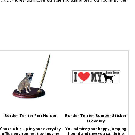
 7 x 2.5 inches. Distinctive, durable and guaranteed, our roomy Border
Border Terrier Pen Holder
Border Terrier Bumper Sticker
I Love My
Cause a hic-up in your everyday
You admire your happy jumping
office environment by tossing
hound and now you can bring