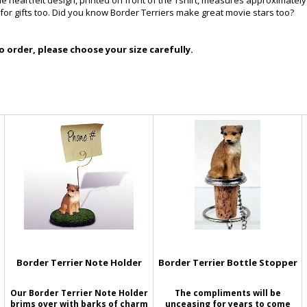
he heartfelt design, printed on front of the Tshirt, measures approximately
 for gifts too. Did you know Border Terriers make great movie stars too?
 order, please choose your size carefully.
Border Terrier Note Holder
Border Terrier Bottle Stopper
Our Border Terrier Note Holder
The compliments will be
brims over with barks of charm
unceasing for years to come