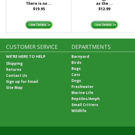
There is no ...
as the ...
$19.95
$12.99
CUSTOMER SERVICE
DEPARTMENTS
WE'RE HERE TO HELP
Barnyard
Birds
Shipping
Bugs
Returns
Cats
Contact Us
Dogs
Sign up for Email
Freshwater
Site Map
Marine Life
Reptiles/Amph
Small Critters
Wildlife