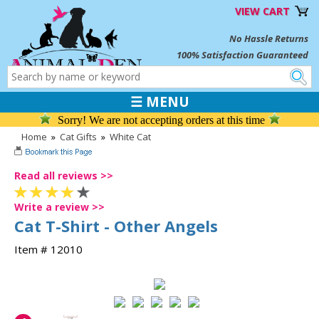
VIEW CART
No Hassle Returns
100% Satisfaction Guaranteed
☰ MENU
Sorry! We are not accepting orders at this time
Home
»
Cat Gifts
»
White Cat
Read all reviews >>
Write a review >>
Cat T-Shirt - Other Angels
Item # 12010