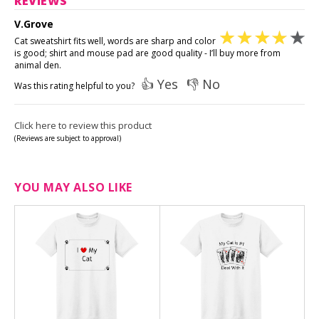
REVIEWS
V.Grove
Cat sweatshirt fits well, words are sharp and color
is good; shirt and mouse pad are good quality - I’ll buy more from
animal den.
👍 Yes
👎 No
Was this rating helpful to you?
Click here to review this product
(Reviews are subject to approval)
YOU MAY ALSO LIKE