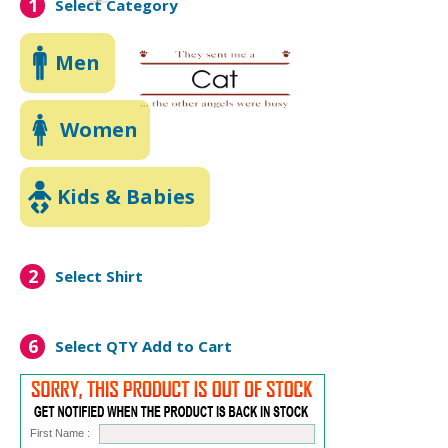
1
Select Category
Men
Women
Kids & Babies
2
Select Shirt
6
Select QTY
Add to Cart
First Name :