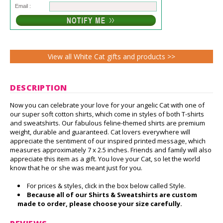
Email :
View all White Cat gifts and products >>
DESCRIPTION
Now you can celebrate your love for your angelic Cat with one of
our super soft cotton shirts, which come in styles of both T-shirts
and sweatshirts. Our fabulous feline-themed shirts are premium
weight, durable and guaranteed. Cat lovers everywhere will
appreciate the sentiment of our inspired printed message, which
measures approximately 7 x 2.5 inches. Friends and family will also
appreciate this item as a gift. You love your Cat, so let the world
know that he or she was meant just for you.
For prices & styles, click in the box below called Style.
Because all of our Shirts & Sweatshirts are custom
made to order, please choose your size carefully.