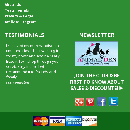
About Us
Testimonials
Privacy & Legal
Affiliate Program
TESTIMONIALS
NEWSLETTER
I received my merchandise on
time and I loved it! It was a gift
for my boyfriend and he really
liked it. I will shop through your
service again and I will
recommend it to friends and
JOIN THE CLUB & BE
family.
FIRST TO KNOW ABOUT
Patty Kingston
SALES & DISCOUNTS!