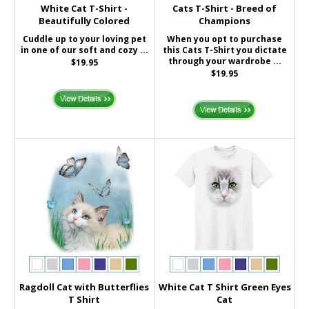
White Cat T-Shirt -
Cats T-Shirt - Breed of
Beautifully Colored
Champions
Cuddle up to your loving pet
When you opt to purchase
in one of our soft and cozy ...
this Cats T-Shirt you dictate
through your wardrobe ...
$19.95
$19.95
Ragdoll Cat with Butterflies
White Cat T Shirt Green Eyes
T Shirt
Cat