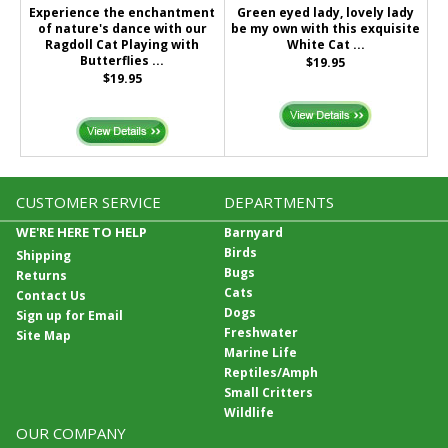
Experience the enchantment
Green eyed lady, lovely lady
of nature's dance with our
be my own with this exquisite
Ragdoll Cat Playing with
White Cat ...
Butterflies ...
$19.95
$19.95
CUSTOMER SERVICE
DEPARTMENTS
WE'RE HERE TO HELP
Barnyard
Birds
Shipping
Bugs
Returns
Cats
Contact Us
Dogs
Sign up for Email
Freshwater
Site Map
Marine Life
Reptiles/Amph
Small Critters
Wildlife
OUR COMPANY