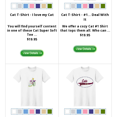
Cat T-Shirt - I love my Cat
Cat T-Shirt - #1... Deal With
It
You will find yourself content
We offer a cozy Cat #1 Shirt
in one of these Cat Super Soft
that tops them all. Who can ...
Tee ...
$19.95
$19.95