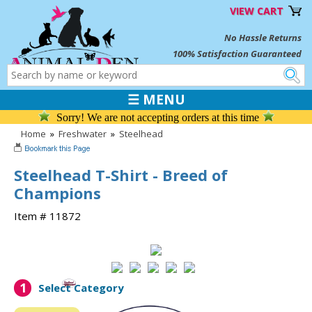
VIEW CART
No Hassle Returns
100% Satisfaction Guaranteed
☰ MENU
Sorry! We are not accepting orders at this time
Home
»
Freshwater
»
Steelhead
Steelhead T-Shirt - Breed of
Champions
Item # 11872
1
Select Category