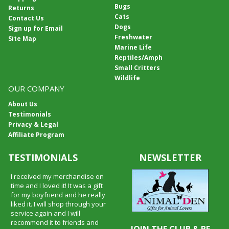
Bugs
Returns
Cats
Contact Us
Dogs
Sign up for Email
Freshwater
Site Map
Marine Life
Reptiles/Amph
Small Critters
Wildlife
OUR COMPANY
About Us
Testimonials
Privacy & Legal
Affiliate Program
TESTIMONIALS
NEWSLETTER
I received my merchandise on
time and I loved it! It was a gift
for my boyfriend and he really
liked it. I will shop through your
service again and I will
recommend it to friends and