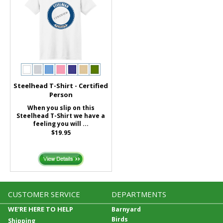
Steelhead T-Shirt - Certified
Person
When you slip on this
Steelhead T-Shirt we have a
feeling you will ...
$19.95
CUSTOMER SERVICE
DEPARTMENTS
WE'RE HERE TO HELP
Barnyard
Birds
Shipping