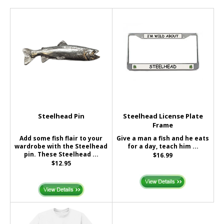
Steelhead Pin
Steelhead License Plate
Frame
Add some fish flair to your
Give a man a fish and he eats
wardrobe with the Steelhead
for a day, teach him ...
pin. These Steelhead ...
$16.99
$12.95