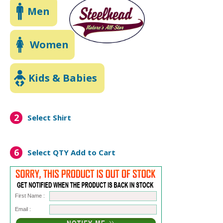
Men
Women
Kids & Babies
2
Select Shirt
6
Select QTY
Add to Cart
First Name :
Email :