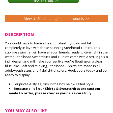
View all Steelhead gifts and products >>
DESCRIPTION
You would have to have a heart of steel if you do not fall
completely in love with these stunning Steelhead T-Shirts. This
sublime swimmer will have all your friends ready to dive right in the
water. Steelhead Sweatshirts and T-Shirts come with a striking 5 x 8
inch design and will make you feel like you're floating on a clear
blue lake. Soft and relaxing, Steelhead T-Shirts are made in all
adult/youth sizes and 4 delightful colors. Hook yours today and be
ready to display!
For prices & styles, click in the box below called Style.
Because all of our Shirts & Sweatshirts are custom
made to order, please choose your size carefully.
YOU MAY ALSO LIKE