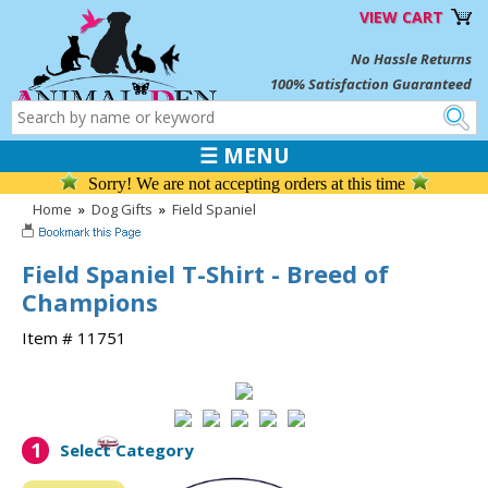
VIEW CART
No Hassle Returns
100% Satisfaction Guaranteed
☰ MENU
Sorry! We are not accepting orders at this time
Home
»
Dog Gifts
»
Field Spaniel
Field Spaniel T-Shirt - Breed of
Champions
Item # 11751
1
Select Category