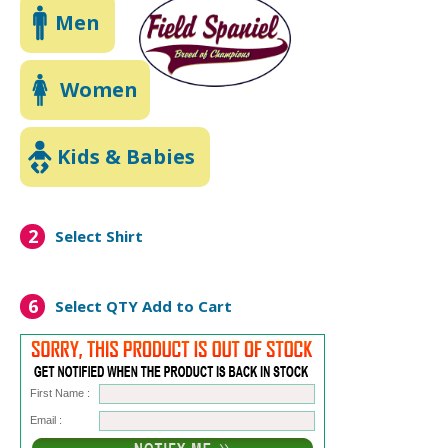
Men
Women
Kids & Babies
2
Select Shirt
6
Select QTY
Add to Cart
First Name :
Email :