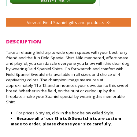
View all Field Spaniel gifts and products >>
DESCRIPTION
Take a relaxing field trip to wide open spaces with your best furry
friend and the fun Field Spaniel Shirt. Mild mannered, affectionate
and playful, you can dazzle everyone you know with this dear dog
by wearing Field Spaniel Shirts. Go for warmth and comfort with
Field Spaniel Sweatshirts available in all sizes and choice of 4
captivating colors. The champion image measures at
approximately 11 x 12 and announces your devotion to this sweet
breed. Whether in the field, on the hunt or curled up by the
fireplace, make your Spaniel special by wearing this memorable
Shirt.
For prices & styles, click in the box below called Style.
Because all of our Shirts & Sweatshirts are custom
made to order, please choose your size carefully.