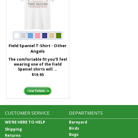
Field Spaniel T-Shirt - Other
Angels
The comfortable fit you'll feel
wearing one of the Field
Spaniel shirts will ...
$19.95
CUSTOMER SERVICE
DEPARTMENTS
WE'RE HERE TO HELP
Barnyard
Birds
Shipping
Bugs
Returns