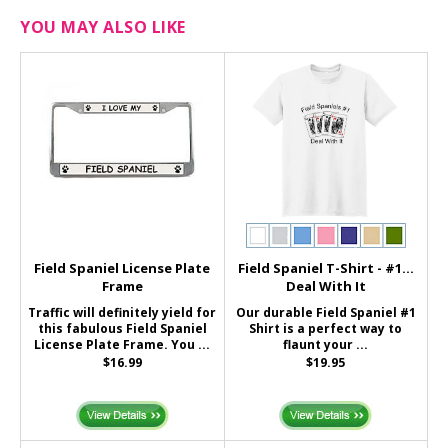
YOU MAY ALSO LIKE
Field Spaniel License Plate
Field Spaniel T-Shirt - #1...
Frame
Deal With It
Traffic will definitely yield for
Our durable Field Spaniel #1
this fabulous Field Spaniel
Shirt is a perfect way to
License Plate Frame. You ...
flaunt your ...
$16.99
$19.95