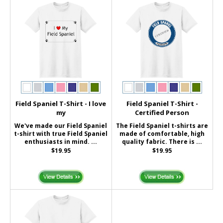
Field Spaniel T-Shirt - I love
Field Spaniel T-Shirt -
my
Certified Person
We've made our Field Spaniel
The Field Spaniel t-shirts are
t-shirt with true Field Spaniel
made of comfortable, high
enthusiasts in mind. ...
quality fabric. There is ...
$19.95
$19.95