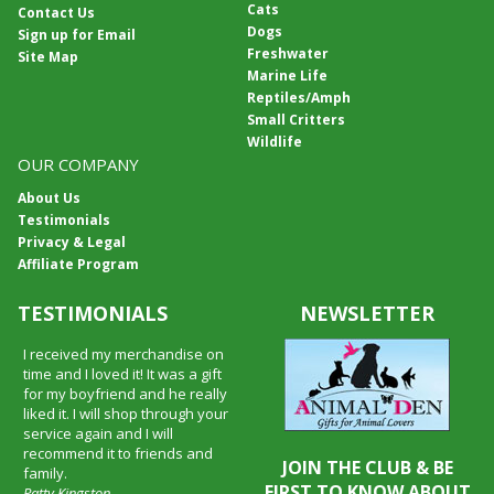
Cats
Contact Us
Dogs
Sign up for Email
Freshwater
Site Map
Marine Life
Reptiles/Amph
Small Critters
Wildlife
OUR COMPANY
About Us
Testimonials
Privacy & Legal
Affiliate Program
TESTIMONIALS
NEWSLETTER
I received my merchandise on
time and I loved it! It was a gift
for my boyfriend and he really
liked it. I will shop through your
service again and I will
recommend it to friends and
JOIN THE CLUB & BE
family.
FIRST TO KNOW ABOUT
Patty Kingston