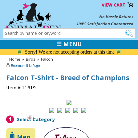
VIEW CART
No Hassle Returns
100% Satisfaction Guaranteed
☰ MENU
Sorry! We are not accepting orders at this time
Home
»
Birds
»
Falcon
Falcon T-Shirt - Breed of Champions
Item # 11619
1
Select Category
Men