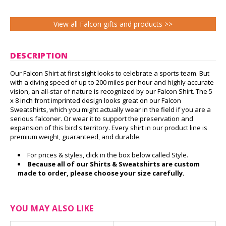
View all Falcon gifts and products >>
DESCRIPTION
Our Falcon Shirt at first sight looks to celebrate a sports team. But
with a diving speed of up to 200 miles per hour and highly accurate
vision, an all-star of nature is recognized by our Falcon Shirt. The 5
x 8 inch front imprinted design looks great on our Falcon
Sweatshirts, which you might actually wear in the field if you are a
serious falconer. Or wear it to support the preservation and
expansion of this bird's territory. Every shirt in our product line is
premium weight, guaranteed, and durable.
For prices & styles, click in the box below called Style.
Because all of our Shirts & Sweatshirts are custom
made to order, please choose your size carefully.
YOU MAY ALSO LIKE