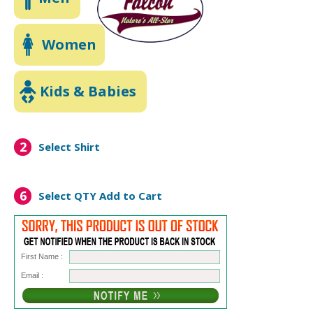
Women
Kids & Babies
2
Select Shirt
6
Select QTY
Add to Cart
First Name :
Email :