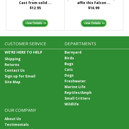
Cast from solid ...
affix this Falcon ...
$12.95
$16.99
CUSTOMER SERVICE
DEPARTMENTS
WE'RE HERE TO HELP
Barnyard
Birds
Shipping
Bugs
Returns
Cats
Contact Us
Dogs
Sign up for Email
Freshwater
Site Map
Marine Life
Reptiles/Amph
Small Critters
Wildlife
OUR COMPANY
About Us
Testimonials