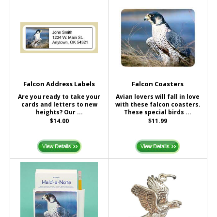
Falcon Address Labels
Falcon Coasters
Are you ready to take your
Avian lovers will fall in love
cards and letters to new
with these falcon coasters.
heights? Our ...
These special birds ...
$14.00
$11.99