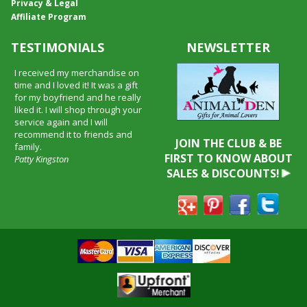
Privacy & Legal
Affiliate Program
TESTIMONIALS
NEWSLETTER
I received my merchandise on
time and I loved it! It was a gift
for my boyfriend and he really
liked it. I will shop through your
service again and I will
recommend it to friends and
JOIN THE CLUB & BE
family.
FIRST TO KNOW ABOUT
Patty Kingston
SALES & DISCOUNTS!