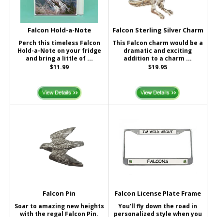
Falcon Hold-a-Note
Falcon Sterling Silver Charm
Perch this timeless Falcon
This Falcon charm would be a
Hold-a-Note on your fridge
dramatic and exciting
and bring a little of ...
addition to a charm ...
$11.99
$19.95
Falcon Pin
Falcon License Plate Frame
Soar to amazing new heights
You'll fly down the road in
with the regal Falcon Pin.
personalized style when you