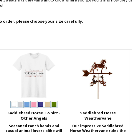
se Sweatshirts they will want to know where you got yours and how they c
o!
 order, please choose your size carefully.
Saddlebred Horse T-Shirt -
Saddlebred Horse
Other Angels
Weathervane
Seasoned ranch hands and
Our impressive Saddlebred
casual animal lovers alike will
Horse Weathervane rules the