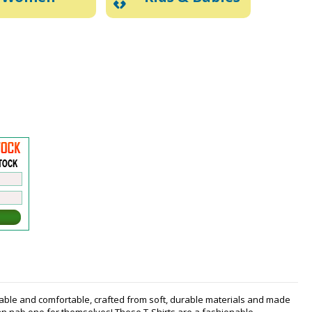
nable and comfortable, crafted from soft, durable materials and made