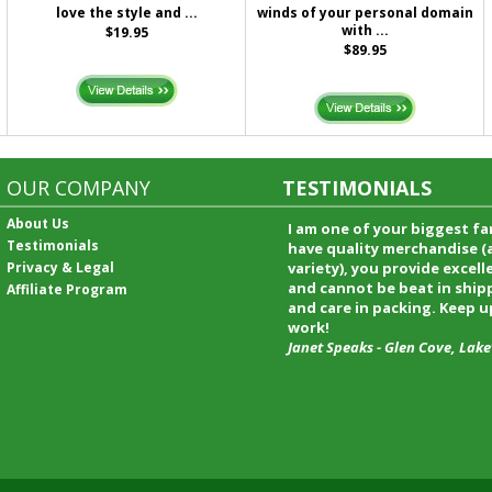
love the style and ...
winds of your personal domain
with ...
$19.95
$89.95
OUR COMPANY
TESTIMONIALS
About Us
I received my merchandise on 
Testimonials
loved it! It was a gift for my b
Privacy & Legal
he really liked it. I will shop t
service again and I will recomm
Affiliate Program
friends and family.
Patty Kingston