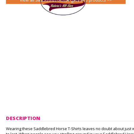
DESCRIPTION
Wearing these Saddlebred Horse T-Shirts leaves no doubt about just w