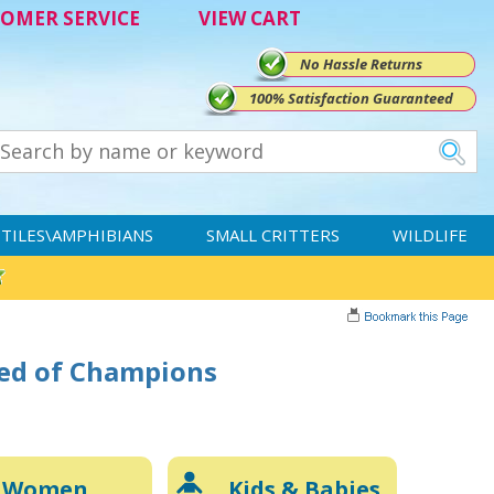
OMER SERVICE
VIEW CART
No Hassle Returns
100% Satisfaction Guaranteed
TILES\AMPHIBIANS
SMALL CRITTERS
WILDLIFE
eed of Champions
Women
Kids & Babies