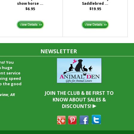
show horse ...
Saddlebred ...
$6.95
$19.95
NEWSLETTER
time and I
oyfriend and
hrough your
end it to
JOIN THE CLUB & BE FIRST TO
KNOW ABOUT SALES &
DISCOUNTS!