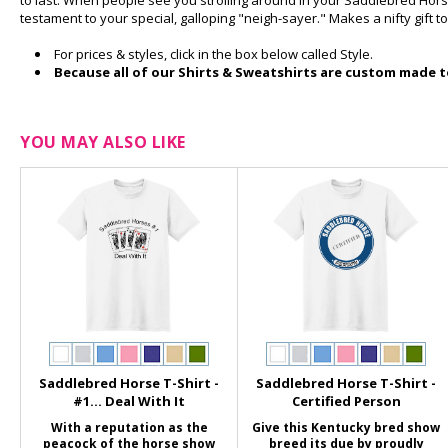
to last. When people see you strolling around in your Saddlebred Hor
testament to your special, galloping "neigh-sayer." Makes a nifty gift to
For prices & styles, click in the box below called Style.
Because all of our Shirts & Sweatshirts are custom made to
YOU MAY ALSO LIKE
Saddlebred Horse T-Shirt -
Saddlebred Horse T-Shirt -
#1... Deal With It
Certified Person
With a reputation as the
Give this Kentucky bred show
peacock of the horse show
breed its due by proudly