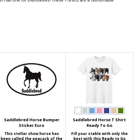
an nab one for themselves! These T-Shirts are a fashionable
Saddlebred Horse Bumper
Saddlebred Horse T Shirt
Sticker Euro
Ready To Go
This stellar show horse has
Fill your stable with only the
been called the peacock of the
best with this Ready to Go