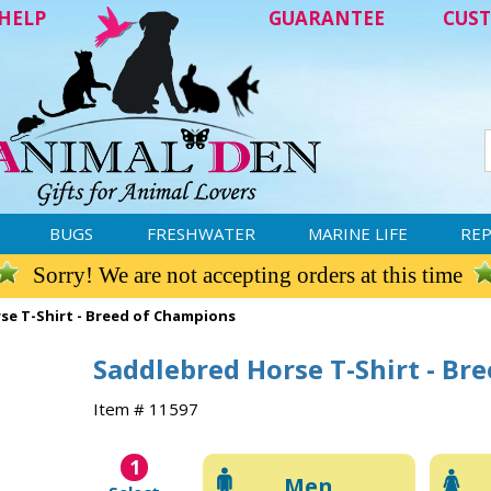
HELP
GUARANTEE
CUST
BUGS
FRESHWATER
MARINE LIFE
REP
Sorry! We are not accepting orders at this time
se T-Shirt - Breed of Champions
Saddlebred Horse T-Shirt - Br
Item # 11597
1
Men