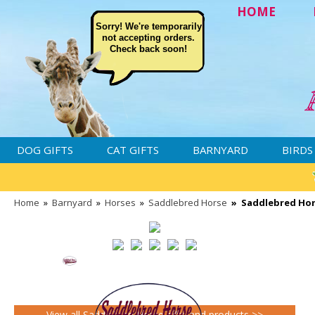
HOME
Sorry! We're temporarily
not accepting orders.
Check back soon!
DOG GIFTS
CAT GIFTS
BARNYARD
BIRDS
Home
»
Barnyard
»
Horses
»
Saddlebred Horse
»
Saddlebred Hor
View all Saddlebred Horse gifts and products >>