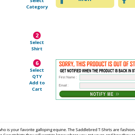
Select
Category
2
Select
Shirt
6
Select
QTY
First Name :
Add to
Email :
Cart
ho is your favorite galloping equine. The Saddlebred T-Shirts are fashio