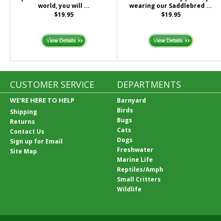
world, you will ...
wearing our Saddlebred ...
$19.95
$19.95
CUSTOMER SERVICE
DEPARTMENTS
WE'RE HERE TO HELP
Barnyard
Birds
Shipping
Bugs
Returns
Cats
Contact Us
Dogs
Sign up for Email
Freshwater
Site Map
Marine Life
Reptiles/Amph
Small Critters
Wildlife